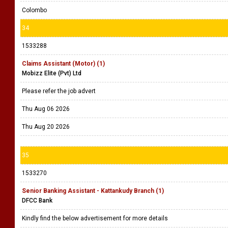
Colombo
34
1533288
Claims Assistant (Motor) (1)
Mobizz Elite (Pvt) Ltd
Please refer the job advert
Thu Aug 06 2026
Thu Aug 20 2026
35
1533270
Senior Banking Assistant - Kattankudy Branch (1)
DFCC Bank
Kindly find the below advertisement for more details