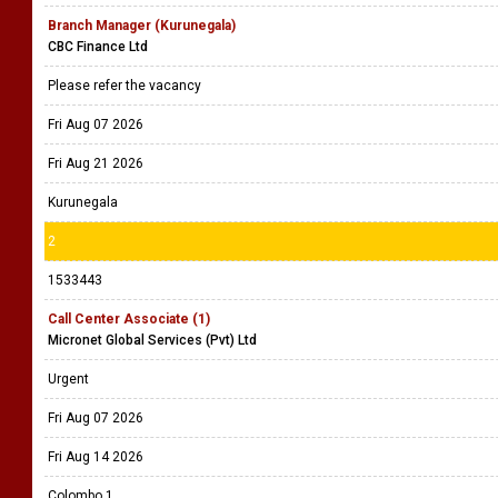
Branch Manager (Kurunegala)
CBC Finance Ltd
Please refer the vacancy
Fri Aug 07 2026
Fri Aug 21 2026
Kurunegala
2
1533443
Call Center Associate (1)
Micronet Global Services (Pvt) Ltd
Urgent
Fri Aug 07 2026
Fri Aug 14 2026
Colombo 1