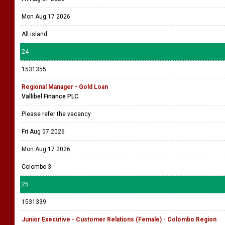
Mon Aug 17 2026
All island
24
1531355
Regional Manager - Gold Loan
Vallibel Finance PLC
Please refer the vacancy
Fri Aug 07 2026
Mon Aug 17 2026
Colombo 3
25
1531339
Junior Executive - Customer Relations (Female) - Colombo Region