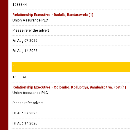
1533344
Relationship Executive - Badulla, Bandarawela (1)
Union Assurance PLC
Please refer the advert
Fri Aug 07 2026
Fri Aug 14 2026
9
1533341
Relationship Executive - Colombo, Kollupitiya, Bambalapitiya, Fort (1)
Union Assurance PLC
Please refer advert
Fri Aug 07 2026
Fri Aug 14 2026