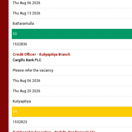
Thu Aug 06 2026
Thu Aug 13 2026
Battaramulla
53
1532836
Credit Officer - Kuliyapitiya Branch
Cargills Bank PLC
Please refer the vacancy
Thu Aug 06 2026
Thu Aug 20 2026
Kuliyapitiya
54
1532823