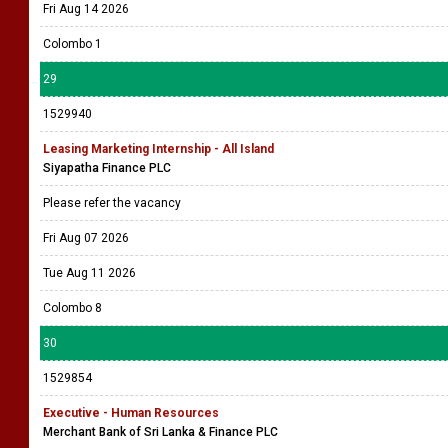
Fri Aug 14 2026
Colombo 1
29
1529940
Leasing Marketing Internship - All Island
Siyapatha Finance PLC
Please refer the vacancy
Fri Aug 07 2026
Tue Aug 11 2026
Colombo 8
30
1529854
Executive - Human Resources
Merchant Bank of Sri Lanka & Finance PLC