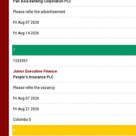
Pan Asia Banking Corporation PLC
Please refer the advertisement
Fri Aug 07 2026
Fri Aug 14 2026
7
1533361
Junior Executive Finance
People's Insurance PLC
Please refer the vacancy
Fri Aug 07 2026
Fri Aug 21 2026
Colombo 5
8