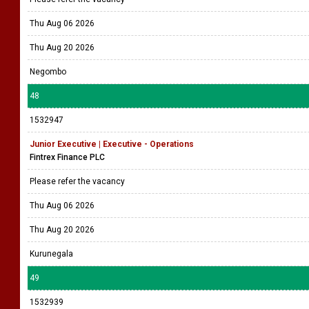
Thu Aug 06 2026
Thu Aug 20 2026
Negombo
48
1532947
Junior Executive | Executive - Operations
Fintrex Finance PLC
Please refer the vacancy
Thu Aug 06 2026
Thu Aug 20 2026
Kurunegala
49
1532939