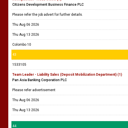
Citizens Development Business Finance PLC
Please refer the job advert for further details.
Thu Aug 06 2026
Thu Aug 13 2026
Colombo 10
43
1533105
Team Leader - Liability Sales (Deposit Mobilization Department) (1)
Pan Asia Banking Corporation PLC
Please refer advertisement
Thu Aug 06 2026
Thu Aug 13 2026
44