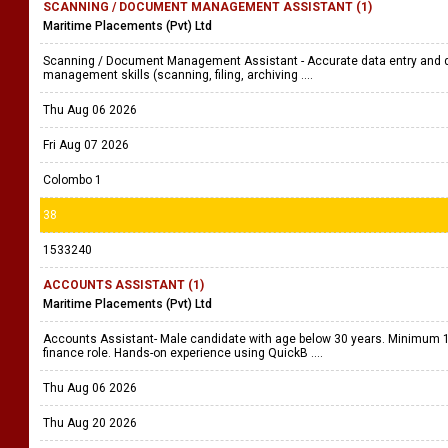
SCANNING / DOCUMENT MANAGEMENT ASSISTANT (1)
Maritime Placements (Pvt) Ltd
Scanning / Document Management Assistant - Accurate data entry and da
management skills (scanning, filing, archiving ....
Thu Aug 06 2026
Fri Aug 07 2026
Colombo 1
38
1533240
ACCOUNTS ASSISTANT (1)
Maritime Placements (Pvt) Ltd
Accounts Assistant- Male candidate with age below 30 years. Minimum 1 
finance role. Hands-on experience using QuickB ....
Thu Aug 06 2026
Thu Aug 20 2026