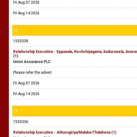
Fri Aug 07 2026
Fri Aug 14 2026
12
1533338
Relationship Executive - Eppawala, Nochchiyagama, Kaduruwela, Anu
(1)
Union Assurance PLC
Please refer the advert
Fri Aug 07 2026
Fri Aug 14 2026
13
1533336
Relationship Executive - Athurugiriya/Malabe/Thalahena (1)