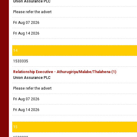
Union Assurance PLC
Please refer the advert
Fri Aug 07 2026
Fri Aug 14 2026
14
1533335
Relationship Executive - Athurugiriya/Malabe/Thalahena (1)
Union Assurance PLC
Please refer the advert
Fri Aug 07 2026
Fri Aug 14 2026
15