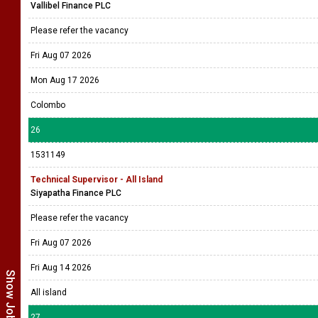
Vallibel Finance PLC
Please refer the vacancy
Fri Aug 07 2026
Mon Aug 17 2026
Colombo
26
1531149
Technical Supervisor - All Island
Siyapatha Finance PLC
Please refer the vacancy
Fri Aug 07 2026
Fri Aug 14 2026
All island
27