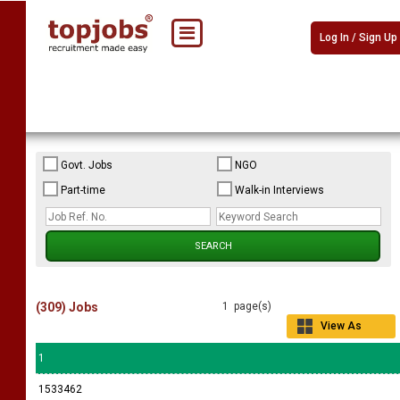
Log In / Sign Up
Govt. Jobs
NGO
Part-time
Walk-in Interviews
(309) Jobs
1 page(s)
View As
Grid
1
1533462