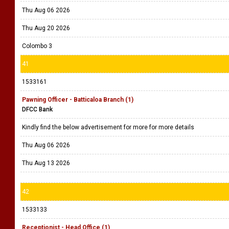
Thu Aug 06 2026
Thu Aug 20 2026
Colombo 3
41
1533161
Pawning Officer - Batticaloa Branch (1)
DFCC Bank
Kindly find the below advertisement for more for more details
Thu Aug 06 2026
Thu Aug 13 2026
42
1533133
Receptionist - Head Office (1)