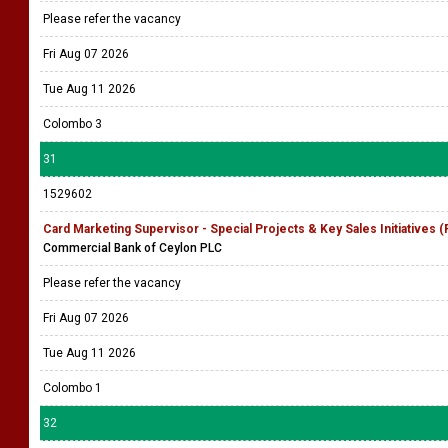
Please refer the vacancy
Fri Aug 07 2026
Tue Aug 11 2026
Colombo 3
31
1529602
Card Marketing Supervisor - Special Projects & Key Sales Initiatives 
Commercial Bank of Ceylon PLC
Please refer the vacancy
Fri Aug 07 2026
Tue Aug 11 2026
Colombo 1
32