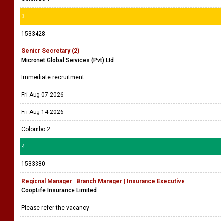
3
1533428
Senior Secretary (2)
Micronet Global Services (Pvt) Ltd
Immediate recruitment
Fri Aug 07 2026
Fri Aug 14 2026
Colombo 2
4
1533380
Regional Manager | Branch Manager | Insurance Executive
CoopLife Insurance Limited
Please refer the vacancy