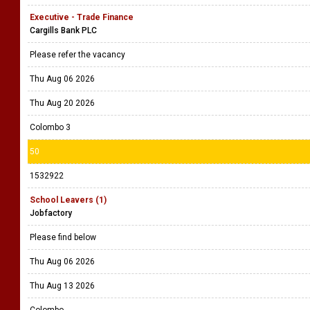
Executive - Trade Finance
Cargills Bank PLC
Please refer the vacancy
Thu Aug 06 2026
Thu Aug 20 2026
Colombo 3
50
1532922
School Leavers (1)
Jobfactory
Please find below
Thu Aug 06 2026
Thu Aug 13 2026