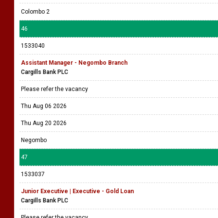
Colombo 2
46
1533040
Assistant Manager - Negombo Branch
Cargills Bank PLC
Please refer the vacancy
Thu Aug 06 2026
Thu Aug 20 2026
Negombo
47
1533037
Junior Executive | Executive - Gold Loan
Cargills Bank PLC
Please refer the vacancy