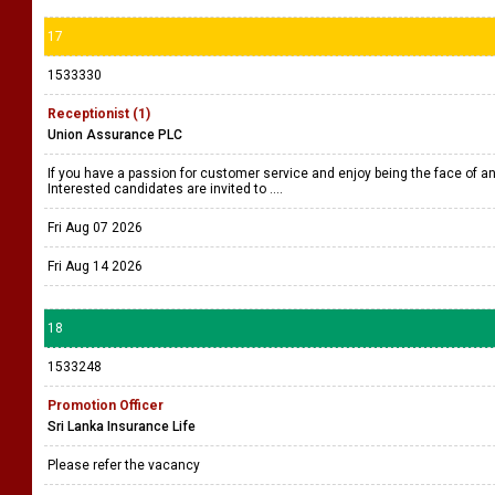
17
1533330
Receptionist (1)
Union Assurance PLC
If you have a passion for customer service and enjoy being the face of an 
Interested candidates are invited to ....
Fri Aug 07 2026
Fri Aug 14 2026
18
1533248
Promotion Officer
Sri Lanka Insurance Life
Please refer the vacancy