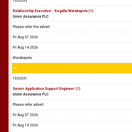
1533333
Relationship Executive - Kegalle/Warakapola (1)
Union Assurance PLC
Please refer the advert.
Fri Aug 07 2026
Fri Aug 14 2026
Warakapola
16
1533331
Senior Application Support Engineer (1)
Union Assurance PLC
Please refer advert.
Fri Aug 07 2026
Fri Aug 14 2026