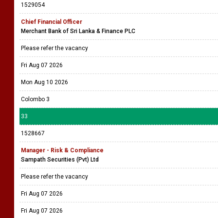
1529054
Chief Financial Officer
Merchant Bank of Sri Lanka & Finance PLC
Please refer the vacancy
Fri Aug 07 2026
Mon Aug 10 2026
Colombo 3
33
1528667
Manager - Risk & Compliance
Sampath Securities (Pvt) Ltd
Please refer the vacancy
Fri Aug 07 2026
Fri Aug 07 2026