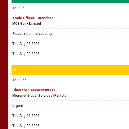
1533063
Trade Officer - Branches
MCB Bank Limited
Please refer the vacancy
Thu Aug 06 2026
Thu Aug 20 2026
45
1533056
Chartered Accountant (1)
Micronet Global Services (Pvt) Ltd
Urgent
Thu Aug 06 2026
Thu Aug 20 2026