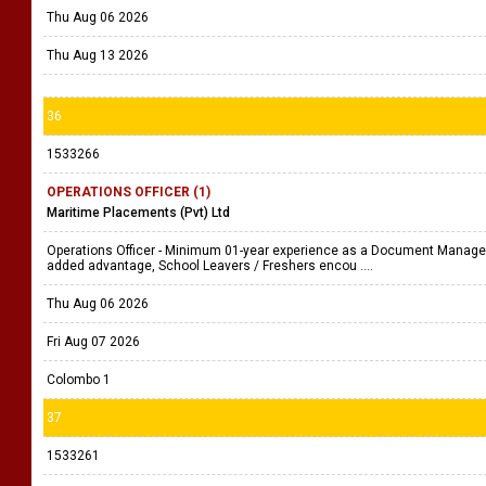
Thu Aug 06 2026
Thu Aug 13 2026
36
1533266
OPERATIONS OFFICER (1)
Maritime Placements (Pvt) Ltd
Operations Officer - Minimum 01-year experience as a Document Managem
added advantage, School Leavers / Freshers encou ....
Thu Aug 06 2026
Fri Aug 07 2026
Colombo 1
37
1533261