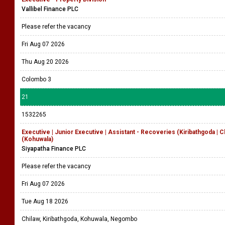
Vallibel Finance PLC
Please refer the vacancy
Fri Aug 07 2026
Thu Aug 20 2026
Colombo 3
21
1532265
Executive | Junior Executive | Assistant - Recoveries (Kiribathgoda | 
(Kohuwala)
Siyapatha Finance PLC
Please refer the vacancy
Fri Aug 07 2026
Tue Aug 18 2026
Chilaw, Kiribathgoda, Kohuwala, Negombo