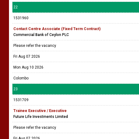
22
1531960
Contact Centre Associate (Fixed Term Contract)
Commercial Bank of Ceylon PLC
Please refer the vacancy
Fri Aug 07 2026
Mon Aug 10 2026
Colombo
23
1531709
Trainee Executive / Executive
Future Life Investments Limited
Please refer the vacancy
Fri Aug 07 2026