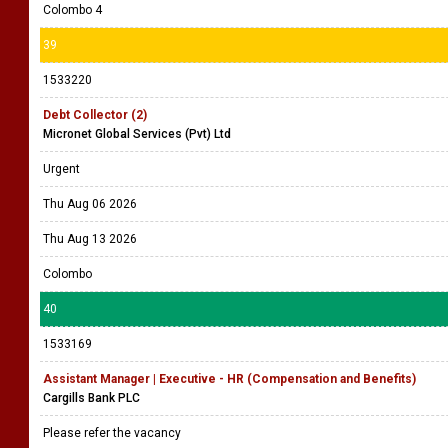
Colombo 4
39
1533220
Debt Collector (2)
Micronet Global Services (Pvt) Ltd
Urgent
Thu Aug 06 2026
Thu Aug 13 2026
Colombo
40
1533169
Assistant Manager | Executive - HR (Compensation and Benefits)
Cargills Bank PLC
Please refer the vacancy