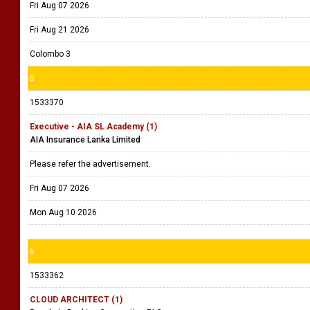
Fri Aug 07 2026
Fri Aug 21 2026
Colombo 3
5
1533370
Executive - AIA SL Academy (1)
AIA Insurance Lanka Limited
Please refer the advertisement.
Fri Aug 07 2026
Mon Aug 10 2026
6
1533362
CLOUD ARCHITECT (1)