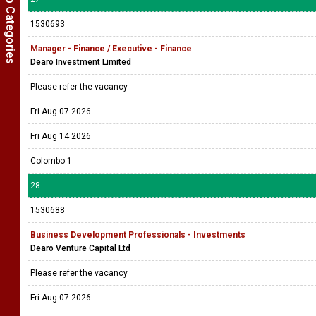
Show Job Categories
1530693
Manager - Finance / Executive - Finance
Dearo Investment Limited
Please refer the vacancy
Fri Aug 07 2026
Fri Aug 14 2026
Colombo 1
28
1530688
Business Development Professionals - Investments
Dearo Venture Capital Ltd
Please refer the vacancy
Fri Aug 07 2026