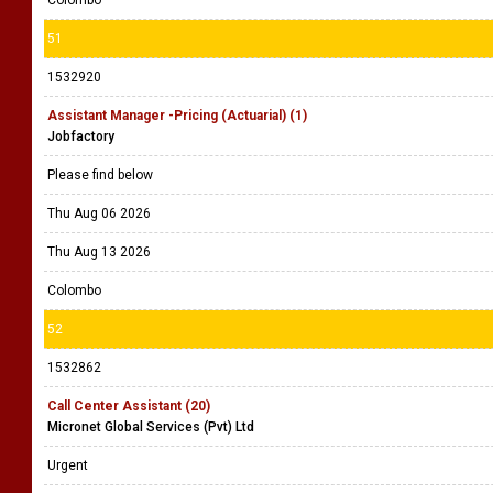
Colombo
51
1532920
Assistant Manager -Pricing (Actuarial) (1)
Jobfactory
Please find below
Thu Aug 06 2026
Thu Aug 13 2026
Colombo
52
1532862
Call Center Assistant (20)
Micronet Global Services (Pvt) Ltd
Urgent