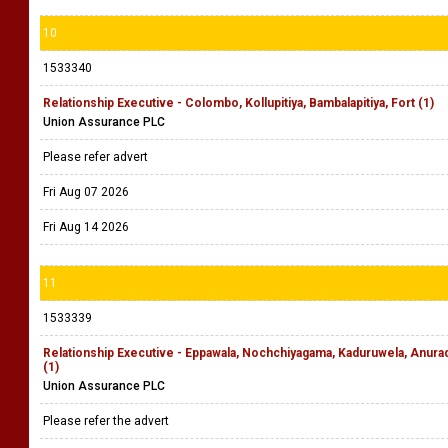
10
1533340
Relationship Executive - Colombo, Kollupitiya, Bambalapitiya, Fort (1)
Union Assurance PLC
Please refer advert
Fri Aug 07 2026
Fri Aug 14 2026
11
1533339
Relationship Executive - Eppawala, Nochchiyagama, Kaduruwela, Anu
(1)
Union Assurance PLC
Please refer the advert