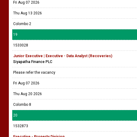
Fri Aug 07 2026
Thu Aug 13 2026
Colombo 2
19
1533028
Junior Executive | Executive - Data Analyst (Recoveries)
Siyapatha Finance PLC
Please refer the vacancy
Fri Aug 07 2026
Thu Aug 20 2026
Colombo 8
20
1532873
Executive - Property Division