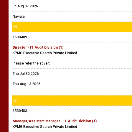
Fri Aug 07 2026
Nawala
44
1530489
Director - IT Audit Division (1)
KPMG Executive Search Private Limited
Please refer the advert
Thu Jul 30 2026
Thu Aug 13 2026
45
1530483
Manager/Assistant Manager - IT Audit Division (1)
KPMG Executive Search Private Limited