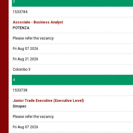
3
1533784
Associate - Business Analyst
POTENZA
Please refer the vacancy
Fri Aug 07 2026
Fri Aug 21 2026
Colombo 3
4
1533738
Junior Trade Executive (Executive Level)
Sinopec
Please refer the vacancy
Fri Aug 07 2026