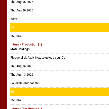
Thu Aug 06 2026
Thu Aug 20 2026
Kotte
19
1533049
Intern - Production (1)
MAS Holdings
Please click Apply Now to upload your CV
Thu Aug 06 2026
Thu Aug 13 2026
Pallekele (Kundasale)
20
1533045
Intern - Dye House (1)