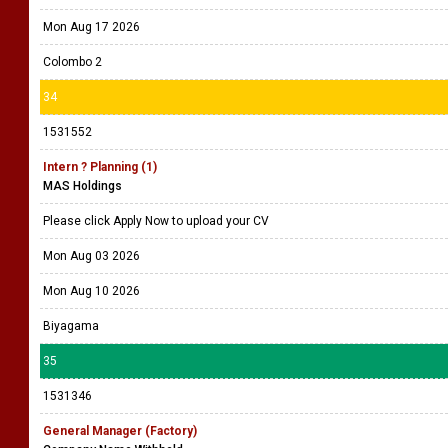
Mon Aug 17 2026
Colombo 2
34
1531552
Intern ? Planning (1)
MAS Holdings
Please click Apply Now to upload your CV
Mon Aug 03 2026
Mon Aug 10 2026
Biyagama
35
1531346
General Manager (Factory)