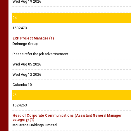
Wed Aug 19 2026
24
1532473
ERP Project Manager (1)
Delmege Group
Please refer the job advertisement
Wed Aug 05 2026
Wed Aug 12 2026
Colombo 10
25
1524263
Head of Corporate Communications (Assistant General Manager
category) (1)
McLarens Holdings Limited