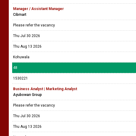
Manager / Assistant Manager
Cibmart
Please refer the vacancy
Thu Jul 30 2026
Thu Aug 13 2026
Kohuwala
48
1530221
Business Analyst | Marketing Analyst
Ayubowan Group
Please refer the vacancy
Thu Jul 30 2026
Thu Aug 13 2026