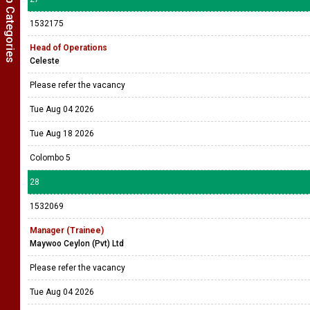
Show Job Categories
1532175
Head of Operations
Celeste
Please refer the vacancy
Tue Aug 04 2026
Tue Aug 18 2026
Colombo 5
28
1532069
Manager (Trainee)
Maywoo Ceylon (Pvt) Ltd
Please refer the vacancy
Tue Aug 04 2026