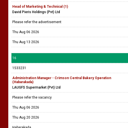
Head of Marketing & Technical (1)
David Pieris Holdings (Pvt) Ltd
Please refer the advertisement
Thu Aug 06 2026
Thu Aug 13 2026
16
1533231
Administration Manager - Crimson Central Bakery Operation
(Habarakada)
LAUGFS Supermarket (Pvt) Ltd
Please refer the vacancy
Thu Aug 06 2026
Thu Aug 20 2026
Habarakada