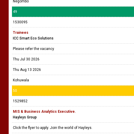
Negombo
49
1530095
Trainees
ICC Smart Eco Solutions
Please refer the vacancy
Thu Jul 30 2026
Thu Aug 13 2026
Kohuwala
50
1529852
MIS & Business Analytics Executive.
Hayleys Group
Click the flyer to apply. Join the world of Hayleys.