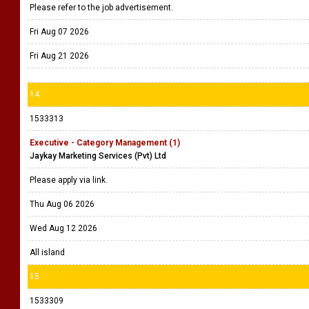
Please refer to the job advertisement.
Fri Aug 07 2026
Fri Aug 21 2026
14
1533313
Executive - Category Management (1)
Jaykay Marketing Services (Pvt) Ltd
Please apply via link.
Thu Aug 06 2026
Wed Aug 12 2026
All island
15
1533309