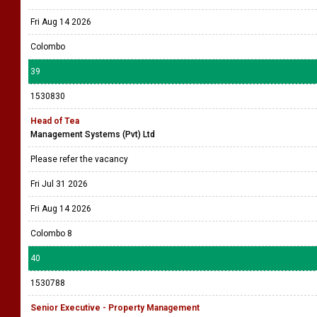
Fri Aug 14 2026
Colombo
39
1530830
Head of Tea
Management Systems (Pvt) Ltd
Please refer the vacancy
Fri Jul 31 2026
Fri Aug 14 2026
Colombo 8
40
1530788
Senior Executive - Property Management