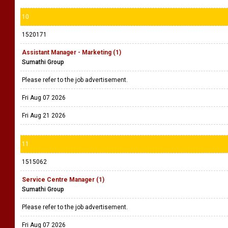
10
1520171
Assistant Manager - Marketing (1)
Sumathi Group
Please refer to the job advertisement.
Fri Aug 07 2026
Fri Aug 21 2026
11
1515062
Service Centre Manager (1)
Sumathi Group
Please refer to the job advertisement.
Fri Aug 07 2026