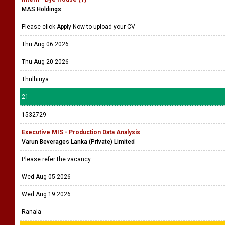
MAS Holdings
Please click Apply Now to upload your CV
Thu Aug 06 2026
Thu Aug 20 2026
Thulhiriya
21
1532729
Executive MIS - Production Data Analysis
Varun Beverages Lanka (Private) Limited
Please refer the vacancy
Wed Aug 05 2026
Wed Aug 19 2026
Ranala