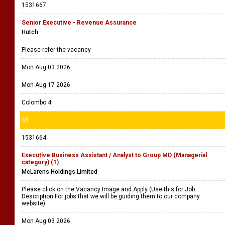
1531667
Senior Executive - Revenue Assurance
Hutch
Please refer the vacancy
Mon Aug 03 2026
Mon Aug 17 2026
Colombo 4
33
1531664
Executive Business Assistant / Analyst to Group MD (Managerial
category) (1)
McLarens Holdings Limited
Please click on the Vacancy Image and Apply (Use this for Job
Description For jobs that we will be guiding them to our company
website)
Mon Aug 03 2026