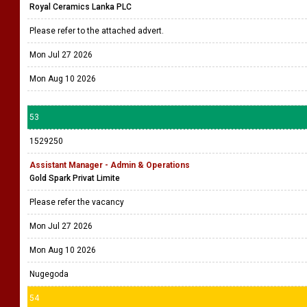
Royal Ceramics Lanka PLC
Please refer to the attached advert.
Mon Jul 27 2026
Mon Aug 10 2026
53
1529250
Assistant Manager - Admin & Operations
Gold Spark Privat Limite
Please refer the vacancy
Mon Jul 27 2026
Mon Aug 10 2026
Nugegoda
54