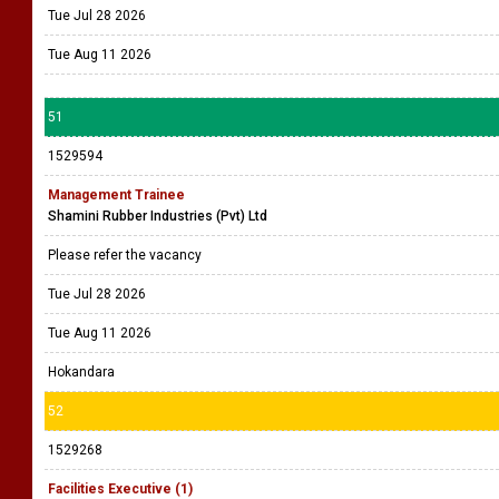
Tue Jul 28 2026
Tue Aug 11 2026
51
1529594
Management Trainee
Shamini Rubber Industries (Pvt) Ltd
Please refer the vacancy
Tue Jul 28 2026
Tue Aug 11 2026
Hokandara
52
1529268
Facilities Executive (1)