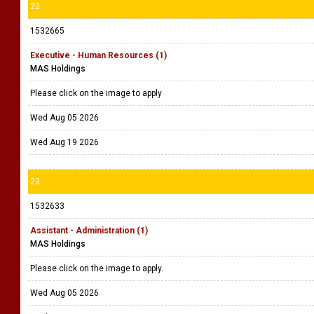
22
1532665
Executive - Human Resources (1)
MAS Holdings
Please click on the image to apply
Wed Aug 05 2026
Wed Aug 19 2026
23
1532633
Assistant - Administration (1)
MAS Holdings
Please click on the image to apply.
Wed Aug 05 2026