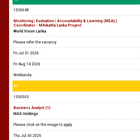
1530648
Monitoring | Evaluation | Accountability & Learning (MEAL)
Coordinator - Mihikatha Lanka Project
World Vision Lanka
Please refer the vacancy
Fri Jul 31 2026
Fri Aug 14 2026
Welikanda
43
1530503
Business Analyst (1)
MAS Holdings
Please click on the image to apply.
Thu Jul 30 2026