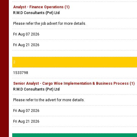
Analyst - Finance Operations (1)
R.M.D Consultants (Pvt) Ltd
Please refer the job advert for more details.
Fri Aug 07 2026
Fri Aug 21 2026
2
1533798
Senior Analyst - Cargo Wise Implementation & Business Process (1)
R.M.D Consultants (Pvt) Ltd
Please refer to the advert for more details.
Fri Aug 07 2026
Fri Aug 21 2026