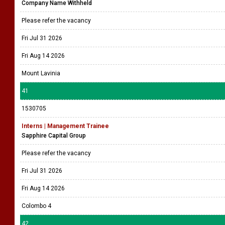
Company Name Withheld
Please refer the vacancy
Fri Jul 31 2026
Fri Aug 14 2026
Mount Lavinia
41
1530705
Interns | Management Trainee
Sapphire Capital Group
Please refer the vacancy
Fri Jul 31 2026
Fri Aug 14 2026
Colombo 4
42