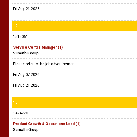
Fri Aug 21 2026
12
1515061
Service Centre Manager (1)
Sumathi Group
Please refer to the job advertisement.
Fri Aug 07 2026
Fri Aug 21 2026
13
1474773
Product Growth & Operations Lead (1)
Sumathi Group