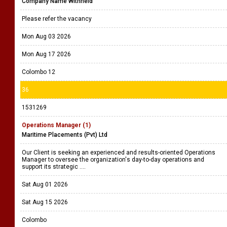
Company Name Withheld
Please refer the vacancy
Mon Aug 03 2026
Mon Aug 17 2026
Colombo 12
36
1531269
Operations Manager (1)
Maritime Placements (Pvt) Ltd
Our Client is seeking an experienced and results-oriented Operations
Manager to oversee the organization's day-to-day operations and
support its strategic ....
Sat Aug 01 2026
Sat Aug 15 2026
Colombo