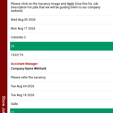
Please click on the Vacancy Image and Apply (Use this for Job
Description For jobs that we will be guiding them to our company
website)
Wed Aug 05 2026
Mon Aug 17 2026
Colombo 2
26
1532179
Assistant Manager
Company Name Withheld
Please refer the vacancy
Tue Aug 04 2026
Tue Aug 18 2026
Galle
27