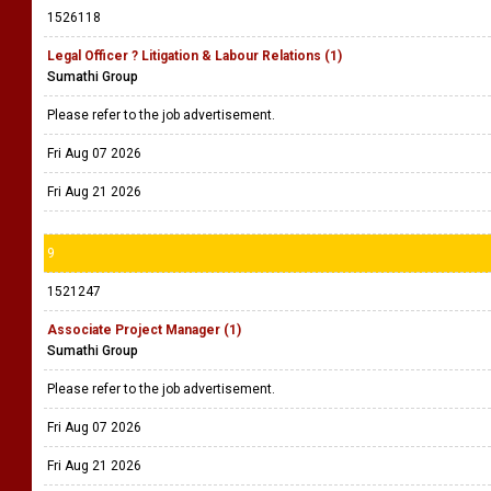
1526118
Legal Officer ? Litigation & Labour Relations (1)
Sumathi Group
Please refer to the job advertisement.
Fri Aug 07 2026
Fri Aug 21 2026
9
1521247
Associate Project Manager (1)
Sumathi Group
Please refer to the job advertisement.
Fri Aug 07 2026
Fri Aug 21 2026