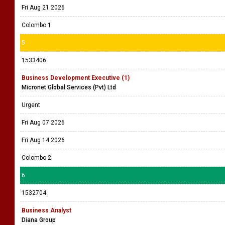
Fri Aug 21 2026
Colombo 1
5
1533406
Business Development Executive (1)
Micronet Global Services (Pvt) Ltd
Urgent
Fri Aug 07 2026
Fri Aug 14 2026
Colombo 2
6
1532704
Business Analyst
Diana Group