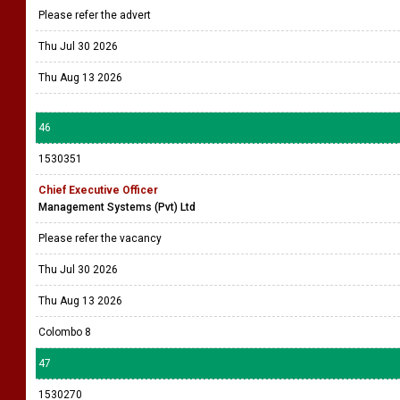
Please refer the advert
Thu Jul 30 2026
Thu Aug 13 2026
46
1530351
Chief Executive Officer
Management Systems (Pvt) Ltd
Please refer the vacancy
Thu Jul 30 2026
Thu Aug 13 2026
Colombo 8
47
1530270