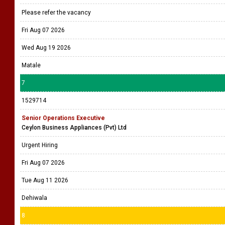
Please refer the vacancy
Fri Aug 07 2026
Wed Aug 19 2026
Matale
7
1529714
Senior Operations Executive
Ceylon Business Appliances (Pvt) Ltd
Urgent Hiring
Fri Aug 07 2026
Tue Aug 11 2026
Dehiwala
8