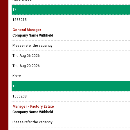
17
1533213
General Manager
Company Name Withheld
Please refer the vacancy
Thu Aug 06 2026
Thu Aug 20 2026
Kotte
18
1533208
Manager - Factory Estate
Company Name Withheld
Please refer the vacancy