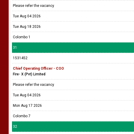
Please refer the vacancy
Tue Aug 04 2026
Tue Aug 18 2026
Colombo 1
31
1531452
Chief Operating Officer - COO
Fire- X (Pvt) Limited
Please refer the vacancy
Tue Aug 04 2026
Mon Aug 17 2026
Colombo 7
32