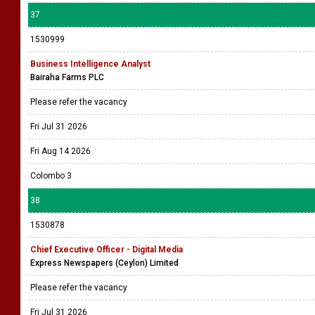
37
1530999
Business Intelligence Analyst
Bairaha Farms PLC
Please refer the vacancy
Fri Jul 31 2026
Fri Aug 14 2026
Colombo 3
38
1530878
Chief Executive Officer - Digital Media
Express Newspapers (Ceylon) Limited
Please refer the vacancy
Fri Jul 31 2026