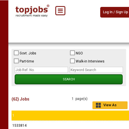
Log In / Sign Up
Govt. Jobs
NGO
Part-time
Walk-in Interviews
(62) Jobs
1 page(s)
View As
Grid
1
1533814