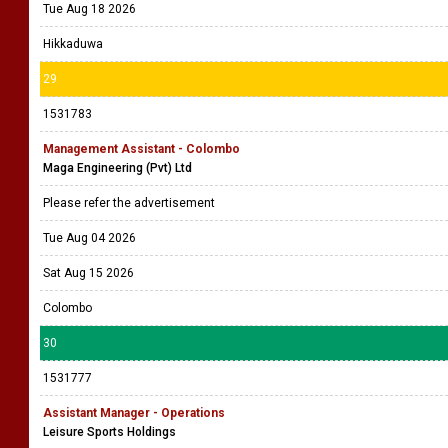
Tue Aug 18 2026
Hikkaduwa
29
1531783
Management Assistant - Colombo
Maga Engineering (Pvt) Ltd
Please refer the advertisement
Tue Aug 04 2026
Sat Aug 15 2026
Colombo
30
1531777
Assistant Manager - Operations
Leisure Sports Holdings