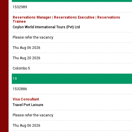
1532989
Reservations Manager | Reservations Executive | Reservations
Trainee
Ceylon World International Tours (Pvt) Ltd
Please refer the vacancy
Thu Aug 06 2026
Thu Aug 20 2026
Colombo 5
19
1532886
Visa Consultant
Travel Port Leisure
Please refer the vacancy
Thu Aug 06 2026