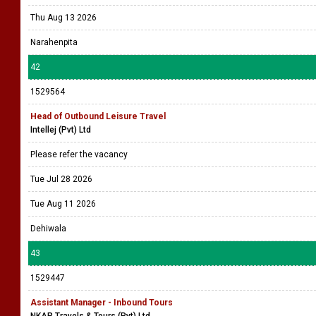
Thu Aug 13 2026
Narahenpita
42
1529564
Head of Outbound Leisure Travel
Intellej (Pvt) Ltd
Please refer the vacancy
Tue Jul 28 2026
Tue Aug 11 2026
Dehiwala
43
1529447
Assistant Manager - Inbound Tours