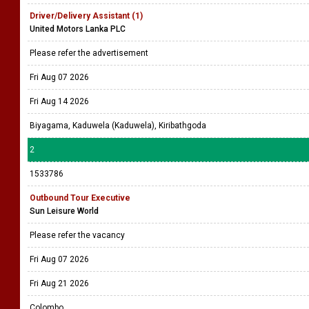
Driver/Delivery Assistant (1)
United Motors Lanka PLC
Please refer the advertisement
Fri Aug 07 2026
Fri Aug 14 2026
Biyagama, Kaduwela (Kaduwela), Kiribathgoda
2
1533786
Outbound Tour Executive
Sun Leisure World
Please refer the vacancy
Fri Aug 07 2026
Fri Aug 21 2026
Colombo