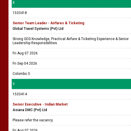
8
1533418
Senior Team Leader - Airfares & Ticketing
Global Travel Systems (Pvt) Ltd
Strong GDS Knowledge, Practical Airfare & Ticketing Experience & Senior
Leadership Responsibilities.
Fri Aug 07 2026
Fri Sep 04 2026
Colombo 3
9
1533414
Senior Executive - Indian Market
Asiana DMC (Pvt) Ltd
Please refer the vacancy
Fri Aug 07 2026