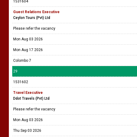
1531604
Guest Relations Executive
Ceylon Tours (Pvt) Ltd
Please refer the vacancy
Mon Aug 03 2026
Mon Aug 17 2026
Colombo 7
29
1531602
Travel Executive
Ddot Travels (Pvt) Ltd
Please refer the vacancy
Mon Aug 03 2026
Thu Sep 03 2026