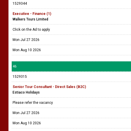
1529344
Executive - Finance (1)
Walkers Tours Limited
Click on the Ad to apply
Mon Jul 27 2026
Mon Aug 10 2026
46
1529315
Senior Tour Consultant - Direct Sales (B2C)
Estiaco Holidays
Please refer the vacancy
Mon Jul 27 2026
Mon Aug 10 2026