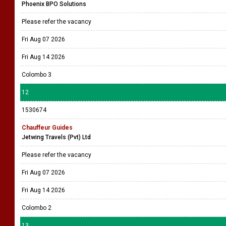
Phoenix BPO Solutions
Please refer the vacancy
Fri Aug 07 2026
Fri Aug 14 2026
Colombo 3
12
1530674
Chauffeur Guides
Jetwing Travels (Pvt) Ltd
Please refer the vacancy
Fri Aug 07 2026
Fri Aug 14 2026
Colombo 2
13