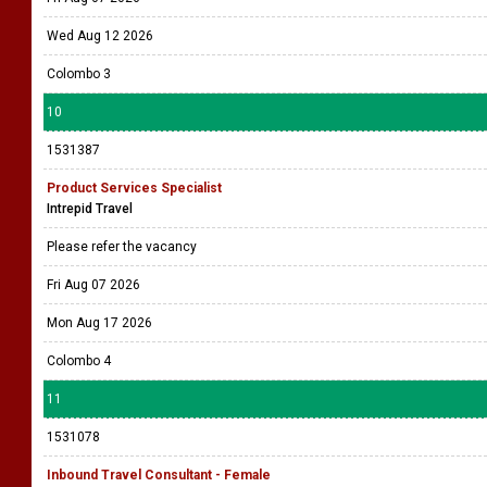
Wed Aug 12 2026
Colombo 3
10
1531387
Product Services Specialist
Intrepid Travel
Please refer the vacancy
Fri Aug 07 2026
Mon Aug 17 2026
Colombo 4
11
1531078
Inbound Travel Consultant - Female