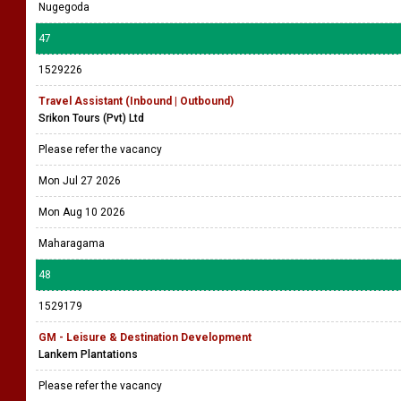
Nugegoda
47
1529226
Travel Assistant (Inbound | Outbound)
Srikon Tours (Pvt) Ltd
Please refer the vacancy
Mon Jul 27 2026
Mon Aug 10 2026
Maharagama
48
1529179
GM - Leisure & Destination Development
Lankem Plantations
Please refer the vacancy