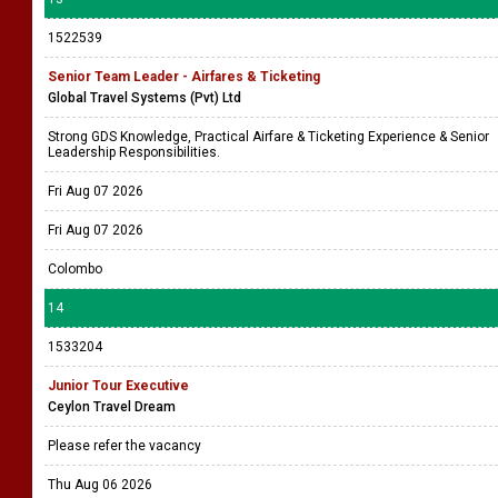
1522539
Senior Team Leader - Airfares & Ticketing
Global Travel Systems (Pvt) Ltd
Strong GDS Knowledge, Practical Airfare & Ticketing Experience & Senior
Leadership Responsibilities.
Fri Aug 07 2026
Fri Aug 07 2026
Colombo
14
1533204
Junior Tour Executive
Ceylon Travel Dream
Please refer the vacancy
Thu Aug 06 2026