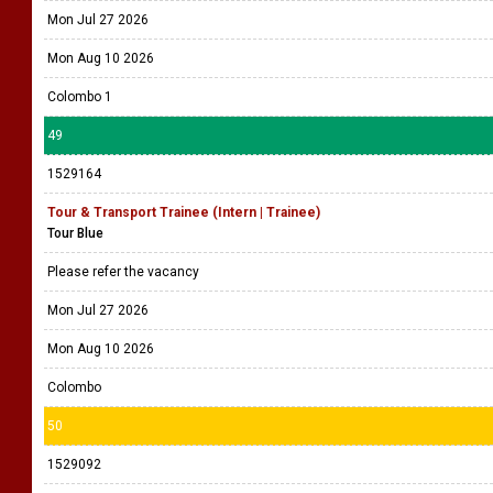
Mon Jul 27 2026
Mon Aug 10 2026
Colombo 1
49
1529164
Tour & Transport Trainee (Intern | Trainee)
Tour Blue
Please refer the vacancy
Mon Jul 27 2026
Mon Aug 10 2026
Colombo
50
1529092