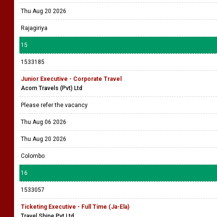
Thu Aug 20 2026
Rajagiriya
15
1533185
Junior Executive - Corporate Travel
Acorn Travels (Pvt) Ltd
Please refer the vacancy
Thu Aug 06 2026
Thu Aug 20 2026
Colombo
16
1533057
Ticketing Executive - Full Time (Ja-Ela)
Travel Shine Pvt Ltd