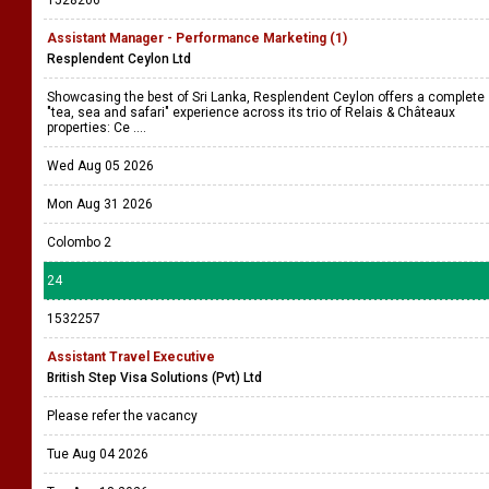
1528206
Assistant Manager - Performance Marketing (1)
Resplendent Ceylon Ltd
Showcasing the best of Sri Lanka, Resplendent Ceylon offers a complete
"tea, sea and safari" experience across its trio of Relais & Châteaux
properties: Ce ....
Wed Aug 05 2026
Mon Aug 31 2026
Colombo 2
24
1532257
Assistant Travel Executive
British Step Visa Solutions (Pvt) Ltd
Please refer the vacancy
Tue Aug 04 2026