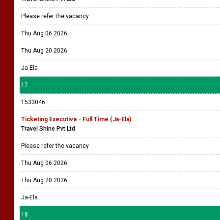
Please refer the vacancy
Thu Aug 06 2026
Thu Aug 20 2026
Ja-Ela
17
1533046
Ticketing Executive - Full Time (Ja-Ela)
Travel Shine Pvt Ltd
Please refer the vacancy
Thu Aug 06 2026
Thu Aug 20 2026
Ja-Ela
18