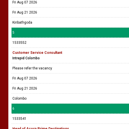
Fri Aug 07 2026
Fri Aug 21 2026
Kiribathgoda
5
1533552
Customer Service Consultant
Intrepid Colombo
Please refer the vacancy
Fri Aug 07 2026
Fri Aug 21 2026
Colombo
6
1533541
Head of Acorn Prime Destinations