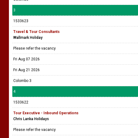
3
1533623
Travel & Tour Consultants
Wallmark Holiday
Please refer the vacancy
Fri Aug 07 2026
Fri Aug 21 2026
Colombo 3
4
1533622
Tour Executive - Inbound Operations
Chris Lanka Holidays
Please refer the vacancy