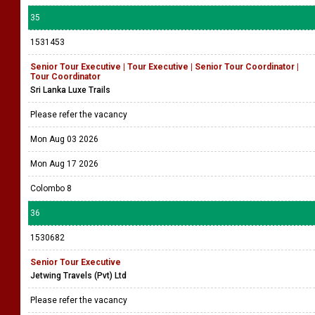
35
1531453
Senior Tour Executive | Tour Executive | Senior Tour Coordinator |
Tour Coordinator
Sri Lanka Luxe Trails
Please refer the vacancy
Mon Aug 03 2026
Mon Aug 17 2026
Colombo 8
36
1530682
Senior Tour Executive
Jetwing Travels (Pvt) Ltd
Please refer the vacancy