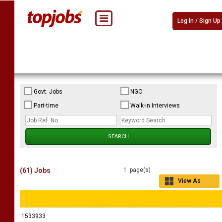
Log In / Sign Up
Govt. Jobs
NGO
Part-time
Walk-in Interviews
(61) Jobs
1 page(s)
View As
Grid
1
1533933