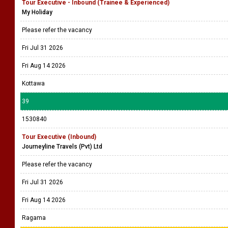
Tour Executive - Inbound (Trainee & Experienced)
My Holiday
Please refer the vacancy
Fri Jul 31 2026
Fri Aug 14 2026
Kottawa
39
1530840
Tour Executive (Inbound)
Journeyline Travels (Pvt) Ltd
Please refer the vacancy
Fri Jul 31 2026
Fri Aug 14 2026
Ragama