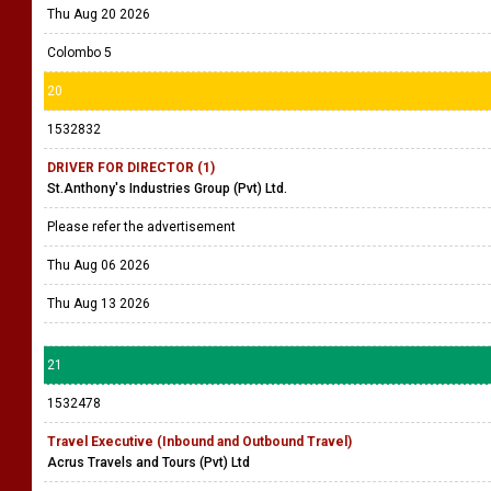
Thu Aug 20 2026
Colombo 5
20
1532832
DRIVER FOR DIRECTOR (1)
St.Anthony's Industries Group (Pvt) Ltd.
Please refer the advertisement
Thu Aug 06 2026
Thu Aug 13 2026
21
1532478
Travel Executive (Inbound and Outbound Travel)
Acrus Travels and Tours (Pvt) Ltd