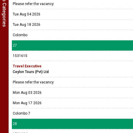
Show Job Categories
Please refer the vacancy
Tue Aug 04 2026
Tue Aug 18 2026
Colombo
27
1531615
Travel Executive
Ceylon Tours (Pvt) Ltd
Please refer the vacancy
Mon Aug 03 2026
Mon Aug 17 2026
Colombo 7
28