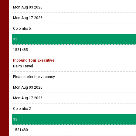
Mon Aug 03 2026
Mon Aug 17 2026
Colombo 5
32
1531485
Inbound Tour Executive
Haim Travel
Please refer the vacancy
Mon Aug 03 2026
Mon Aug 17 2026
Colombo 2
33
1531480