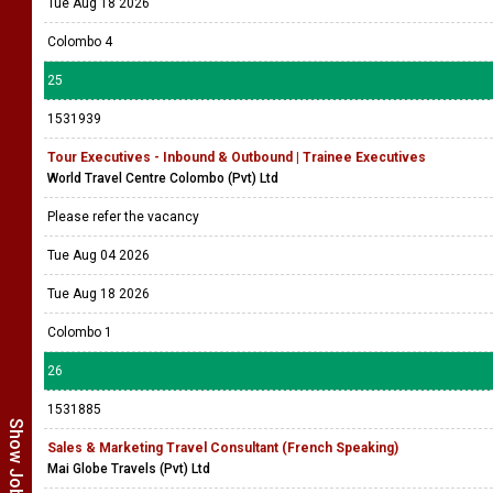
Tue Aug 18 2026
Colombo 4
25
1531939
Tour Executives - Inbound & Outbound | Trainee Executives
World Travel Centre Colombo (Pvt) Ltd
Please refer the vacancy
Tue Aug 04 2026
Tue Aug 18 2026
Colombo 1
26
1531885
Sales & Marketing Travel Consultant (French Speaking)
Mai Globe Travels (Pvt) Ltd