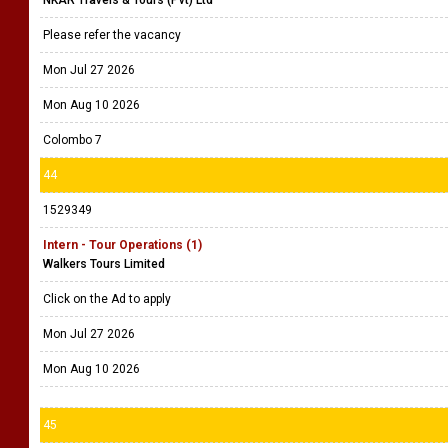
NKAR Travels & Tours (Pvt) Ltd
Please refer the vacancy
Mon Jul 27 2026
Mon Aug 10 2026
Colombo 7
44
1529349
Intern - Tour Operations (1)
Walkers Tours Limited
Click on the Ad to apply
Mon Jul 27 2026
Mon Aug 10 2026
45