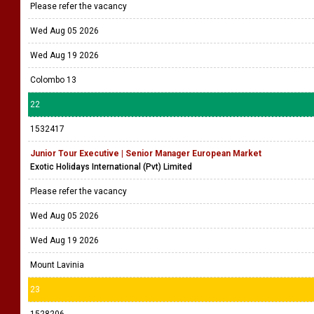
Please refer the vacancy
Wed Aug 05 2026
Wed Aug 19 2026
Colombo 13
22
1532417
Junior Tour Executive | Senior Manager European Market
Exotic Holidays International (Pvt) Limited
Please refer the vacancy
Wed Aug 05 2026
Wed Aug 19 2026
Mount Lavinia
23