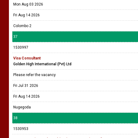
Mon Aug 03 2026
Fri Aug 14 2026
Colombo 2
37
1530997
Visa Consultant
Golden High International (Pvt) Ltd
Please refer the vacancy
Fri Jul 31 2026
Fri Aug 14 2026
Nugegoda
38
1530953