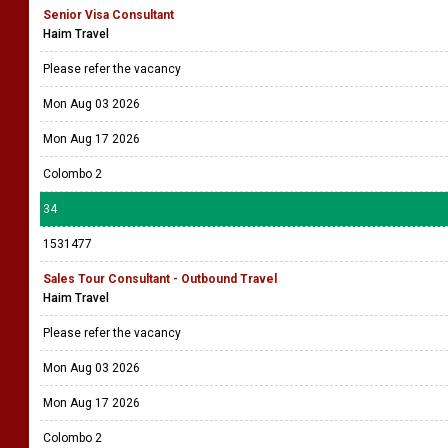
Senior Visa Consultant
Haim Travel
Please refer the vacancy
Mon Aug 03 2026
Mon Aug 17 2026
Colombo 2
34
1531477
Sales Tour Consultant - Outbound Travel
Haim Travel
Please refer the vacancy
Mon Aug 03 2026
Mon Aug 17 2026
Colombo 2