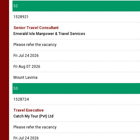
52
1528921
Senior Travel Consultant
Emerald Isle Manpower & Travel Services
Please refer the vacancy
Fri Jul 24 2026
Fri Aug 07 2026
Mount Lavinia
53
1528724
Travel Executive
Catch My Tour (Pvt) Ltd
Please refer the vacancy
Fri Jul 24 2026