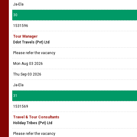
Ja-Ela
30
1531596
Tour Manager
Ddot Travels (Pvt) Ltd
Please refer the vacancy
Mon Aug 03 2026
Thu Sep 03 2026
Ja-Ela
31
1531569
Travel & Tour Consultants
Holiday Tribes (Pvt) Ltd
Please refer the vacancy