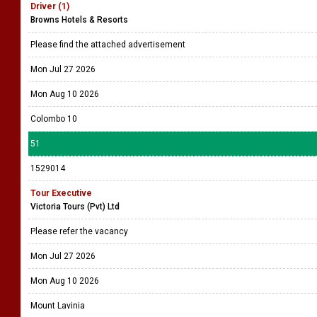
Driver (1)
Browns Hotels & Resorts
Please find the attached advertisement
Mon Jul 27 2026
Mon Aug 10 2026
Colombo 10
51
1529014
Tour Executive
Victoria Tours (Pvt) Ltd
Please refer the vacancy
Mon Jul 27 2026
Mon Aug 10 2026
Mount Lavinia