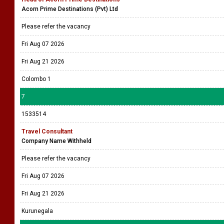
Acorn Prime Destinations (Pvt) Ltd
Please refer the vacancy
Fri Aug 07 2026
Fri Aug 21 2026
Colombo 1
7
1533514
Travel Consultant
Company Name Withheld
Please refer the vacancy
Fri Aug 07 2026
Fri Aug 21 2026
Kurunegala