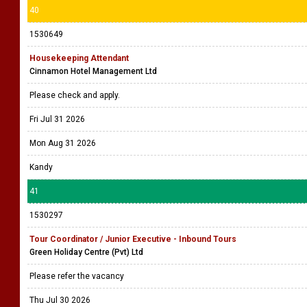
40
1530649
Housekeeping Attendant
Cinnamon Hotel Management Ltd
Please check and apply.
Fri Jul 31 2026
Mon Aug 31 2026
Kandy
41
1530297
Tour Coordinator / Junior Executive - Inbound Tours
Green Holiday Centre (Pvt) Ltd
Please refer the vacancy
Thu Jul 30 2026