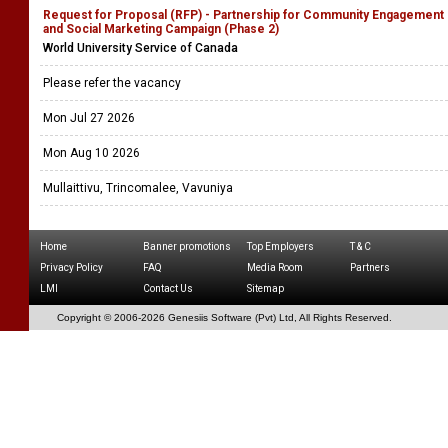
Request for Proposal (RFP) - Partnership for Community Engagement
and Social Marketing Campaign (Phase 2)
World University Service of Canada
Please refer the vacancy
Mon Jul 27 2026
Mon Aug 10 2026
Mullaittivu, Trincomalee, Vavuniya
Home
Banner promotions
Top Employers
T & C
Privacy Policy
FAQ
Media Room
Partners
LMI
Contact Us
Sitemap
Copyright © 2006-
2026 Genesiis Software (Pvt) Ltd,
All Rights Reserved.