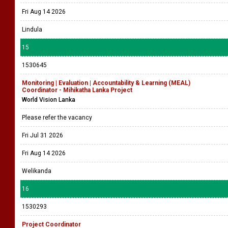
Fri Aug 14 2026
Lindula
15
1530645
Monitoring | Evaluation | Accountability & Learning (MEAL)
Coordinator - Mihikatha Lanka Project
World Vision Lanka
Please refer the vacancy
Fri Jul 31 2026
Fri Aug 14 2026
Welikanda
16
1530293
Project Coordinator