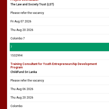
The Law and Society Trust (LST)
Please refer the vacancy
Fri Aug 07 2026
Thu Aug 20 2026
Colombo 7
7
1532994
Training Consultant for Youth Entrepreneurship Development
Program
ChildFund Sri Lanka
Please refer the vacancy
Thu Aug 06 2026
Thu Aug 20 2026
Colombo