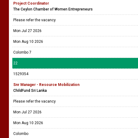
Project Coordinator
The Ceylon Chamber of Women Entrepreneurs
Please refer the vacancy
Mon Jul 27 2026
Mon Aug 10 2026
Colombo 7
22
1529354
Snr Manager - Resource Mobilization
ChildFund Sri Lanka
Please refer the vacancy
Mon Jul 27 2026
Mon Aug 10 2026
Colombo