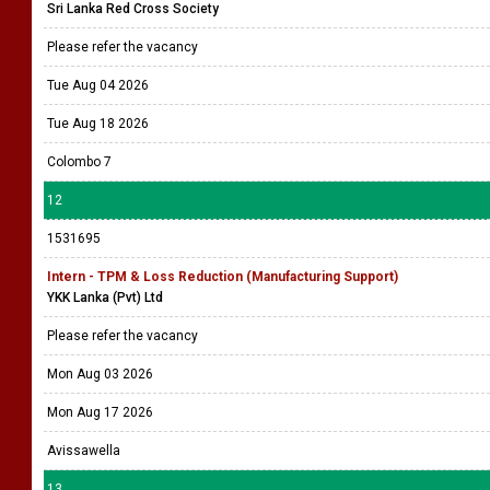
Sri Lanka Red Cross Society
Please refer the vacancy
Tue Aug 04 2026
Tue Aug 18 2026
Colombo 7
12
1531695
Intern - TPM & Loss Reduction (Manufacturing Support)
YKK Lanka (Pvt) Ltd
Please refer the vacancy
Mon Aug 03 2026
Mon Aug 17 2026
Avissawella
13