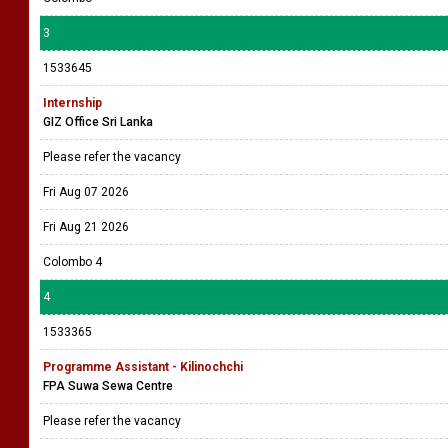
3
1533645
Internship
GIZ Office Sri Lanka
Please refer the vacancy
Fri Aug 07 2026
Fri Aug 21 2026
Colombo 4
4
1533365
Programme Assistant - Kilinochchi
FPA Suwa Sewa Centre
Please refer the vacancy