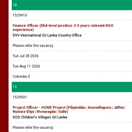
18
1529910
Finance Officer (Mid-level position: 3-5 years relevant NGO
experience)
DVV International Sri Lanka Country Office
Please refer the vacancy
Tue Jul 28 2026
Tue Aug 11 2026
Colombo 5
19
1529501
Project Officer - HOME Project (Piliyandala | Anuradhapura | Jaffna |
Nuwara-Eliya | Monaragala | Galle)
SOS Children's Villages Sri Lanka
Please refer the vacancy