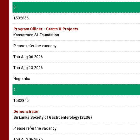
8
1532866
Program Officer - Grants & Projects
Kansarmen SL Foundation
Please refer the vacancy
Thu Aug 06 2026
Thu Aug 13 2026
Negombo
9
1532845
Demonstrator
Sri Lanka Society of Gastroenterology (SLSG)
Please refer the vacancy
Thu Aug 06 2026