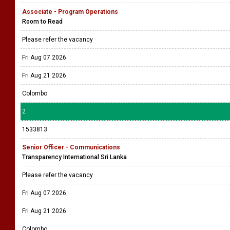
Associate - Program Operations
Room to Read
Please refer the vacancy
Fri Aug 07 2026
Fri Aug 21 2026
Colombo
2
1533813
Senior Officer - Communications
Transparency International Sri Lanka
Please refer the vacancy
Fri Aug 07 2026
Fri Aug 21 2026
Colombo