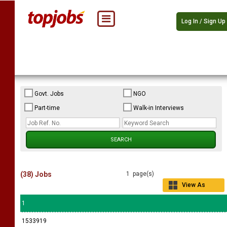
Log In / Sign Up
Govt. Jobs
NGO
Part-time
Walk-in Interviews
(38) Jobs
1 page(s)
View As
Grid
1
1533919