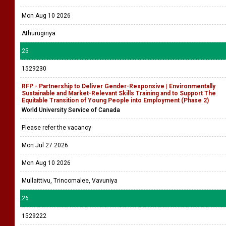
Mon Aug 10 2026
Athurugiriya
25
1529230
RFP - Partnership to Deliver Gender-Responsive | Environmentally
Sustainable and Market-Relevant Skills Training and to Support The
Equitable Transition of Young People into Employment (Phase 2)
World University Service of Canada
Please refer the vacancy
Mon Jul 27 2026
Mon Aug 10 2026
Mullaittivu, Trincomalee, Vavuniya
26
1529222