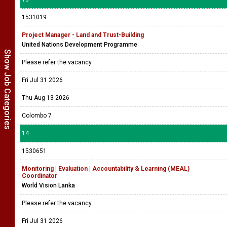
1531019
Project Manager - Land and Trust-Building
United Nations Development Programme
Show Job Categories
Please refer the vacancy
Fri Jul 31 2026
Thu Aug 13 2026
Colombo 7
14
1530651
Monitoring | Evaluation | Accountability & Learning (MEAL)
Coordinator
World Vision Lanka
Please refer the vacancy
Fri Jul 31 2026