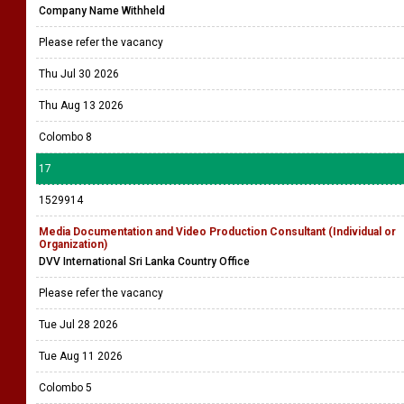
Company Name Withheld
Please refer the vacancy
Thu Jul 30 2026
Thu Aug 13 2026
Colombo 8
17
1529914
Media Documentation and Video Production Consultant (Individual or
Organization)
DVV International Sri Lanka Country Office
Please refer the vacancy
Tue Jul 28 2026
Tue Aug 11 2026
Colombo 5