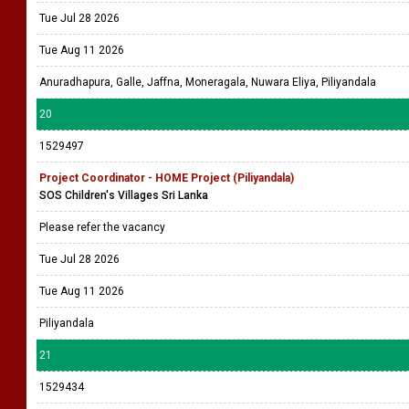
Tue Jul 28 2026
Tue Aug 11 2026
Anuradhapura, Galle, Jaffna, Moneragala, Nuwara Eliya, Piliyandala
20
1529497
Project Coordinator - HOME Project (Piliyandala)
SOS Children's Villages Sri Lanka
Please refer the vacancy
Tue Jul 28 2026
Tue Aug 11 2026
Piliyandala
21
1529434