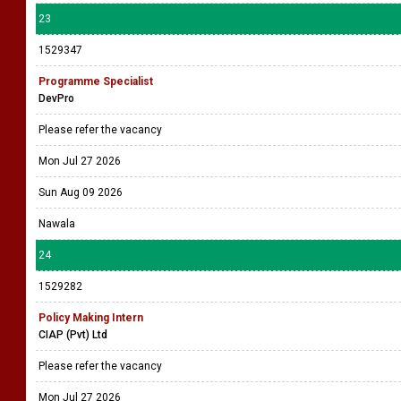
23
1529347
Programme Specialist
DevPro
Please refer the vacancy
Mon Jul 27 2026
Sun Aug 09 2026
Nawala
24
1529282
Policy Making Intern
CIAP (Pvt) Ltd
Please refer the vacancy
Mon Jul 27 2026