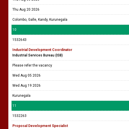
Thu Aug 20 2026
Colombo, Galle, Kandy, Kurunegala
10
1532643
Industrial Development Coordinator
Industrial Services Bureau (ISB)
Please refer the vacancy
Wed Aug 05 2026
Wed Aug 19 2026
Kurunegala
11
1532263
Proposal Development Specialist