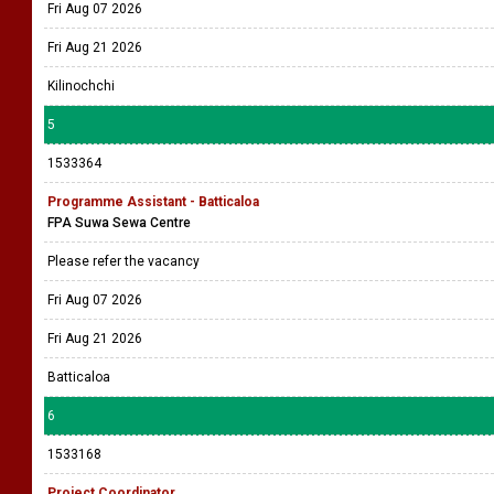
Fri Aug 07 2026
Fri Aug 21 2026
Kilinochchi
5
1533364
Programme Assistant - Batticaloa
FPA Suwa Sewa Centre
Please refer the vacancy
Fri Aug 07 2026
Fri Aug 21 2026
Batticaloa
6
1533168
Project Coordinator