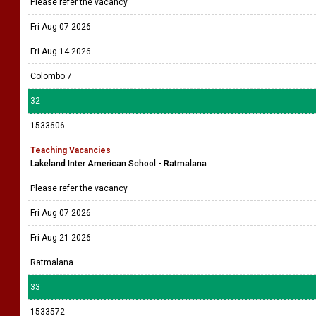
Please refer the vacancy
Fri Aug 07 2026
Fri Aug 14 2026
Colombo 7
32
1533606
Teaching Vacancies
Lakeland Inter American School - Ratmalana
Please refer the vacancy
Fri Aug 07 2026
Fri Aug 21 2026
Ratmalana
33
1533572