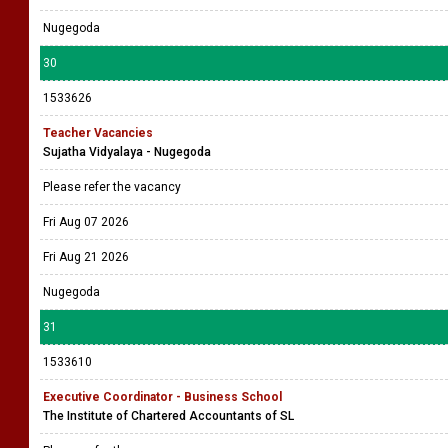
Nugegoda
30
1533626
Teacher Vacancies
Sujatha Vidyalaya - Nugegoda
Please refer the vacancy
Fri Aug 07 2026
Fri Aug 21 2026
Nugegoda
31
1533610
Executive Coordinator - Business School
The Institute of Chartered Accountants of SL