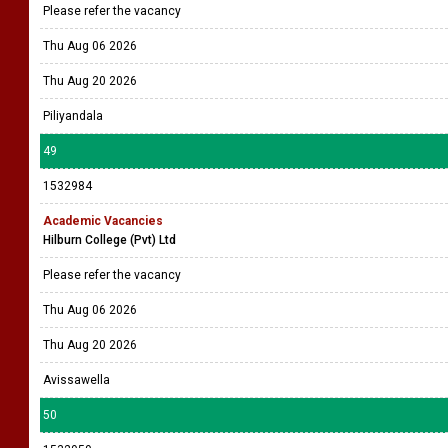
Please refer the vacancy
Thu Aug 06 2026
Thu Aug 20 2026
Piliyandala
49
1532984
Academic Vacancies
Hilburn College (Pvt) Ltd
Please refer the vacancy
Thu Aug 06 2026
Thu Aug 20 2026
Avissawella
50