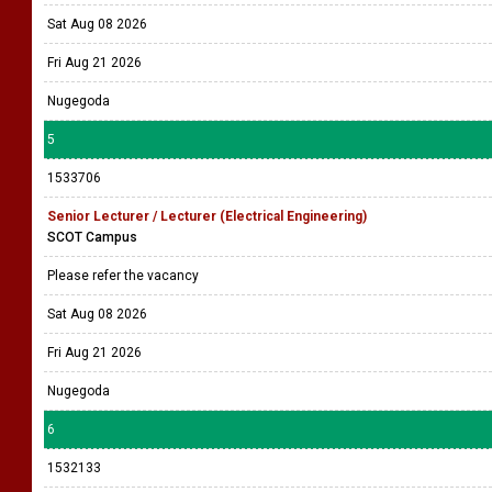
Sat Aug 08 2026
Fri Aug 21 2026
Nugegoda
5
1533706
Senior Lecturer / Lecturer (Electrical Engineering)
SCOT Campus
Please refer the vacancy
Sat Aug 08 2026
Fri Aug 21 2026
Nugegoda
6
1532133