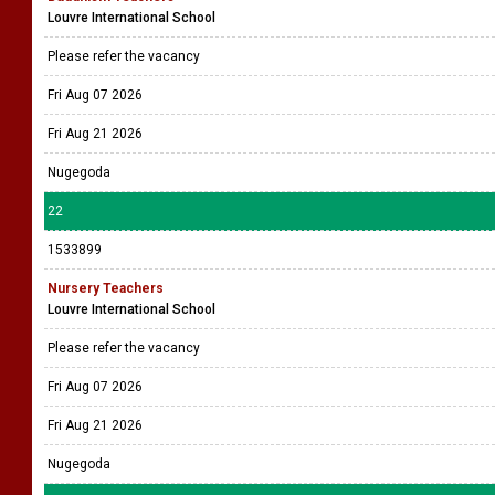
Louvre International School
Please refer the vacancy
Fri Aug 07 2026
Fri Aug 21 2026
Nugegoda
22
1533899
Nursery Teachers
Louvre International School
Please refer the vacancy
Fri Aug 07 2026
Fri Aug 21 2026
Nugegoda