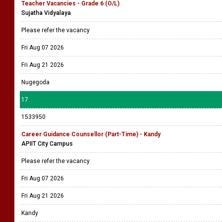
Teacher Vacancies - Grade 6 (O/L)
Sujatha Vidyalaya
Please refer the vacancy
Fri Aug 07 2026
Fri Aug 21 2026
Nugegoda
17
1533950
Career Guidance Counsellor (Part-Time) - Kandy
APIIT City Campus
Please refer the vacancy
Fri Aug 07 2026
Fri Aug 21 2026
Kandy