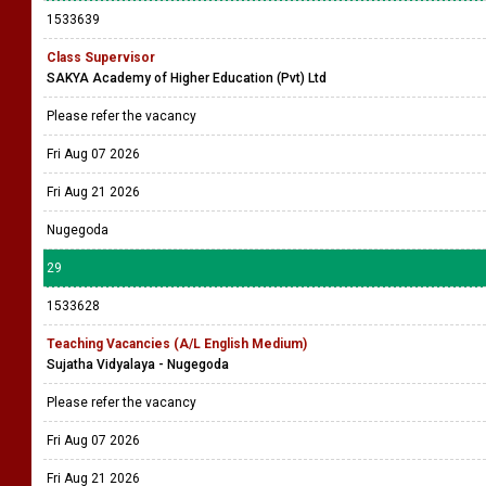
1533639
Class Supervisor
SAKYA Academy of Higher Education (Pvt) Ltd
Please refer the vacancy
Fri Aug 07 2026
Fri Aug 21 2026
Nugegoda
29
1533628
Teaching Vacancies (A/L English Medium)
Sujatha Vidyalaya - Nugegoda
Please refer the vacancy
Fri Aug 07 2026
Fri Aug 21 2026