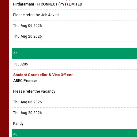
Hirdaramani - H CONNECT (PVT) LIMITED
Please refer the Job Advert
Thu Aug 06 2026
Thu Aug 20 2026
44
1533205
Student Counsellor & Visa Officer
ABEC Premier
Please refer the vacancy
Thu Aug 06 2026
Thu Aug 20 2026
Kandy
45