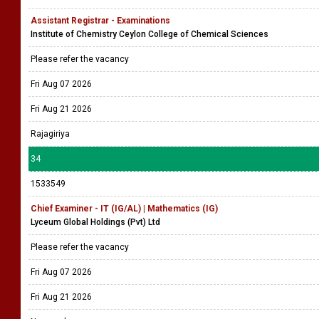
Assistant Registrar - Examinations
Institute of Chemistry Ceylon College of Chemical Sciences
Please refer the vacancy
Fri Aug 07 2026
Fri Aug 21 2026
Rajagiriya
34
1533549
Chief Examiner - IT (IG/AL) | Mathematics (IG)
Lyceum Global Holdings (Pvt) Ltd
Please refer the vacancy
Fri Aug 07 2026
Fri Aug 21 2026