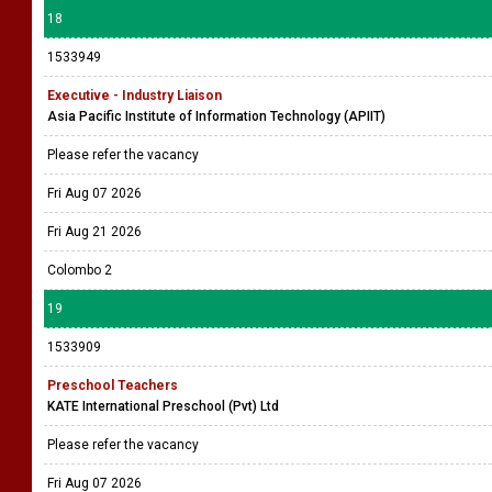
18
1533949
Executive - Industry Liaison
Asia Pacific Institute of Information Technology (APIIT)
Please refer the vacancy
Fri Aug 07 2026
Fri Aug 21 2026
Colombo 2
19
1533909
Preschool Teachers
KATE International Preschool (Pvt) Ltd
Please refer the vacancy
Fri Aug 07 2026