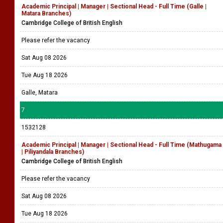
Academic Principal | Manager | Sectional Head - Full Time (Galle |
Matara Branches)
Cambridge College of British English
Please refer the vacancy
Sat Aug 08 2026
Tue Aug 18 2026
Galle, Matara
7
1532128
Academic Principal | Manager | Sectional Head - Full Time (Mathugama
| Piliyandala Branches)
Cambridge College of British English
Please refer the vacancy
Sat Aug 08 2026
Tue Aug 18 2026