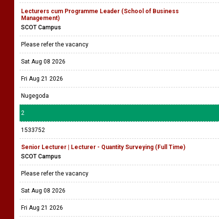
Lecturers cum Programme Leader (School of Business
Management)
SCOT Campus
Please refer the vacancy
Sat Aug 08 2026
Fri Aug 21 2026
Nugegoda
2
1533752
Senior Lecturer | Lecturer - Quantity Surveying (Full Time)
SCOT Campus
Please refer the vacancy
Sat Aug 08 2026
Fri Aug 21 2026