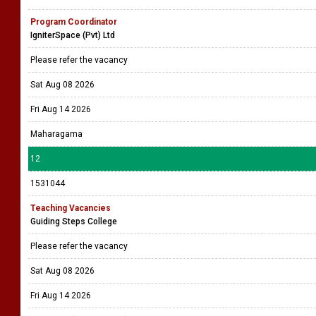
Program Coordinator
IgniterSpace (Pvt) Ltd
Please refer the vacancy
Sat Aug 08 2026
Fri Aug 14 2026
Maharagama
12
1531044
Teaching Vacancies
Guiding Steps College
Please refer the vacancy
Sat Aug 08 2026
Fri Aug 14 2026