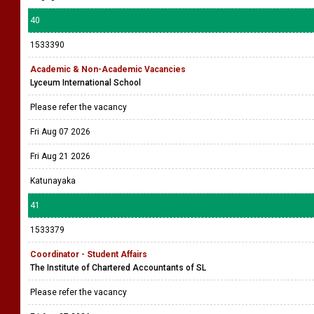
40
1533390
Academic & Non-Academic Vacancies
Lyceum International School
Please refer the vacancy
Fri Aug 07 2026
Fri Aug 21 2026
Katunayaka
41
1533379
Coordinator - Student Affairs
The Institute of Chartered Accountants of SL
Please refer the vacancy