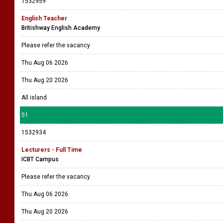
1532959
English Teacher
Britishway English Academy
Please refer the vacancy
Thu Aug 06 2026
Thu Aug 20 2026
All island
51
1532934
Lecturers - Full Time
ICBT Campus
Please refer the vacancy
Thu Aug 06 2026
Thu Aug 20 2026