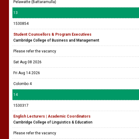
Pelawatte (Battaramulla)
13
1530854
Student Counsellors & Program Executives
Cambridge College of Business and Management
Please refer the vacancy
Sat Aug 08 2026
Fri Aug 14 2026
Colombo 4
14
1530317
English Lecturers | Academic Coordinators
Cambridge College of Linguistics & Education
Please refer the vacancy