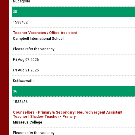
Nugegoda
35
1533482
Teacher Vacancies / Office Assistant
Campbell International School
Please refer the vacancy
Fri Aug 07 2026
Fri Aug 21 2026
Kotikaawatta
36
1533436
Counsellors - Primary & Secondary | Neurodivergent Assistant
Teacher | Shadow Teacher - Primary
Musaeus College
Please refer the vacancy