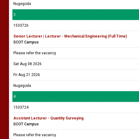
Nugegoda
3
1533726
Senior Lecturer | Lecturer - Mechanical Engineering (Full Time)
SCOT Campus
Please refer the vacancy
Sat Aug 08 2026
Fri Aug 21 2026
Nugegoda
4
1533724
Assistant Lecturer - Quantity Surveying
SCOT Campus
Please refer the vacancy