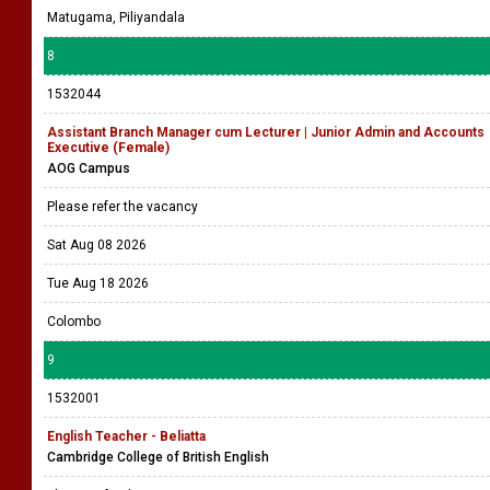
Matugama, Piliyandala
8
1532044
Assistant Branch Manager cum Lecturer | Junior Admin and Accounts
Executive (Female)
AOG Campus
Please refer the vacancy
Sat Aug 08 2026
Tue Aug 18 2026
Colombo
9
1532001
English Teacher - Beliatta
Cambridge College of British English