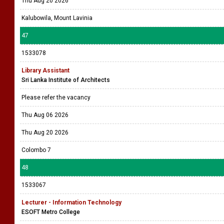
Thu Aug 20 2026
Kalubowila, Mount Lavinia
47
1533078
Library Assistant
Sri Lanka Institute of Architects
Please refer the vacancy
Thu Aug 06 2026
Thu Aug 20 2026
Colombo 7
48
1533067
Lecturer - Information Technology
ESOFT Metro College