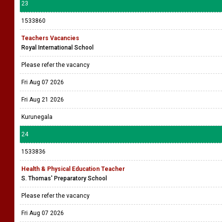
23
1533860
Teachers Vacancies
Royal International School
Please refer the vacancy
Fri Aug 07 2026
Fri Aug 21 2026
Kurunegala
24
1533836
Health & Physical Education Teacher
S. Thomas' Preparatory School
Please refer the vacancy
Fri Aug 07 2026