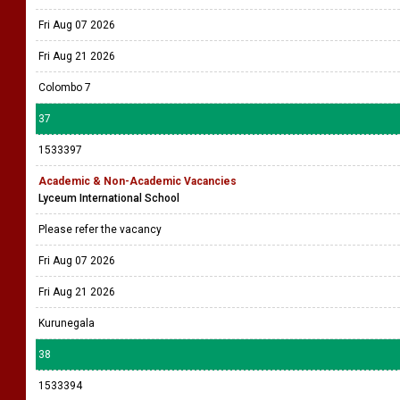
Fri Aug 07 2026
Fri Aug 21 2026
Colombo 7
37
1533397
Academic & Non-Academic Vacancies
Lyceum International School
Please refer the vacancy
Fri Aug 07 2026
Fri Aug 21 2026
Kurunegala
38
1533394