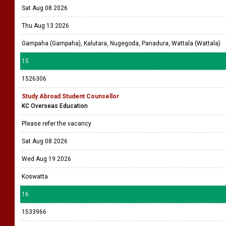
Sat Aug 08 2026
Thu Aug 13 2026
Gampaha (Gampaha), Kalutara, Nugegoda, Panadura, Wattala (Wattala)
15
1526306
Study Abroad Student Counsellor
KC Overseas Education
Please refer the vacancy
Sat Aug 08 2026
Wed Aug 19 2026
Koswatta
16
1533966