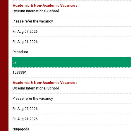
Academic & Non-Academic Vacancies
Lyceum International School
Please refer the vacancy
Fri Aug 07 2026
Fri Aug 21 2026
Panadura
39
1533391
Academic & Non-Academic Vacancies
Lyceum International School
Please refer the vacancy
Fri Aug 07 2026
Fri Aug 21 2026
Nugegoda