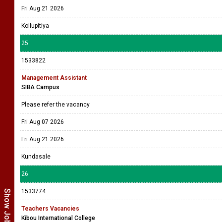
Fri Aug 21 2026
Kollupitiya
25
1533822
Management Assistant
SIBA Campus
Please refer the vacancy
Fri Aug 07 2026
Fri Aug 21 2026
Kundasale
26
1533774
Teachers Vacancies
Kibou International College