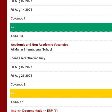
Fri Aug 07 2026
Fri Aug 14 2026
Colombo 7
42
1533323
Academic and Non Academic Vacancies
Al Manar International School
Please refer the vacancy
Fri Aug 07 2026
Fri Aug 21 2026
Colombo 9
43
1533257
Intern - Documentation - ERP (1)