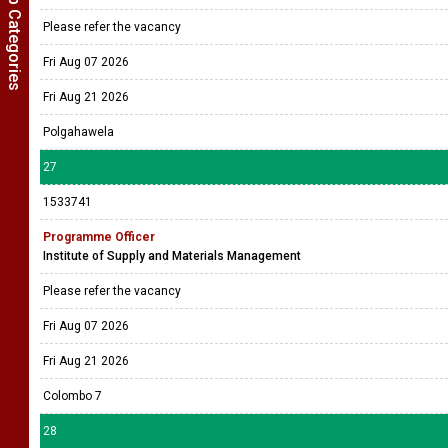
Show Job Categories
Please refer the vacancy
Fri Aug 07 2026
Fri Aug 21 2026
Polgahawela
27
1533741
Programme Officer
Institute of Supply and Materials Management
Please refer the vacancy
Fri Aug 07 2026
Fri Aug 21 2026
Colombo 7
28