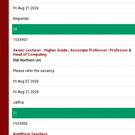
Fri Aug 21 2026
Negombo
20
1533907
Senior Lecturer - Higher Grade | Associate Professor | Professor &
Head of Computing
Sliit Northern Uni
Please refer the vacancy
Fri Aug 07 2026
Fri Aug 21 2026
Jaffna
21
1533906
Buddhism Teachers