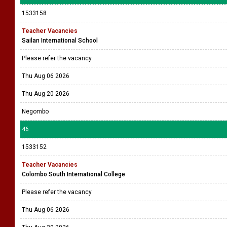
1533158
Teacher Vacancies
Sailan International School
Please refer the vacancy
Thu Aug 06 2026
Thu Aug 20 2026
Negombo
46
1533152
Teacher Vacancies
Colombo South International College
Please refer the vacancy
Thu Aug 06 2026