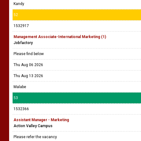
Kandy
52
1532917
Management Associate-International Marketing (1)
Jobfactory
Please find below
Thu Aug 06 2026
Thu Aug 13 2026
Malabe
53
1532366
Assistant Manager - Marketing
Action Valley Campus
Please refer the vacancy