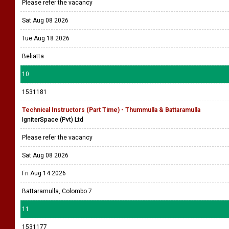
Please refer the vacancy
Sat Aug 08 2026
Tue Aug 18 2026
Beliatta
10
1531181
Technical Instructors (Part Time) - Thummulla & Battaramulla
IgniterSpace (Pvt) Ltd
Please refer the vacancy
Sat Aug 08 2026
Fri Aug 14 2026
Battaramulla, Colombo 7
11
1531177