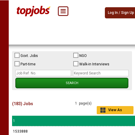
Log In / Sign Up
Govt. Jobs
NGO
Part-time
Walk-in Interviews
(183) Jobs
1 page(s)
View As
Grid
1
1533888