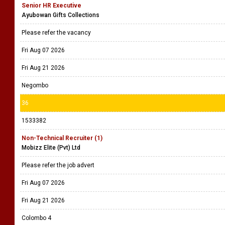
Senior HR Executive
Ayubowan Gifts Collections
Please refer the vacancy
Fri Aug 07 2026
Fri Aug 21 2026
Negombo
36
1533382
Non-Technical Recruiter (1)
Mobizz Elite (Pvt) Ltd
Please refer the job advert
Fri Aug 07 2026
Fri Aug 21 2026
Colombo 4