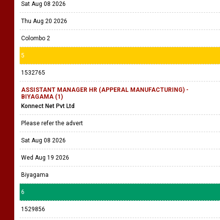
Sat Aug 08 2026
Thu Aug 20 2026
Colombo 2
5
1532765
ASSISTANT MANAGER HR (APPERAL MANUFACTURING) -
BIYAGAMA (1)
Konnect Net Pvt Ltd
Please refer the advert
Sat Aug 08 2026
Wed Aug 19 2026
Biyagama
6
1529856