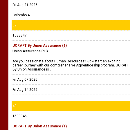
Fri Aug 21 2026
Colombo 4
39
1533347
UCRAFT By Union Assurance (1)
Union Assurance PLC
Are you passionate about Human Resources? Kick-start an exciting
career journey with our comprehensive Apprenticeship program. UCRAFT
By Union Assurance is ....
Fri Aug 07 2026
Fri Aug 14 2026
40
1533346
UCRAFT By Union Assurance (1)