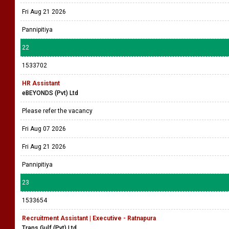
Fri Aug 21 2026
Pannipitiya
22
1533702
HR Assistant
eBEYONDS (Pvt) Ltd
Please refer the vacancy
Fri Aug 07 2026
Fri Aug 21 2026
Pannipitiya
23
1533654
Recruitment Assistant | Executive - Ratnapura
Trans Gulf (Pvt) Ltd