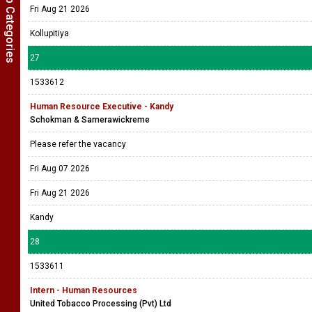
Show Job Categories
Fri Aug 21 2026
Kollupitiya
27
1533612
Human Resource Executive - Kandy
Schokman & Samerawickreme
Please refer the vacancy
Fri Aug 07 2026
Fri Aug 21 2026
Kandy
28
1533611
Intern - Human Resources
United Tobacco Processing (Pvt) Ltd