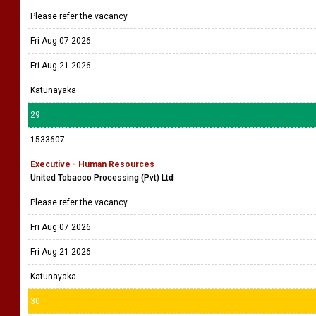
Please refer the vacancy
Fri Aug 07 2026
Fri Aug 21 2026
Katunayaka
29
1533607
Executive - Human Resources
United Tobacco Processing (Pvt) Ltd
Please refer the vacancy
Fri Aug 07 2026
Fri Aug 21 2026
Katunayaka
30