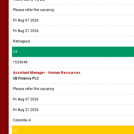
Please refer the vacancy
Fri Aug 07 2026
Fri Aug 21 2026
Ratnapura
24
1533649
Assistant Manager - Human Resources
UB Finance PLC
Please refer the vacancy
Fri Aug 07 2026
Fri Aug 21 2026
Colombo 4
25