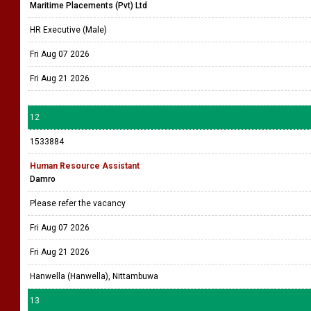
Maritime Placements (Pvt) Ltd
HR Executive (Male)
Fri Aug 07 2026
Fri Aug 21 2026
12
1533884
Human Resource Assistant
Damro
Please refer the vacancy
Fri Aug 07 2026
Fri Aug 21 2026
Hanwella (Hanwella), Nittambuwa
13