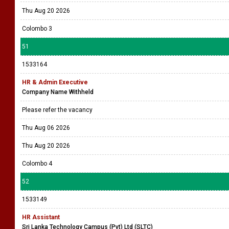
Thu Aug 20 2026
Colombo 3
51
1533164
HR & Admin Executive
Company Name Withheld
Please refer the vacancy
Thu Aug 06 2026
Thu Aug 20 2026
Colombo 4
52
1533149
HR Assistant
Sri Lanka Technology Campus (Pvt) Ltd (SLTC)