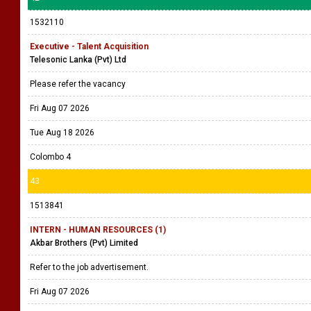
1532110
Executive - Talent Acquisition
Telesonic Lanka (Pvt) Ltd
Please refer the vacancy
Fri Aug 07 2026
Tue Aug 18 2026
Colombo 4
43
1513841
INTERN - HUMAN RESOURCES (1)
Akbar Brothers (Pvt) Limited
Refer to the job advertisement.
Fri Aug 07 2026