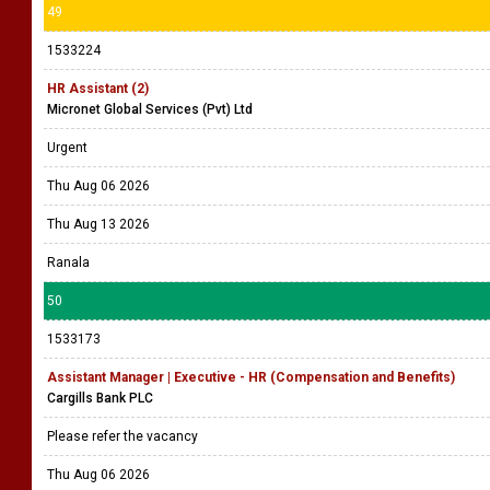
49
1533224
HR Assistant (2)
Micronet Global Services (Pvt) Ltd
Urgent
Thu Aug 06 2026
Thu Aug 13 2026
Ranala
50
1533173
Assistant Manager | Executive - HR (Compensation and Benefits)
Cargills Bank PLC
Please refer the vacancy
Thu Aug 06 2026