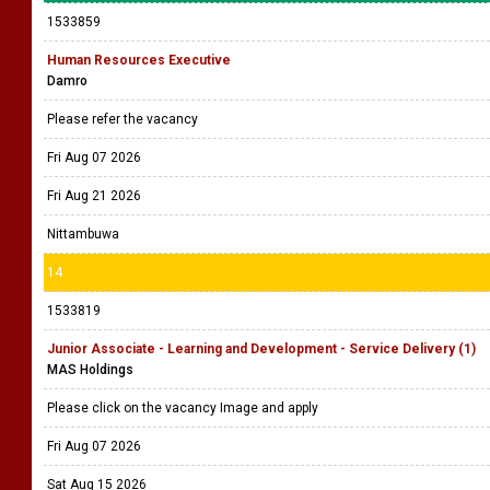
1533859
Human Resources Executive
Damro
Please refer the vacancy
Fri Aug 07 2026
Fri Aug 21 2026
Nittambuwa
14
1533819
Junior Associate - Learning and Development - Service Delivery (1)
MAS Holdings
Please click on the vacancy Image and apply
Fri Aug 07 2026
Sat Aug 15 2026