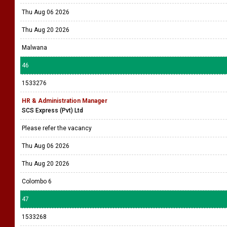
Thu Aug 06 2026
Thu Aug 20 2026
Malwana
46
1533276
HR & Administration Manager
SCS Express (Pvt) Ltd
Please refer the vacancy
Thu Aug 06 2026
Thu Aug 20 2026
Colombo 6
47
1533268