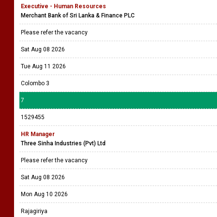
Executive - Human Resources
Merchant Bank of Sri Lanka & Finance PLC
Please refer the vacancy
Sat Aug 08 2026
Tue Aug 11 2026
Colombo 3
7
1529455
HR Manager
Three Sinha Industries (Pvt) Ltd
Please refer the vacancy
Sat Aug 08 2026
Mon Aug 10 2026
Rajagiriya