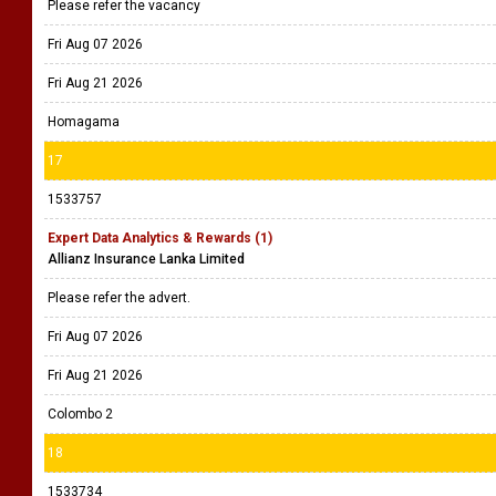
Please refer the vacancy
Fri Aug 07 2026
Fri Aug 21 2026
Homagama
17
1533757
Expert Data Analytics & Rewards (1)
Allianz Insurance Lanka Limited
Please refer the advert.
Fri Aug 07 2026
Fri Aug 21 2026
Colombo 2
18
1533734