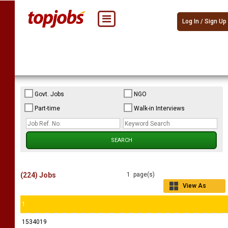
Log In / Sign Up
Govt. Jobs
NGO
Part-time
Walk-in Interviews
(224) Jobs
1 page(s)
View As
Grid
1
1534019