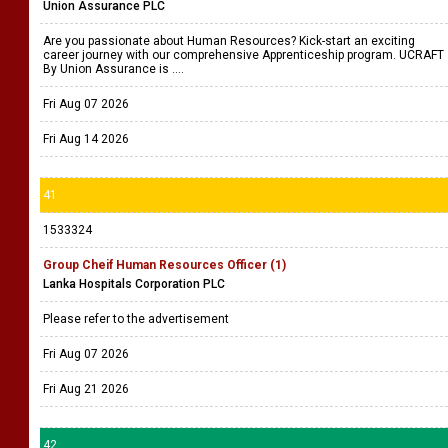
Union Assurance PLC
Are you passionate about Human Resources? Kick-start an exciting
career journey with our comprehensive Apprenticeship program. UCRAFT
By Union Assurance is ....
Fri Aug 07 2026
Fri Aug 14 2026
41
1533324
Group Cheif Human Resources Officer (1)
Lanka Hospitals Corporation PLC
Please refer to the advertisement
Fri Aug 07 2026
Fri Aug 21 2026
42