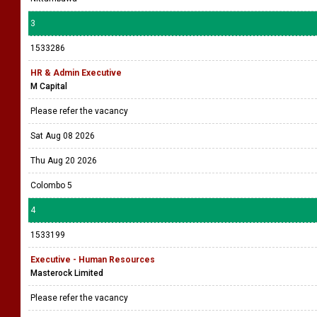
3
1533286
HR & Admin Executive
M Capital
Please refer the vacancy
Sat Aug 08 2026
Thu Aug 20 2026
Colombo 5
4
1533199
Executive - Human Resources
Masterock Limited
Please refer the vacancy