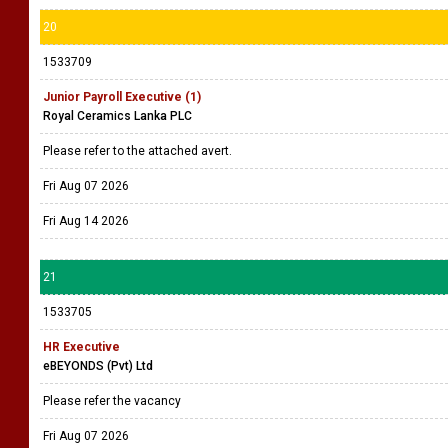
20
1533709
Junior Payroll Executive (1)
Royal Ceramics Lanka PLC
Please refer to the attached avert.
Fri Aug 07 2026
Fri Aug 14 2026
21
1533705
HR Executive
eBEYONDS (Pvt) Ltd
Please refer the vacancy
Fri Aug 07 2026