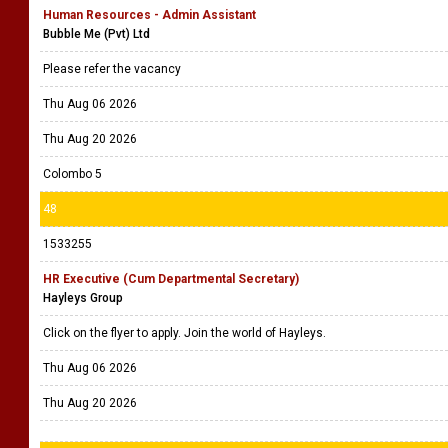
Human Resources - Admin Assistant
Bubble Me (Pvt) Ltd
Please refer the vacancy
Thu Aug 06 2026
Thu Aug 20 2026
Colombo 5
48
1533255
HR Executive (Cum Departmental Secretary)
Hayleys Group
Click on the flyer to apply. Join the world of Hayleys.
Thu Aug 06 2026
Thu Aug 20 2026