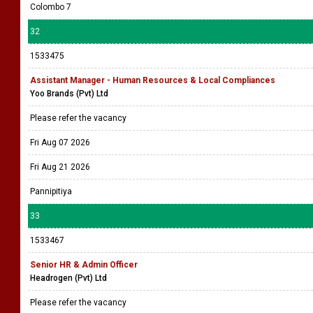
Colombo 7
32
1533475
Assistant Manager - Human Resources & Local Compliances
Yoo Brands (Pvt) Ltd
Please refer the vacancy
Fri Aug 07 2026
Fri Aug 21 2026
Pannipitiya
33
1533467
Senior HR & Admin Officer
Headrogen (Pvt) Ltd
Please refer the vacancy