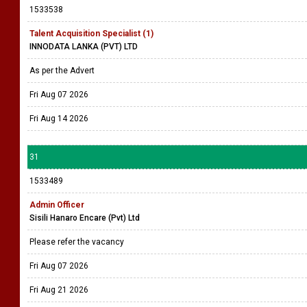
1533538
Talent Acquisition Specialist (1)
INNODATA LANKA (PVT) LTD
As per the Advert
Fri Aug 07 2026
Fri Aug 14 2026
31
1533489
Admin Officer
Sisili Hanaro Encare (Pvt) Ltd
Please refer the vacancy
Fri Aug 07 2026
Fri Aug 21 2026