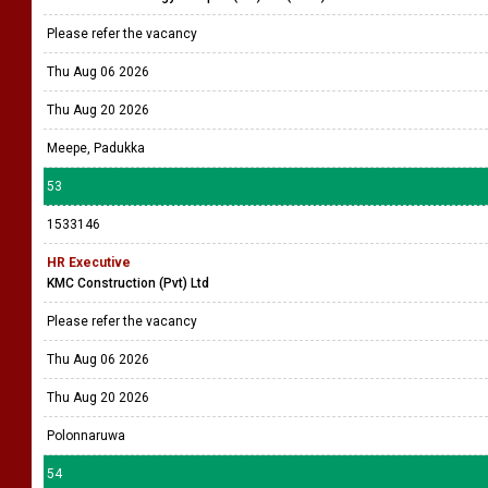
Please refer the vacancy
Thu Aug 06 2026
Thu Aug 20 2026
Meepe, Padukka
53
1533146
HR Executive
KMC Construction (Pvt) Ltd
Please refer the vacancy
Thu Aug 06 2026
Thu Aug 20 2026
Polonnaruwa
54