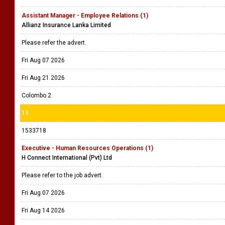
Assistant Manager - Employee Relations (1)
Allianz Insurance Lanka Limited
Please refer the advert.
Fri Aug 07 2026
Fri Aug 21 2026
Colombo 2
19
1533718
Executive - Human Resources Operations (1)
H Connect International (Pvt) Ltd
Please refer to the job advert.
Fri Aug 07 2026
Fri Aug 14 2026