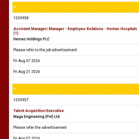
8
1533958
Assistant Manager/ Manager - Employee Relations - Hemas Hospitals
(1)
Hemas Holdings PLC
Please refer to the job advertisement.
Fri Aug 07 2026
Fri Aug 21 2026
9
1533957
Talent Acquisition Executive
Maga Engineering (Pvt) Ltd
Please refer the advertisement
Fri Aug 07 2026