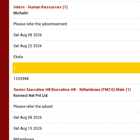
Intern - Human Resources (1)
Michelin
Please refer the advertisement.
Sat Aug 08 2026
Sat Aug 22 2026
Ekala
2
1533988
Senior Executive HR/Executive HR - Nittambuwa (FMCG) Male (1)
Konnect Net Pvt Ltd
Please refer the advert
Sat Aug 08 2026
Sat Aug 15 2026
Nittambuwa