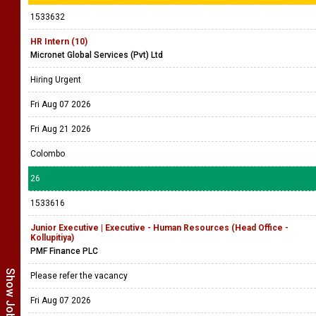
1533632
HR Intern (10)
Micronet Global Services (Pvt) Ltd
Hiring Urgent
Fri Aug 07 2026
Fri Aug 21 2026
Colombo
26
1533616
Junior Executive | Executive - Human Resources (Head Office -
Kollupitiya)
PMF Finance PLC
Please refer the vacancy
Fri Aug 07 2026