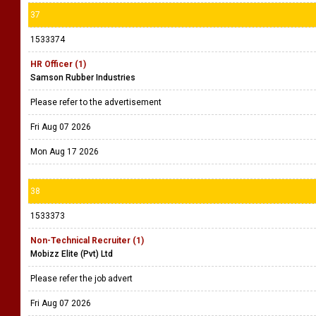
37
1533374
HR Officer (1)
Samson Rubber Industries
Please refer to the advertisement
Fri Aug 07 2026
Mon Aug 17 2026
38
1533373
Non-Technical Recruiter (1)
Mobizz Elite (Pvt) Ltd
Please refer the job advert
Fri Aug 07 2026