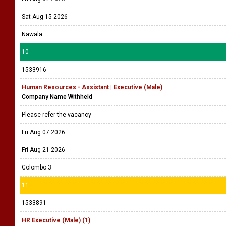
Sat Aug 15 2026
Nawala
10
1533916
Human Resources - Assistant | Executive (Male)
Company Name Withheld
Please refer the vacancy
Fri Aug 07 2026
Fri Aug 21 2026
Colombo 3
11
1533891
HR Executive (Male) (1)