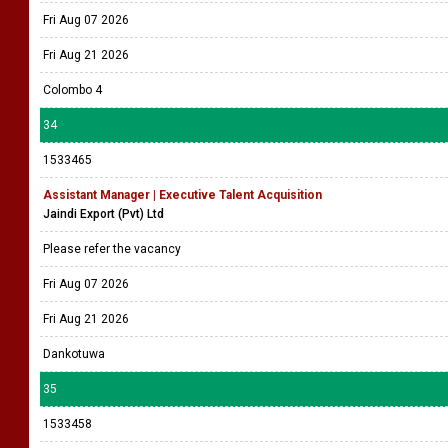
Fri Aug 07 2026
Fri Aug 21 2026
Colombo 4
34
1533465
Assistant Manager | Executive Talent Acquisition
Jaindi Export (Pvt) Ltd
Please refer the vacancy
Fri Aug 07 2026
Fri Aug 21 2026
Dankotuwa
35
1533458