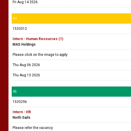
Fri Aug 14 2026
44
1533312
Intern - Human Resources (1)
MAS Holdings
Please click on the image to apply
Thu Aug 06 2026
Thu Aug 13 2026
45
1533296
Intern - HR
North Sails
Please refer the vacancy