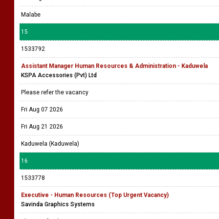
Malabe
15
1533792
Assistant Manager Human Resources & Administration - Kaduwela
KSPA Accessories (Pvt) Ltd
Please refer the vacancy
Fri Aug 07 2026
Fri Aug 21 2026
Kaduwela (Kaduwela)
16
1533778
Executive - Human Resources (Top Urgent Vacancy)
Savinda Graphics Systems