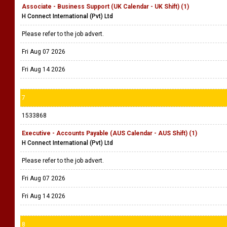
Associate - Business Support (UK Calendar - UK Shift) (1)
H Connect International (Pvt) Ltd
Please refer to the job advert.
Fri Aug 07 2026
Fri Aug 14 2026
7
1533868
Executive - Accounts Payable (AUS Calendar - AUS Shift) (1)
H Connect International (Pvt) Ltd
Please refer to the job advert.
Fri Aug 07 2026
Fri Aug 14 2026
8