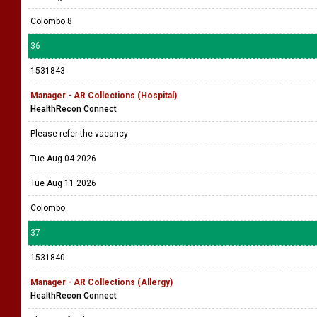
Colombo 8
36
1531843
Manager - AR Collections (Hospital)
HealthRecon Connect
Please refer the vacancy
Tue Aug 04 2026
Tue Aug 11 2026
Colombo
37
1531840
Manager - AR Collections (Allergy)
HealthRecon Connect