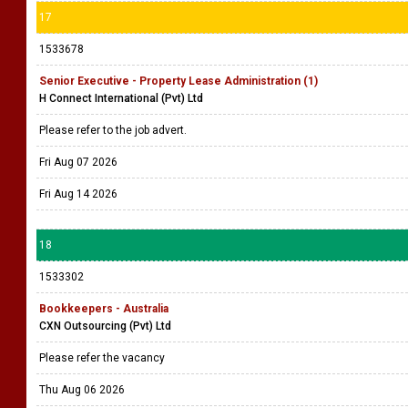
17
1533678
Senior Executive - Property Lease Administration (1)
H Connect International (Pvt) Ltd
Please refer to the job advert.
Fri Aug 07 2026
Fri Aug 14 2026
18
1533302
Bookkeepers - Australia
CXN Outsourcing (Pvt) Ltd
Please refer the vacancy
Thu Aug 06 2026