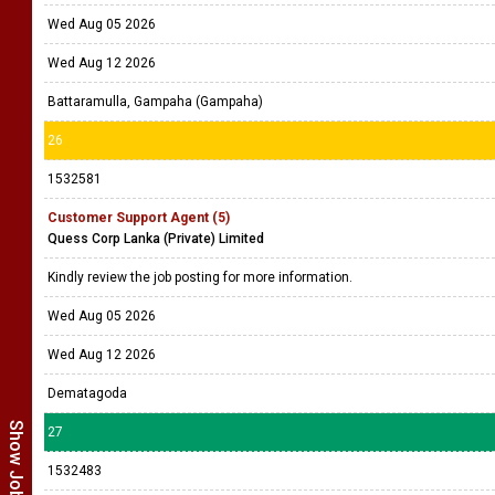
Wed Aug 05 2026
Wed Aug 12 2026
Battaramulla, Gampaha (Gampaha)
26
1532581
Customer Support Agent (5)
Quess Corp Lanka (Private) Limited
Kindly review the job posting for more information.
Wed Aug 05 2026
Wed Aug 12 2026
Dematagoda
27
1532483