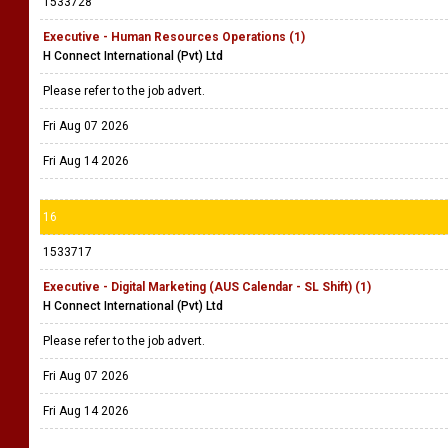
1533728
Executive - Human Resources Operations (1)
H Connect International (Pvt) Ltd
Please refer to the job advert.
Fri Aug 07 2026
Fri Aug 14 2026
16
1533717
Executive - Digital Marketing (AUS Calendar - SL Shift) (1)
H Connect International (Pvt) Ltd
Please refer to the job advert.
Fri Aug 07 2026
Fri Aug 14 2026