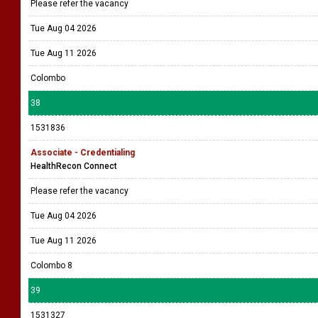
Please refer the vacancy
Tue Aug 04 2026
Tue Aug 11 2026
Colombo
38
1531836
Associate - Credentialing
HealthRecon Connect
Please refer the vacancy
Tue Aug 04 2026
Tue Aug 11 2026
Colombo 8
39
1531327