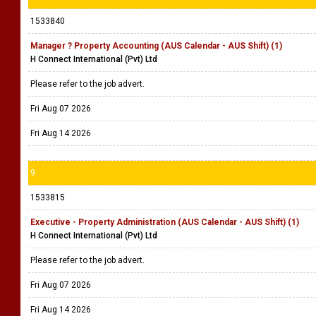
1533840
Manager ? Property Accounting (AUS Calendar - AUS Shift) (1)
H Connect International (Pvt) Ltd
Please refer to the job advert.
Fri Aug 07 2026
Fri Aug 14 2026
9
1533815
Executive - Property Administration (AUS Calendar - AUS Shift) (1)
H Connect International (Pvt) Ltd
Please refer to the job advert.
Fri Aug 07 2026
Fri Aug 14 2026