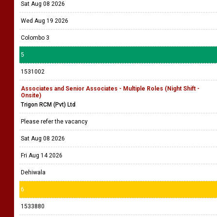
Sat Aug 08 2026
Wed Aug 19 2026
Colombo 3
5
1531002
Associates and Senior Associates - Multiple Roles (Night Shift -
Onsite)
Trigon RCM (Pvt) Ltd
Please refer the vacancy
Sat Aug 08 2026
Fri Aug 14 2026
Dehiwala
6
1533880