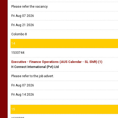
Please refer the vacancy
Fri Aug 07 2026
Fri Aug 21 2026
Colombo 8
14
1533744
Executive - Finance Operations (AUS Calendar - SL Shift) (1)
H Connect International (Pvt) Ltd
Please refer to the job advert.
Fri Aug 07 2026
Fri Aug 14 2026
15