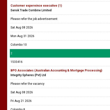
Customer expereince executive (1)
Senok Trade Combine Limited
Please refer the job advertisement
Sat Aug 08 2026
Mon Aug 31 2026
Colombo 10
2
1533416
BPO Associates (Australian Accounting & Mortgage Processing)
Integrity Spheres (Pvt) Ltd
Please refer the vacancy
Sat Aug 08 2026
Fri Aug 21 2026
Colombo 8