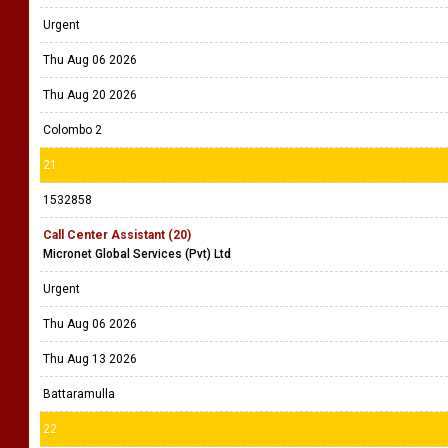
Urgent
Thu Aug 06 2026
Thu Aug 20 2026
Colombo 2
21
1532858
Call Center Assistant (20)
Micronet Global Services (Pvt) Ltd
Urgent
Thu Aug 06 2026
Thu Aug 13 2026
Battaramulla
22