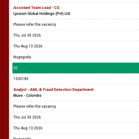
Assistant Team Lead - CS
Lyceum Global Holdings (Pvt) Ltd
Please refer the vacancy
Thu Jul 30 2026
Thu Aug 13 2026
Nugegoda
50
1530185
Analyst - AML & Fraud Detection Department
Muve - Colombo
Please refer the vacancy
Thu Jul 30 2026
Thu Aug 13 2026