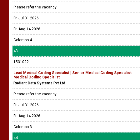
Please refer the vacancy
Fri Jul 31 2026
Fri Aug 14 2026
Colombo 4
43
1531022
Lead Medical Coding Specialist | Senior Medical Coding Specialist |
Medical Coding Specialist
Radiant Data Systems Pvt Ltd
Please refer the vacancy
Fri Jul 31 2026
Fri Aug 14 2026
Colombo 3
44