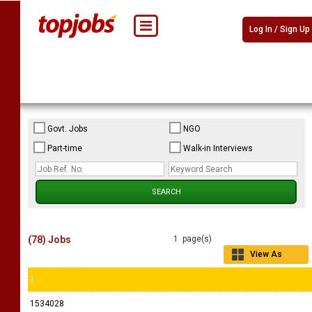
Log In / Sign Up
Govt. Jobs
NGO
Part-time
Walk-in Interviews
(78) Jobs
1 page(s)
View As
Grid
1
1534028