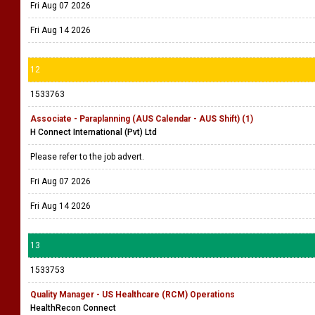
Fri Aug 07 2026
Fri Aug 14 2026
12
1533763
Associate - Paraplanning (AUS Calendar - AUS Shift) (1)
H Connect International (Pvt) Ltd
Please refer to the job advert.
Fri Aug 07 2026
Fri Aug 14 2026
13
1533753
Quality Manager - US Healthcare (RCM) Operations
HealthRecon Connect