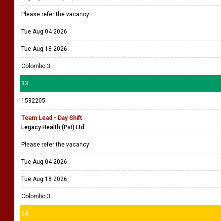
Please refer the vacancy
Tue Aug 04 2026
Tue Aug 18 2026
Colombo 3
33
1532205
Team Lead - Day Shift
Legacy Health (Pvt) Ltd
Please refer the vacancy
Tue Aug 04 2026
Tue Aug 18 2026
Colombo 3
34