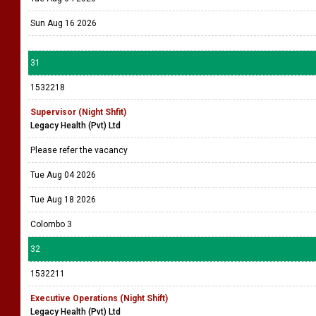
Sun Aug 16 2026
31
1532218
Supervisor (Night Shfit)
Legacy Health (Pvt) Ltd
Please refer the vacancy
Tue Aug 04 2026
Tue Aug 18 2026
Colombo 3
32
1532211
Executive Operations (Night Shift)
Legacy Health (Pvt) Ltd