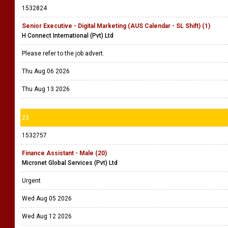
1532824
Senior Executive - Digital Marketing (AUS Calendar - SL Shift) (1)
H Connect International (Pvt) Ltd
Please refer to the job advert.
Thu Aug 06 2026
Thu Aug 13 2026
23
1532757
Finance Assistant - Male (20)
Micronet Global Services (Pvt) Ltd
Urgent
Wed Aug 05 2026
Wed Aug 12 2026