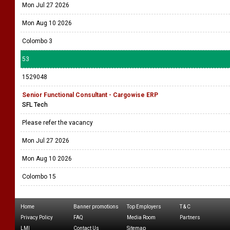
Mon Jul 27 2026
Mon Aug 10 2026
Colombo 3
53
1529048
Senior Functional Consultant - Cargowise ERP
SFL Tech
Please refer the vacancy
Mon Jul 27 2026
Mon Aug 10 2026
Colombo 15
Home
Banner promotions
Top Employers
T & C
Privacy Policy
FAQ
Media Room
Partners
LMI
Contact Us
Sitemap