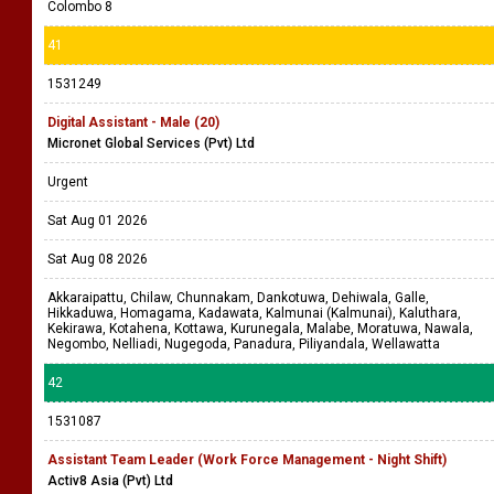
Colombo 8
41
1531249
Digital Assistant - Male (20)
Micronet Global Services (Pvt) Ltd
Urgent
Sat Aug 01 2026
Sat Aug 08 2026
Akkaraipattu, Chilaw, Chunnakam, Dankotuwa, Dehiwala, Galle,
Hikkaduwa, Homagama, Kadawata, Kalmunai (Kalmunai), Kaluthara,
Kekirawa, Kotahena, Kottawa, Kurunegala, Malabe, Moratuwa, Nawala,
Negombo, Nelliadi, Nugegoda, Panadura, Piliyandala, Wellawatta
42
1531087
Assistant Team Leader (Work Force Management - Night Shift)
Activ8 Asia (Pvt) Ltd