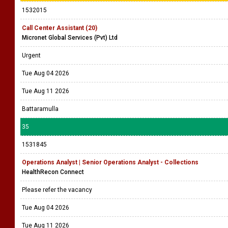
1532015
Call Center Assistant (20)
Micronet Global Services (Pvt) Ltd
Urgent
Tue Aug 04 2026
Tue Aug 11 2026
Battaramulla
35
1531845
Operations Analyst | Senior Operations Analyst - Collections
HealthRecon Connect
Please refer the vacancy
Tue Aug 04 2026
Tue Aug 11 2026