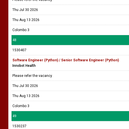
Thu Jul 30 2026
Thu Aug 13 2026
Colombo 3
48
1530407
Software Engineer (Python) / Senior Software Engineer (Python)
Innobot Health
Please refer the vacancy
Thu Jul 30 2026
Thu Aug 13 2026
Colombo 3
49
1530237