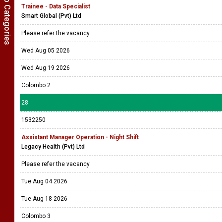
Show Job Categories
Trainee - Data Specialist
Smart Global (Pvt) Ltd
Please refer the vacancy
Wed Aug 05 2026
Wed Aug 19 2026
Colombo 2
28
1532250
Assistant Manager Operation - Night Shift
Legacy Health (Pvt) Ltd
Please refer the vacancy
Tue Aug 04 2026
Tue Aug 18 2026
Colombo 3