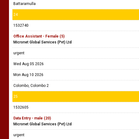
Battaramulla
24
1532740
Office Assistant - Female (5)
Micronet Global Services (Pvt) Ltd
urgent
Wed Aug 05 2026
Mon Aug 10 2026
Colombo, Colombo 2
25
1532605
Data Entry - male (20)
Micronet Global Services (Pvt) Ltd
urgent