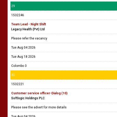
29
1532246
Team Lead - Night Shift
Legacy Health (Pvt) Ltd
Please refer the vacancy
Tue Aug 04 2026
Tue Aug 18 2026
Colombo 3
30
1532221
Customer service officer-Dialog (10)
Softlogic Holdings PLC
Please see the advert for more details
Tue Aug 04 2026