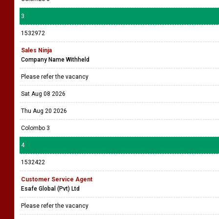
3
1532972
Sales Ninja
Company Name Withheld
Please refer the vacancy
Sat Aug 08 2026
Thu Aug 20 2026
Colombo 3
4
1532422
Customer Service Agent
Esafe Global (Pvt) Ltd
Please refer the vacancy