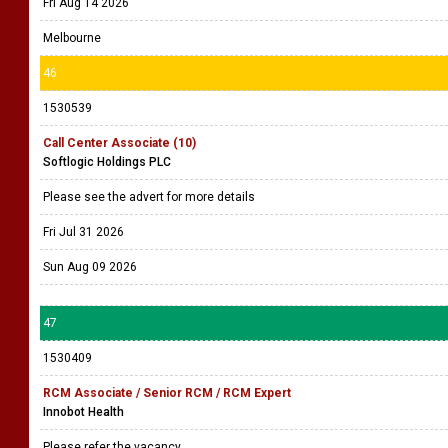
Fri Aug 14 2026
Melbourne
46
1530539
Call Center Associate (10)
Softlogic Holdings PLC
Please see the advert for more details
Fri Jul 31 2026
Sun Aug 09 2026
47
1530409
RCM Associate / Senior RCM / RCM Expert
Innobot Health
Please refer the vacancy