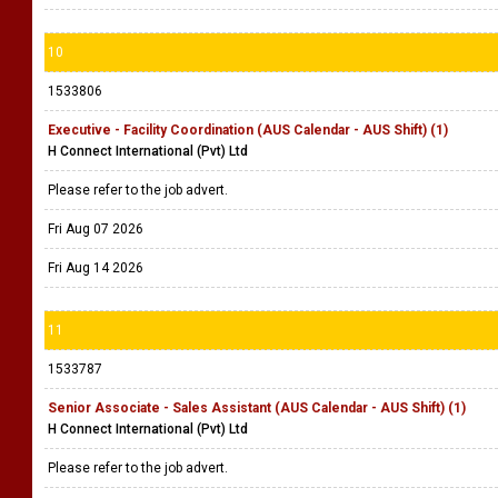
10
1533806
Executive - Facility Coordination (AUS Calendar - AUS Shift) (1)
H Connect International (Pvt) Ltd
Please refer to the job advert.
Fri Aug 07 2026
Fri Aug 14 2026
11
1533787
Senior Associate - Sales Assistant (AUS Calendar - AUS Shift) (1)
H Connect International (Pvt) Ltd
Please refer to the job advert.