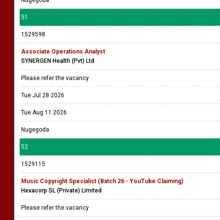
Nugegoda
51
1529598
Associate Operations Analyst
SYNERGEN Health (Pvt) Ltd
Please refer the vacancy
Tue Jul 28 2026
Tue Aug 11 2026
Nugegoda
52
1529115
Music Copyright Specialist (Batch 26 - YouTube Claiming)
Hexacorp SL (Private) Limited
Please refer the vacancy