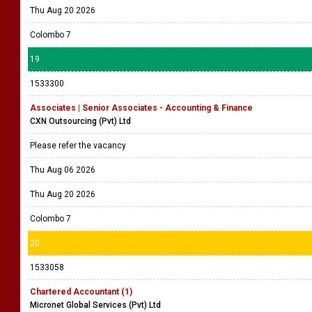
Thu Aug 20 2026
Colombo 7
19
1533300
Associates | Senior Associates - Accounting & Finance
CXN Outsourcing (Pvt) Ltd
Please refer the vacancy
Thu Aug 06 2026
Thu Aug 20 2026
Colombo 7
20
1533058
Chartered Accountant (1)
Micronet Global Services (Pvt) Ltd