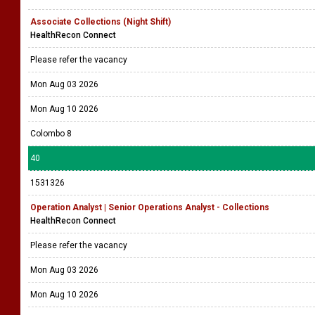
Associate Collections (Night Shift)
HealthRecon Connect
Please refer the vacancy
Mon Aug 03 2026
Mon Aug 10 2026
Colombo 8
40
1531326
Operation Analyst | Senior Operations Analyst - Collections
HealthRecon Connect
Please refer the vacancy
Mon Aug 03 2026
Mon Aug 10 2026