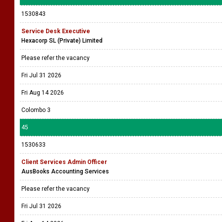
1530843
Service Desk Executive
Hexacorp SL (Private) Limited
Please refer the vacancy
Fri Jul 31 2026
Fri Aug 14 2026
Colombo 3
45
1530633
Client Services Admin Officer
AusBooks Accounting Services
Please refer the vacancy
Fri Jul 31 2026