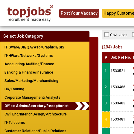
Post Your Vacancy
Happy Custome
Govt. Jobs
Select Job Category
(294) Jobs
IT-Sware/DB/QA/Web/Graphics/GIS
IT-HWare/Networks/Systems
#
Job Ref No.
Accounting/Auditing/Finance
1
1533521
Banking & Finance/Insurance
Sales/Marketing/Merchandising
2
1533486
HR/Training
Corporate Management/Analysts
3
1533483
Office Admin/Secretary/Receptionist
Civil Eng/Interior Design/Architecture
4
1533481
IT-Telecoms
Customer Relations/Public Relations