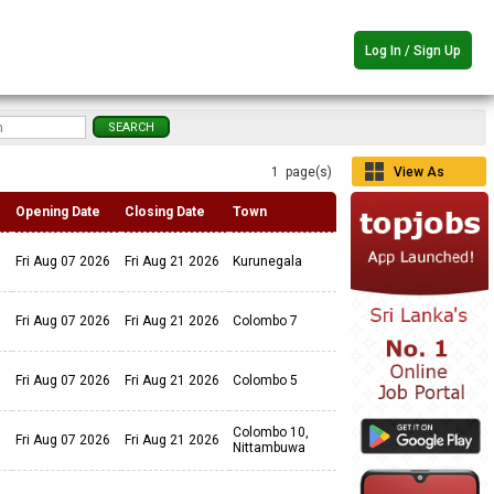
Log In / Sign Up
1 page(s)
View As
Grid
Opening Date
Closing Date
Town
Fri Aug 07 2026
Fri Aug 21 2026
Kurunegala
Fri Aug 07 2026
Fri Aug 21 2026
Colombo 7
Fri Aug 07 2026
Fri Aug 21 2026
Colombo 5
Colombo 10,
Fri Aug 07 2026
Fri Aug 21 2026
Nittambuwa