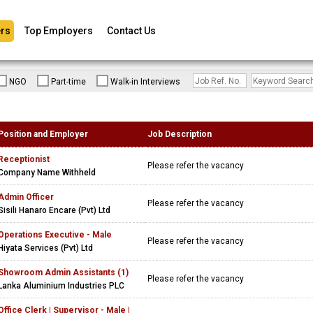
rs
Top Employers
Contact Us
NGO
Part-time
Walk-in Interviews
Position and Employer
Job Description
Receptionist
Please refer the vacancy
Company Name Withheld
Admin Officer
Please refer the vacancy
Sisili Hanaro Encare (Pvt) Ltd
Operations Executive - Male
Please refer the vacancy
Hiyata Services (Pvt) Ltd
Showroom Admin Assistants (1)
Please refer the vacancy
Lanka Aluminium Industries PLC
Office Clerk | Supervisor - Male |