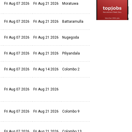
Fri Aug 07 2026
Fri Aug 21 2026
Moratuwa
Fri Aug 07 2026
Fri Aug 21 2026
Battaramulla
Fri Aug 07 2026
Fri Aug 21 2026
Nugegoda
Fri Aug 07 2026
Fri Aug 21 2026
Piliyandala
Fri Aug 07 2026
Fri Aug 14 2026
Colombo 2
Fri Aug 07 2026
Fri Aug 21 2026
Fri Aug 07 2026
Fri Aug 21 2026
Colombo 9
Fri Aug 07 2026
Fri Aug 21 2026
Colombo 13