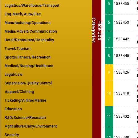
5
1533455
Logistics/Warehouse/Transport
Eng-Mech/Auto/Elec
C
s
H
i
d
e
J
o
b
a
t
e
g
o
r
i
e
6
1533453
Manufacturing/Operations
Media/Advert/Communication
7
1533442
Hotel/Restaurant/Hospitality
Travel/Tourism
8
1533440
Sports/Fitness/Recreation
Medical/Nursing/Healthcare
9
1533426
Legal/Law
Supervision/Quality Control
Apparel/Clothing
10
1533410
Ticketing/Airline/Marine
Education
11
1533402
R&D/Science/Research
Agriculture/Dairy/Environment
Security
12
1533388