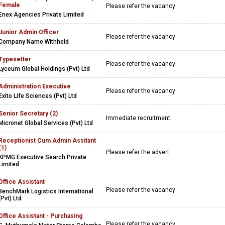
Female
Please refer the vacancy
Enex Agencies Private Limited
Junior Admin Officer
Please refer the vacancy
Company Name Withheld
Typesetter
Please refer the vacancy
Lyceum Global Holdings (Pvt) Ltd
Administration Executive
Please refer the vacancy
Exito Life Sciences (Pvt) Ltd
Senior Secretary (2)
Immediate recruitment
Micronet Global Services (Pvt) Ltd
Receptionist Cum Admin Assitant
(1)
Please refer the advert
KPMG Executive Search Private
Limited
Office Assistant
Please refer the vacancy
BenchMark Logistics International
(Pvt) Ltd
Office Assistant - Purchasing
Please refer the vacancy