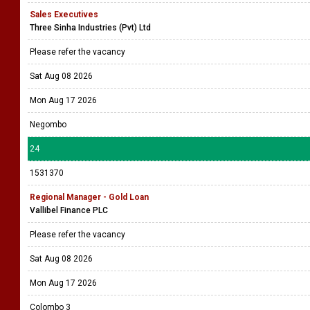
Sales Executives
Three Sinha Industries (Pvt) Ltd
Please refer the vacancy
Sat Aug 08 2026
Mon Aug 17 2026
Negombo
24
1531370
Regional Manager - Gold Loan
Vallibel Finance PLC
Please refer the vacancy
Sat Aug 08 2026
Mon Aug 17 2026
Colombo 3