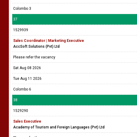
Colombo 3
37
1529939
Sales Coordinator | Marketing Executive
AccSoft Solutions (Pvt) Ltd
Please refer the vacancy
Sat Aug 08 2026
Tue Aug 11 2026
Colombo 6
38
1529290
Sales Executive
Academy of Tourism and Foreign Languages (Pvt) Ltd