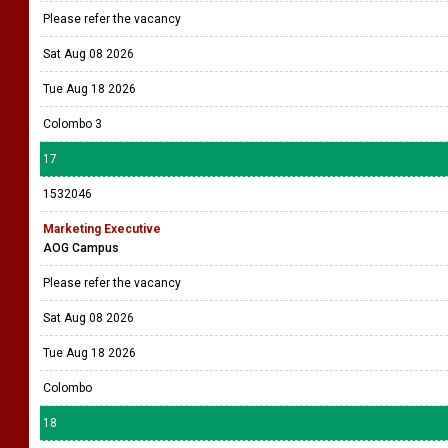
Please refer the vacancy
Sat Aug 08 2026
Tue Aug 18 2026
Colombo 3
17
1532046
Marketing Executive
AOG Campus
Please refer the vacancy
Sat Aug 08 2026
Tue Aug 18 2026
Colombo
18