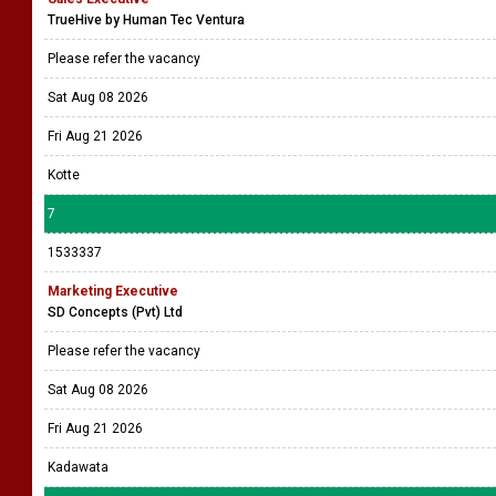
TrueHive by Human Tec Ventura
Please refer the vacancy
Sat Aug 08 2026
Fri Aug 21 2026
Kotte
7
1533337
Marketing Executive
SD Concepts (Pvt) Ltd
Please refer the vacancy
Sat Aug 08 2026
Fri Aug 21 2026
Kadawata