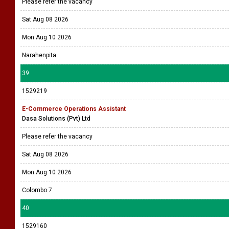
Please refer the vacancy
Sat Aug 08 2026
Mon Aug 10 2026
Narahenpita
39
1529219
E-Commerce Operations Assistant
Dasa Solutions (Pvt) Ltd
Please refer the vacancy
Sat Aug 08 2026
Mon Aug 10 2026
Colombo 7
40
1529160