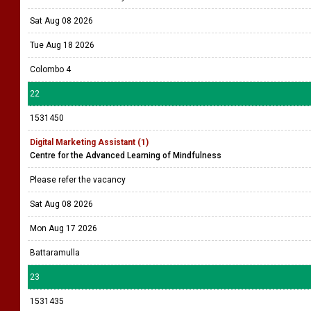
Sat Aug 08 2026
Tue Aug 18 2026
Colombo 4
22
1531450
Digital Marketing Assistant (1)
Centre for the Advanced Learning of Mindfulness
Please refer the vacancy
Sat Aug 08 2026
Mon Aug 17 2026
Battaramulla
23
1531435