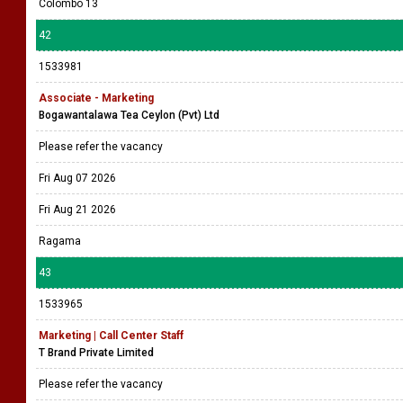
Colombo 13
42
1533981
Associate - Marketing
Bogawantalawa Tea Ceylon (Pvt) Ltd
Please refer the vacancy
Fri Aug 07 2026
Fri Aug 21 2026
Ragama
43
1533965
Marketing | Call Center Staff
T Brand Private Limited
Please refer the vacancy