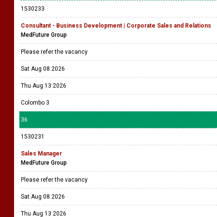
1530233
Consultant - Business Development | Corporate Sales and Relations
MedFuture Group
Please refer the vacancy
Sat Aug 08 2026
Thu Aug 13 2026
Colombo 3
36
1530231
Sales Manager
MedFuture Group
Please refer the vacancy
Sat Aug 08 2026
Thu Aug 13 2026