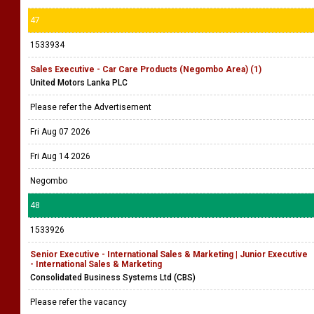
47
1533934
Sales Executive - Car Care Products (Negombo Area) (1)
United Motors Lanka PLC
Please refer the Advertisement
Fri Aug 07 2026
Fri Aug 14 2026
Negombo
48
1533926
Senior Executive - International Sales & Marketing | Junior Executive
- International Sales & Marketing
Consolidated Business Systems Ltd (CBS)
Please refer the vacancy