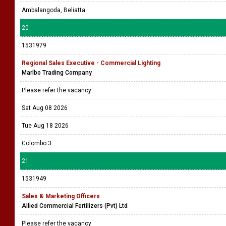
Ambalangoda, Beliatta
20
1531979
Regional Sales Executive - Commercial Lighting
Marlbo Trading Company
Please refer the vacancy
Sat Aug 08 2026
Tue Aug 18 2026
Colombo 3
21
1531949
Sales & Marketing Officers
Allied Commercial Fertilizers (Pvt) Ltd
Please refer the vacancy