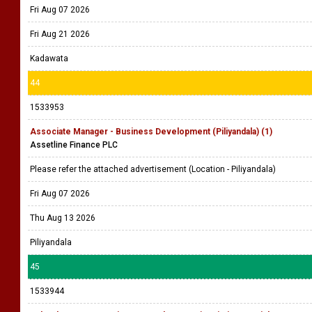
Fri Aug 07 2026
Fri Aug 21 2026
Kadawata
44
1533953
Associate Manager - Business Development (Piliyandala) (1)
Assetline Finance PLC
Please refer the attached advertisement (Location - Piliyandala)
Fri Aug 07 2026
Thu Aug 13 2026
Piliyandala
45
1533944