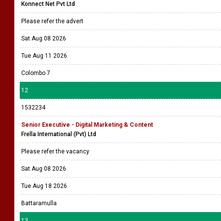
Konnect Net Pvt Ltd
Please refer the advert
Sat Aug 08 2026
Tue Aug 11 2026
Colombo 7
12
1532234
Senior Executive - Digital Marketing & Content
Frella International (Pvt) Ltd
Please refer the vacancy
Sat Aug 08 2026
Tue Aug 18 2026
Battaramulla
13