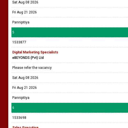
Sat Aug 08 2026
Fri Aug 21 2026
Pannipitiya
5
1533877
Digital Marketing Specialists
eBEYONDS (Pvt) Ltd
Please refer the vacancy
Sat Aug 08 2026
Fri Aug 21 2026
Pannipitiya
6
1533698
Sales Executive