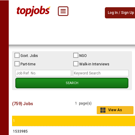
Log In / Sign Up
Govt. Jobs
NGO
Part-time
Walk-in Interviews
(759) Jobs
1 page(s)
View As
Grid
1
1533985