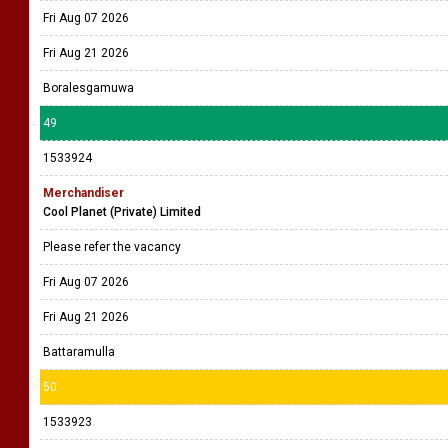
Fri Aug 07 2026
Fri Aug 21 2026
Boralesgamuwa
49
1533924
Merchandiser
Cool Planet (Private) Limited
Please refer the vacancy
Fri Aug 07 2026
Fri Aug 21 2026
Battaramulla
50
1533923