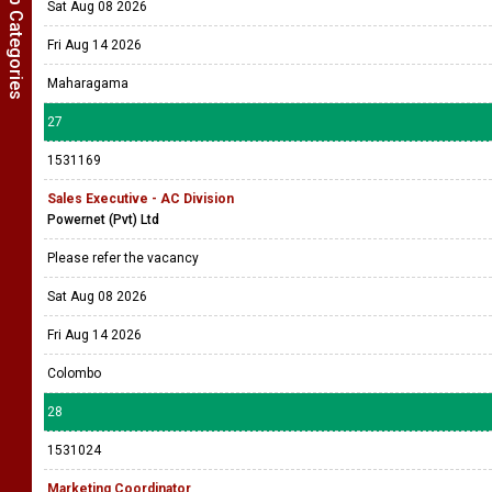
Show Job Categories
Sat Aug 08 2026
Fri Aug 14 2026
Maharagama
27
1531169
Sales Executive - AC Division
Powernet (Pvt) Ltd
Please refer the vacancy
Sat Aug 08 2026
Fri Aug 14 2026
Colombo
28
1531024
Marketing Coordinator