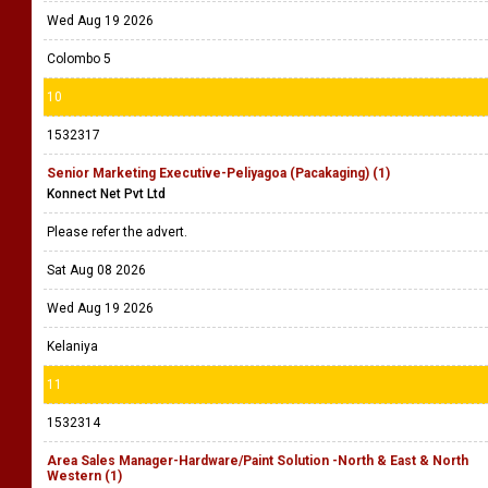
Wed Aug 19 2026
Colombo 5
10
1532317
Senior Marketing Executive-Peliyagoa (Pacakaging) (1)
Konnect Net Pvt Ltd
Please refer the advert.
Sat Aug 08 2026
Wed Aug 19 2026
Kelaniya
11
1532314
Area Sales Manager-Hardware/Paint Solution -North & East & North
Western (1)