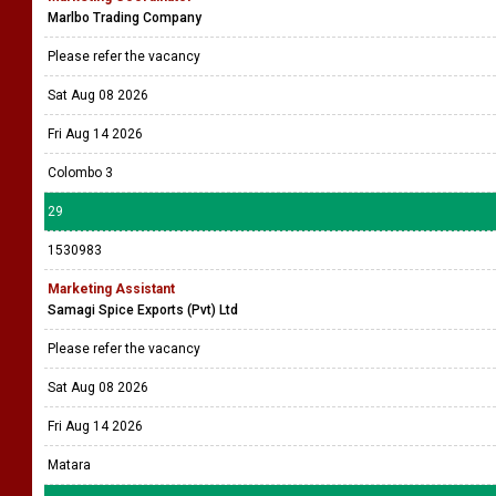
Marlbo Trading Company
Please refer the vacancy
Sat Aug 08 2026
Fri Aug 14 2026
Colombo 3
29
1530983
Marketing Assistant
Samagi Spice Exports (Pvt) Ltd
Please refer the vacancy
Sat Aug 08 2026
Fri Aug 14 2026
Matara