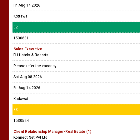
Fri Aug 14 2026
Kottawa
32
1530681
Sales Executive
FLi Hotels & Resorts
Please refer the vacancy
Sat Aug 08 2026
Fri Aug 14 2026
Kadawata
33
1530524
Client Relationship Manager-Real Estate (1)
Konnect Net Pvt Ltd