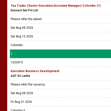
Tea Trader (Senior Executive/Assistant Manager)-Colombo (1)
Konnect Net Pvt Ltd
Please refer the advert
Sat Aug 08 2026
Sat Aug 15 2026
Colombo
2
1533973
Executive Business Development
AAT Sri Lanka
Please refer the vacancy
Sat Aug 08 2026
Fri Aug 21 2026
Colombo 5