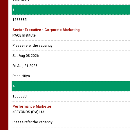
3
1533885
Senior Executive - Corporate Marketing
PACE Institute
Please refer the vacancy
Sat Aug 08 2026
Fri Aug 21 2026
Pannipitiya
4
1533883
Performance Marketer
eBEYONDS (Pvt) Ltd
Please refer the vacancy