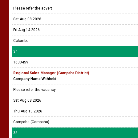
Please refer the advert
Sat Aug 08 2026
Fri Aug 14 2026
Colombo
34
1530459
Regional Sales Manager (Gampaha District)
Company Name Withheld
Please refer the vacancy
Sat Aug 08 2026
Thu Aug 13 2026
Gampaha (Gampaha)
35