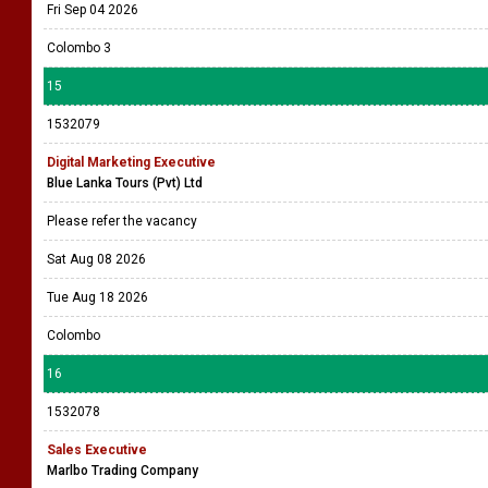
Fri Sep 04 2026
Colombo 3
15
1532079
Digital Marketing Executive
Blue Lanka Tours (Pvt) Ltd
Please refer the vacancy
Sat Aug 08 2026
Tue Aug 18 2026
Colombo
16
1532078
Sales Executive
Marlbo Trading Company