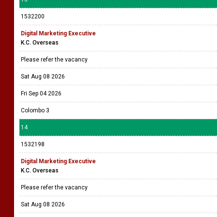
1532200
Digital Marketing Executive
K.C. Overseas
Please refer the vacancy
Sat Aug 08 2026
Fri Sep 04 2026
Colombo 3
14
1532198
Digital Marketing Executive
K.C. Overseas
Please refer the vacancy
Sat Aug 08 2026