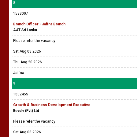
8
1533007
Branch Officer - Jaffna Branch
AAT Sri Lanka
Please refer the vacancy
Sat Aug 08 2026
Thu Aug 20 2026
Jaffna
9
1532455
Growth & Business Development Executive
Bevolv (Pvt) Ltd
Please refer the vacancy
Sat Aug 08 2026