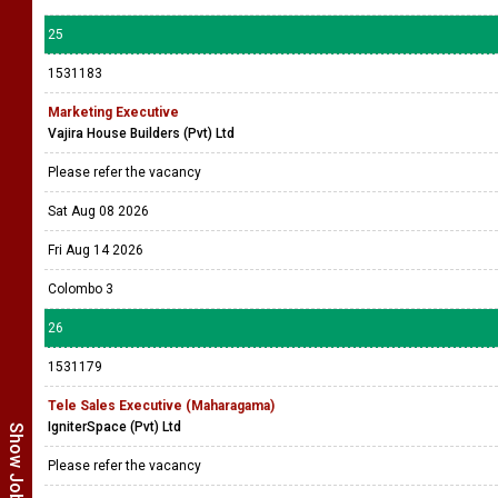
25
1531183
Marketing Executive
Vajira House Builders (Pvt) Ltd
Please refer the vacancy
Sat Aug 08 2026
Fri Aug 14 2026
Colombo 3
26
1531179
Tele Sales Executive (Maharagama)
IgniterSpace (Pvt) Ltd
Please refer the vacancy