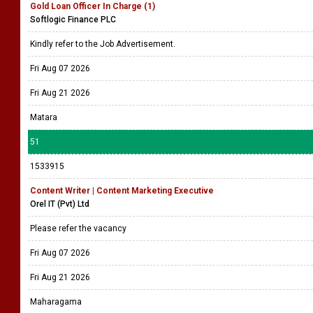
Gold Loan Officer In Charge (1)
Softlogic Finance PLC
Kindly refer to the Job Advertisement.
Fri Aug 07 2026
Fri Aug 21 2026
Matara
51
1533915
Content Writer | Content Marketing Executive
Orel IT (Pvt) Ltd
Please refer the vacancy
Fri Aug 07 2026
Fri Aug 21 2026
Maharagama