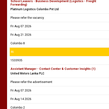
School Leavers - Business Development (Logistics - Freight
Forwarding)
Platinum Logistics Colombo Pvt Ltd
Please refer the vacancy
Fri Aug 07 2026
Fri Aug 21 2026
Colombo 8
46
1533935
Assistant Manager - Contact Center & Customer Insights (1)
United Motors Lanka PLC
Please refer the advertisement
Fri Aug 07 2026
Fri Aug 14 2026
Colombo 2