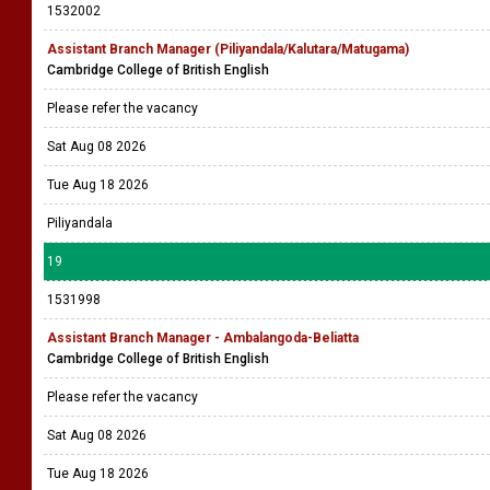
1532002
Assistant Branch Manager (Piliyandala/Kalutara/Matugama)
Cambridge College of British English
Please refer the vacancy
Sat Aug 08 2026
Tue Aug 18 2026
Piliyandala
19
1531998
Assistant Branch Manager - Ambalangoda-Beliatta
Cambridge College of British English
Please refer the vacancy
Sat Aug 08 2026
Tue Aug 18 2026