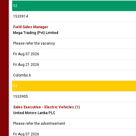
52
1533914
Field Sales Manager
Mega Trading (Pvt) Limited
Please refer the vacancy
Fri Aug 07 2026
Fri Aug 21 2026
Colombo 6
53
1533905
Sales Executive - Electric Vehicles (1)
United Motors Lanka PLC
Please refer the advertisement
Fri Aug 07 2026