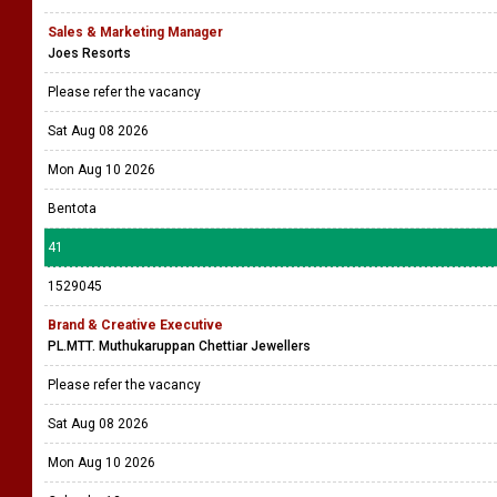
Sales & Marketing Manager
Joes Resorts
Please refer the vacancy
Sat Aug 08 2026
Mon Aug 10 2026
Bentota
41
1529045
Brand & Creative Executive
PL.MTT. Muthukaruppan Chettiar Jewellers
Please refer the vacancy
Sat Aug 08 2026
Mon Aug 10 2026