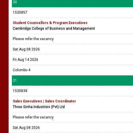
30
1530857
Student Counsellors & Program Executives
Cambridge College of Business and Management
Please refer the vacancy
Sat Aug 08 2026
Fri Aug 14 2026
Colombo 4
31
1530838
Sales Executives | Sales Coordinator
Three Sinha Industries (Pvt) Ltd
Please refer the vacancy
Sat Aug 08 2026