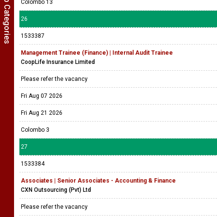
Show Job Categories
Colombo 13
26
1533387
Management Trainee (Finance) | Internal Audit Trainee
CoopLife Insurance Limited
Please refer the vacancy
Fri Aug 07 2026
Fri Aug 21 2026
Colombo 3
27
1533384
Associates | Senior Associates - Accounting & Finance
CXN Outsourcing (Pvt) Ltd
Please refer the vacancy