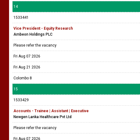
14
1533441
Vice President - Equity Research
Ambeon Holdings PLC
Please refer the vacancy
Fri Aug 07 2026
Fri Aug 21 2026
Colombo 8
15
1533429
Accounts - Trainee | Assistant | Executive
Newgen Lanka Healthcare Pvt Ltd
Please refer the vacancy
Fri Aug 07 2026