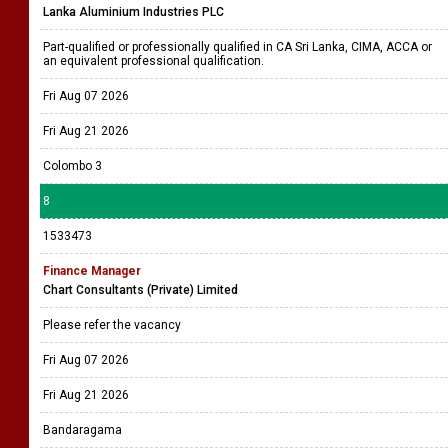
Lanka Aluminium Industries PLC
Part-qualified or professionally qualified in CA Sri Lanka, CIMA, ACCA or
an equivalent professional qualification.
Fri Aug 07 2026
Fri Aug 21 2026
Colombo 3
8
1533473
Finance Manager
Chart Consultants (Private) Limited
Please refer the vacancy
Fri Aug 07 2026
Fri Aug 21 2026
Bandaragama