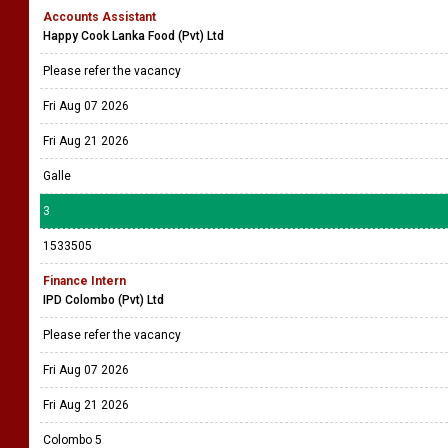
Accounts Assistant
Happy Cook Lanka Food (Pvt) Ltd
Please refer the vacancy
Fri Aug 07 2026
Fri Aug 21 2026
Galle
3
1533505
Finance Intern
IPD Colombo (Pvt) Ltd
Please refer the vacancy
Fri Aug 07 2026
Fri Aug 21 2026
Colombo 5