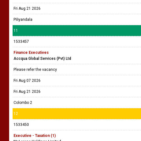
Fri Aug 21 2026
Piliyandala
11
1533457
Finance Executives
Accqua Global Services (Pvt) Ltd
Please refer the vacancy
Fri Aug 07 2026
Fri Aug 21 2026
Colombo 2
12
1533450
Executive - Taxation (1)