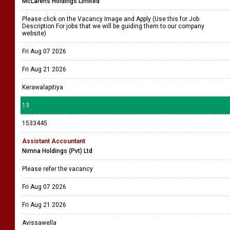
McLarens Holdings Limited
Please click on the Vacancy Image and Apply (Use this for Job
Description For jobs that we will be guiding them to our company
website)
Fri Aug 07 2026
Fri Aug 21 2026
Kerawalapitiya
13
1533445
Assistant Accountant
Nimna Holdings (Pvt) Ltd
Please refer the vacancy
Fri Aug 07 2026
Fri Aug 21 2026
Avissawella