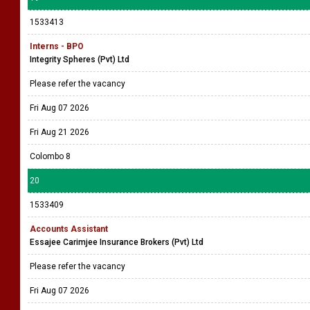
1533413
Interns - BPO
Integrity Spheres (Pvt) Ltd
Please refer the vacancy
Fri Aug 07 2026
Fri Aug 21 2026
Colombo 8
20
1533409
Accounts Assistant
Essajee Carimjee Insurance Brokers (Pvt) Ltd
Please refer the vacancy
Fri Aug 07 2026