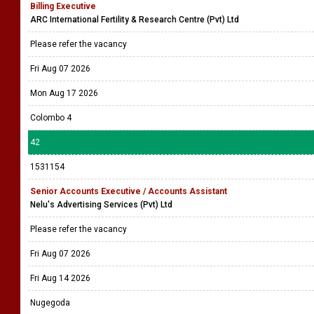
Billing Executive
ARC International Fertility & Research Centre (Pvt) Ltd
Please refer the vacancy
Fri Aug 07 2026
Mon Aug 17 2026
Colombo 4
42
1531154
Senior Accounts Executive / Accounts Assistant
Nelu's Advertising Services (Pvt) Ltd
Please refer the vacancy
Fri Aug 07 2026
Fri Aug 14 2026
Nugegoda