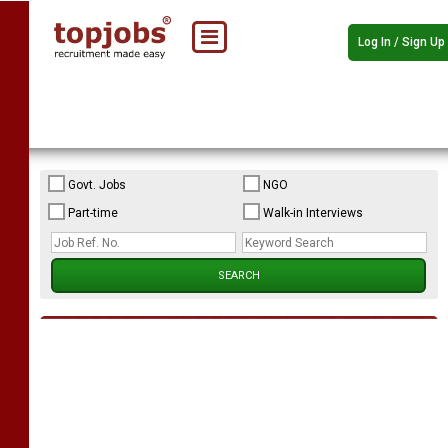
Log In / Sign Up
Govt. Jobs
NGO
Part-time
Walk-in Interviews