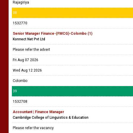
Rajagiriya
38
1532770
Senior Manager Finance-(FMCG)-Colombo (1)
Konnect Net Pvt Ltd
Please refer the advert
Fri Aug 07 2026
Wed Aug 12 2026
Colombo
39
1532708
Accountant | Finance Manager
Cambridge College of Linguistics & Education
Please refer the vacancy