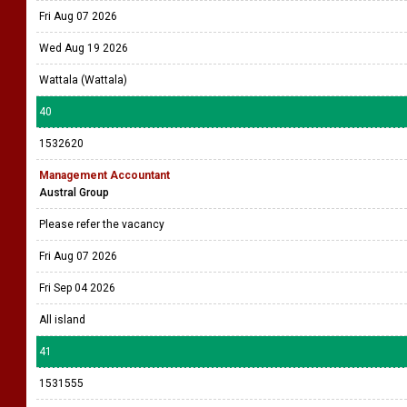
Fri Aug 07 2026
Wed Aug 19 2026
Wattala (Wattala)
40
1532620
Management Accountant
Austral Group
Please refer the vacancy
Fri Aug 07 2026
Fri Sep 04 2026
All island
41
1531555