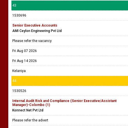
43
1530696
Senior Executive Accounts
AMI Ceylon Engineering Pvt Ltd
Please refer the vacancy
Fri Aug 07 2026
Fri Aug 14 2026
Kelaniya
44
1530526
Internal Audit Risk and Compliance (Senior Executive/Assistant
Manager)-Colombo (1)
Konnect Net Pvt Ltd
Please refer the advert