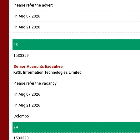
Please refer the advert
Fri Aug 07 2026
Fri Aug 21 2026
23
1533399
Senior Accounts Executive
KBSL Information Technologies Limited
Please refer the vacancy
Fri Aug 07 2026
Fri Aug 21 2026
Colombo
24
1533393