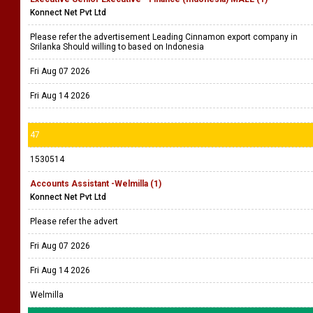
Konnect Net Pvt Ltd
Please refer the advertisement Leading Cinnamon export company in
Srilanka Should willing to based on Indonesia
Fri Aug 07 2026
Fri Aug 14 2026
47
1530514
Accounts Assistant -Welmilla (1)
Konnect Net Pvt Ltd
Please refer the advert
Fri Aug 07 2026
Fri Aug 14 2026
Welmilla