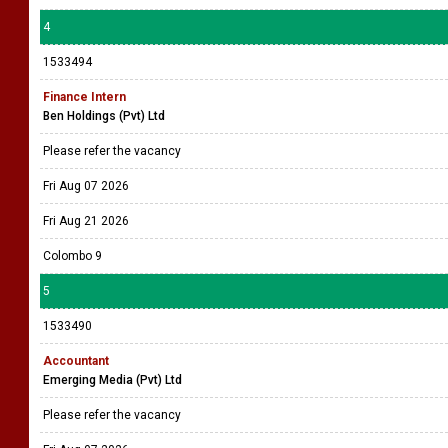
4
1533494
Finance Intern
Ben Holdings (Pvt) Ltd
Please refer the vacancy
Fri Aug 07 2026
Fri Aug 21 2026
Colombo 9
5
1533490
Accountant
Emerging Media (Pvt) Ltd
Please refer the vacancy