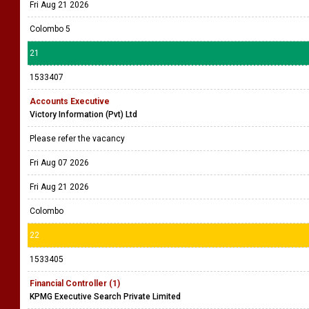
Fri Aug 21 2026
Colombo 5
21
1533407
Accounts Executive
Victory Information (Pvt) Ltd
Please refer the vacancy
Fri Aug 07 2026
Fri Aug 21 2026
Colombo
22
1533405
Financial Controller (1)
KPMG Executive Search Private Limited