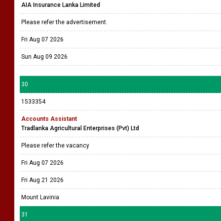
AIA Insurance Lanka Limited
Please refer the advertisement.
Fri Aug 07 2026
Sun Aug 09 2026
30
1533354
Accounts Assistant
Tradlanka Agricultural Enterprises (Pvt) Ltd
Please refer the vacancy
Fri Aug 07 2026
Fri Aug 21 2026
Mount Lavinia
31