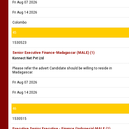
Fri Aug 07 2026
Fri Aug 14 2026
Colombo
45
1530523
Senior Executive Finance-Madagascar (MALE) (1)
Konnect Net Pvt Ltd
Please refer the advert Candidate should be willing to reside in
Madagascar.
Fri Aug 07 2026
Fri Aug 14 2026
46
1530515
Executive Senior Executive - Finance (Indonesia) MALE (1)