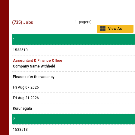
(735) Jobs
1 page(s)
View As
Grid
1
1533519
Accountant & Finance Officer
Company Name Withheld
Please refer the vacancy
Fri Aug 07 2026
Fri Aug 21 2026
Kurunegala
2
1533513