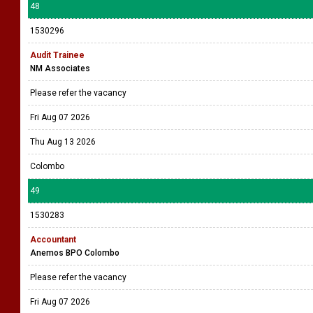
48
1530296
Audit Trainee
NM Associates
Please refer the vacancy
Fri Aug 07 2026
Thu Aug 13 2026
Colombo
49
1530283
Accountant
Anemos BPO Colombo
Please refer the vacancy
Fri Aug 07 2026