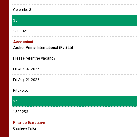
Colombo 3
33
1533321
Accountant
Archer Prime International (Pvt) Ltd
Please refer the vacancy
Fri Aug 07 2026
Fri Aug 21 2026
Pitakotte
34
1533253
Finance Executive
Cashew Talks