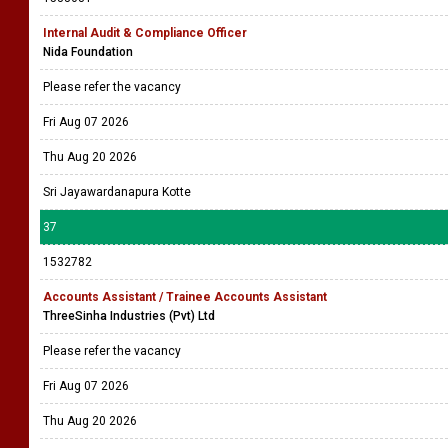
Internal Audit & Compliance Officer
Nida Foundation
Please refer the vacancy
Fri Aug 07 2026
Thu Aug 20 2026
Sri Jayawardanapura Kotte
37
1532782
Accounts Assistant / Trainee Accounts Assistant
ThreeSinha Industries (Pvt) Ltd
Please refer the vacancy
Fri Aug 07 2026
Thu Aug 20 2026