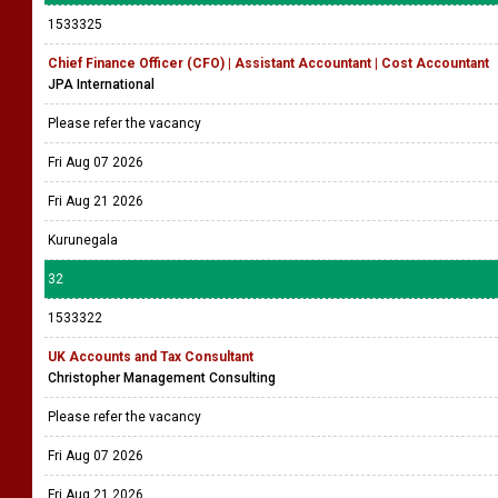
1533325
Chief Finance Officer (CFO) | Assistant Accountant | Cost Accountant
JPA International
Please refer the vacancy
Fri Aug 07 2026
Fri Aug 21 2026
Kurunegala
32
1533322
UK Accounts and Tax Consultant
Christopher Management Consulting
Please refer the vacancy
Fri Aug 07 2026
Fri Aug 21 2026