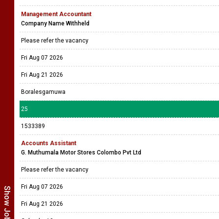
Management Accountant
Company Name Withheld
Please refer the vacancy
Fri Aug 07 2026
Fri Aug 21 2026
Boralesgamuwa
25
1533389
Accounts Assistant
G. Muthumala Motor Stores Colombo Pvt Ltd
Please refer the vacancy
Fri Aug 07 2026
Fri Aug 21 2026