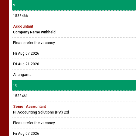
9
1533466
Accountant
Company Name Withheld
Please refer the vacancy
Fri Aug 07 2026
Fri Aug 21 2026
Ahangama
10
1533461
Senior Accountant
HI Accounting Solutions (Pvt) Ltd
Please refer the vacancy
Fri Aug 07 2026