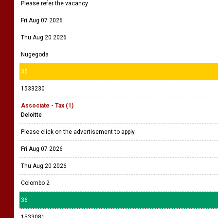
Please refer the vacancy
Fri Aug 07 2026
Thu Aug 20 2026
Nugegoda
35
1533230
Associate - Tax (1)
Deloitte
Please click on the advertisement to apply.
Fri Aug 07 2026
Thu Aug 20 2026
Colombo 2
36
1533081