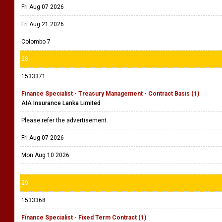
Fri Aug 07 2026
Fri Aug 21 2026
Colombo 7
28
1533371
Finance Specialist - Treasury Management - Contract Basis (1)
AIA Insurance Lanka Limited
Please refer the advertisement.
Fri Aug 07 2026
Mon Aug 10 2026
29
1533368
Finance Specialist - Fixed Term Contract (1)