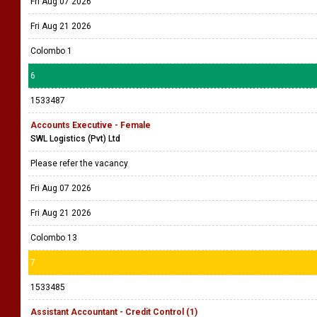
Fri Aug 07 2026
Fri Aug 21 2026
Colombo 1
6
1533487
Accounts Executive - Female
SWL Logistics (Pvt) Ltd
Please refer the vacancy
Fri Aug 07 2026
Fri Aug 21 2026
Colombo 13
7
1533485
Assistant Accountant - Credit Control (1)