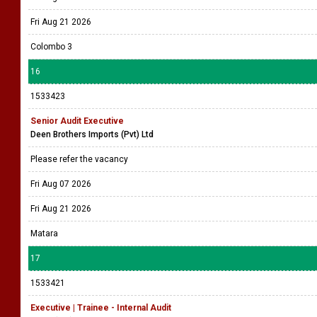
Fri Aug 21 2026
Colombo 3
16
1533423
Senior Audit Executive
Deen Brothers Imports (Pvt) Ltd
Please refer the vacancy
Fri Aug 07 2026
Fri Aug 21 2026
Matara
17
1533421
Executive | Trainee - Internal Audit