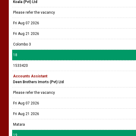
Koala (Pvt) Ltd
Please refer the vacancy
Fri Aug 07 2026
Fri Aug 21 2026
Colombo 3
18
1533420
Accounts Assistant
Deen Brothers Imorts (Pvt) Ltd
Please refer the vacancy
Fri Aug 07 2026
Fri Aug 21 2026
Matara
19