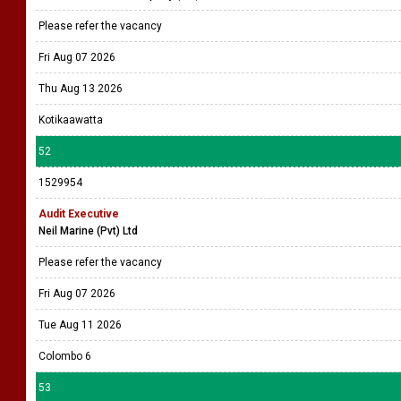
Please refer the vacancy
Fri Aug 07 2026
Thu Aug 13 2026
Kotikaawatta
52
1529954
Audit Executive
Neil Marine (Pvt) Ltd
Please refer the vacancy
Fri Aug 07 2026
Tue Aug 11 2026
Colombo 6
53