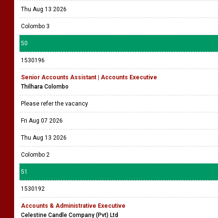
Thu Aug 13 2026
Colombo 3
50
1530196
Senior Accounts Assistant | Accounts Executive
Thilhara Colombo
Please refer the vacancy
Fri Aug 07 2026
Thu Aug 13 2026
Colombo 2
51
1530192
Accounts & Administrative Executive
Celestine Candle Company (Pvt) Ltd