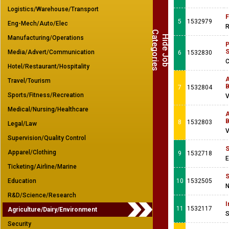
Logistics/Warehouse/Transport
F
5
1532979
Eng-Mech/Auto/Elec
R
C
s
H
i
d
e
J
o
b
a
t
e
g
o
r
i
e
Manufacturing/Operations
P
S
Media/Advert/Communication
6
1532830
C
Hotel/Restaurant/Hospitality
A
Travel/Tourism
B
7
1532804
Sports/Fitness/Recreation
V
Medical/Nursing/Healthcare
A
B
8
1532803
Legal/Law
V
Supervision/Quality Control
S
Apparel/Clothing
9
1532718
E
Ticketing/Airline/Marine
S
Education
10
1532505
N
R&D/Science/Research
I
11
1532117
Agriculture/Dairy/Environment
S
Security