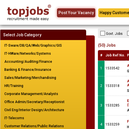
Post Your Vacancy
Happy Custome
Govt. Jobs
Select Job Category
(50) Jobs
IT-Sware/DB/QA/Web/Graphics/GIS
IT-HWare/Networks/Systems
#
Job Ref No.
P
Accounting/Auditing/Finance
A
1
1533542
Banking & Finance/Insurance
G
Sales/Marketing/Merchandising
A
A
HR/Training
2
1533318
S
Corporate Management/Analysts
E
Office Admin/Secretary/Receptionist
(
3
1533285
Civil Eng/Interior Design/Architecture
A
IT-Telecoms
F
4
1533259
Customer Relations/Public Relations
H