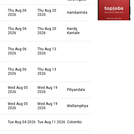
Thu Aug 06
Thu Aug 20
Hambantota
2026
2026
Thu Aug 06
Thu Aug 20
Kandy,
2026
2026
Kantale
Thu Aug 06
Thu Aug 13
2026
2026
Thu Aug 06
Thu Aug 13
2026
2026
Wed Aug 05
Wed Aug 19
Piliyandala
2026
2026
Wed Aug 05
Wed Aug 19
Wellampitiya
2026
2026
Tue Aug 04 2026
Tue Aug 11 2026
Colombo