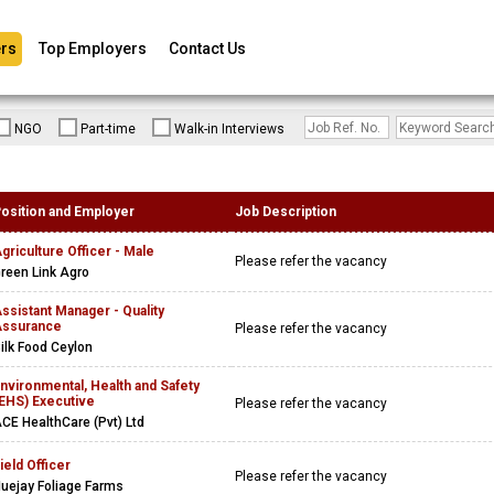
rs
Top Employers
Contact Us
NGO
Part-time
Walk-in Interviews
osition and Employer
Job Description
griculture Officer - Male
Please refer the vacancy
reen Link Agro
ssistant Manager - Quality
ssurance
Please refer the vacancy
ilk Food Ceylon
nvironmental, Health and Safety
EHS) Executive
Please refer the vacancy
CE HealthCare (Pvt) Ltd
ield Officer
Please refer the vacancy
uejay Foliage Farms