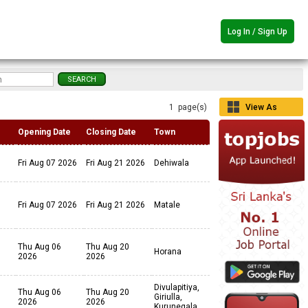
Log In / Sign Up
1 page(s)
View As
Grid
Opening Date
Closing Date
Town
Fri Aug 07 2026
Fri Aug 21 2026
Dehiwala
Fri Aug 07 2026
Fri Aug 21 2026
Matale
Thu Aug 06
Thu Aug 20
Horana
2026
2026
Divulapitiya,
Thu Aug 06
Thu Aug 20
Giriulla,
2026
2026
Kurunegala