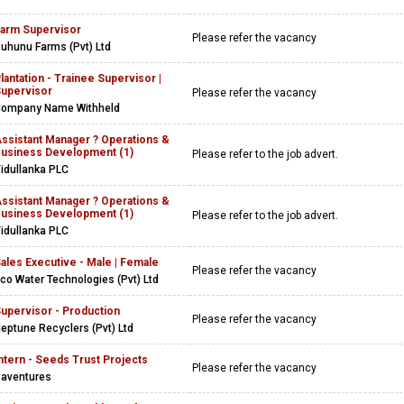
arm Supervisor
Please refer the vacancy
uhunu Farms (Pvt) Ltd
lantation - Trainee Supervisor |
upervisor
Please refer the vacancy
ompany Name Withheld
ssistant Manager ? Operations &
usiness Development (1)
Please refer to the job advert.
idullanka PLC
ssistant Manager ? Operations &
usiness Development (1)
Please refer to the job advert.
idullanka PLC
ales Executive - Male | Female
Please refer the vacancy
co Water Technologies (Pvt) Ltd
upervisor - Production
Please refer the vacancy
eptune Recyclers (Pvt) Ltd
ntern - Seeds Trust Projects
Please refer the vacancy
aventures