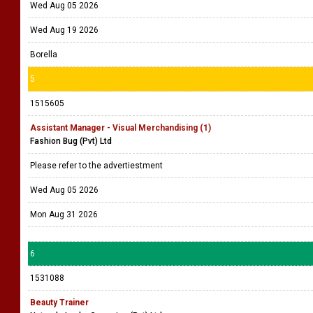
Wed Aug 05 2026
Wed Aug 19 2026
Borella
5
1515605
Assistant Manager - Visual Merchandising (1)
Fashion Bug (Pvt) Ltd
Please refer to the advertiestment
Wed Aug 05 2026
Mon Aug 31 2026
6
1531088
Beauty Trainer