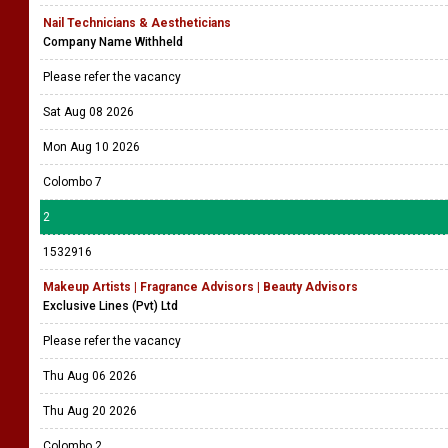
Nail Technicians & Aestheticians
Company Name Withheld
Please refer the vacancy
Sat Aug 08 2026
Mon Aug 10 2026
Colombo 7
2
1532916
Makeup Artists | Fragrance Advisors | Beauty Advisors
Exclusive Lines (Pvt) Ltd
Please refer the vacancy
Thu Aug 06 2026
Thu Aug 20 2026
Colombo 2