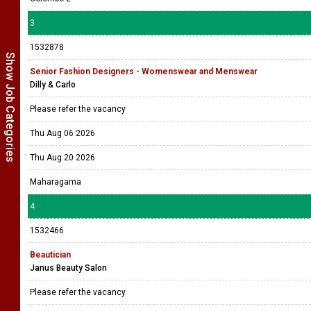
3
1532878
Show Job Categories
Senior Fashion Designers - Womenswear and Menswear
Dilly & Carlo
Please refer the vacancy
Thu Aug 06 2026
Thu Aug 20 2026
Maharagama
4
1532466
Beautician
Janus Beauty Salon
Please refer the vacancy