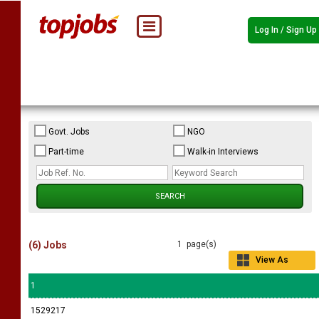
Log In / Sign Up
Govt. Jobs
NGO
Part-time
Walk-in Interviews
(6) Jobs
1 page(s)
View As
Grid
1
1529217