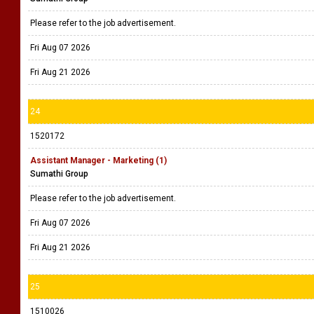
Please refer to the job advertisement.
Fri Aug 07 2026
Fri Aug 21 2026
24
1520172
Assistant Manager - Marketing (1)
Sumathi Group
Please refer to the job advertisement.
Fri Aug 07 2026
Fri Aug 21 2026
25
1510026