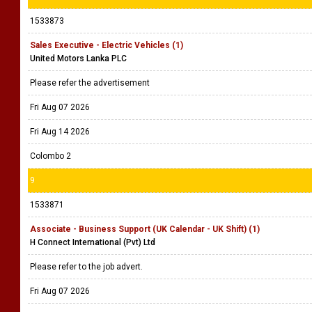
1533873
Sales Executive - Electric Vehicles (1)
United Motors Lanka PLC
Please refer the advertisement
Fri Aug 07 2026
Fri Aug 14 2026
Colombo 2
9
1533871
Associate - Business Support (UK Calendar - UK Shift) (1)
H Connect International (Pvt) Ltd
Please refer to the job advert.
Fri Aug 07 2026