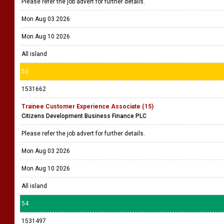
Please refer the job advert for further details.
Mon Aug 03 2026
Mon Aug 10 2026
All island
53
1531662
Trainee Customer Experience Associate (15)
Citizens Development Business Finance PLC
Please refer the job advert for further details.
Mon Aug 03 2026
Mon Aug 10 2026
All island
54
1531497