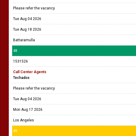
Please refer the vacancy
Tue Aug 04 2026
Tue Aug 18 2026
Battaramulla
48
1531526
Call Center Agents
Techadox
Please refer the vacancy
Tue Aug 04 2026
Mon Aug 17 2026
Los Angeles
49