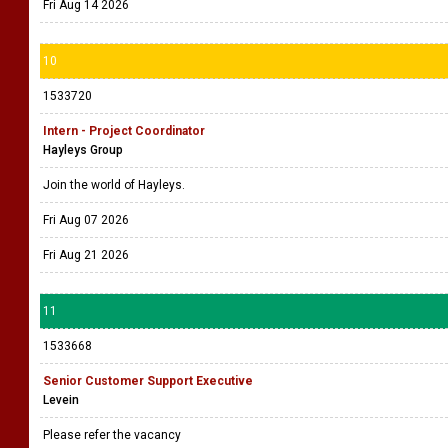
Fri Aug 14 2026
10
1533720
Intern - Project Coordinator
Hayleys Group
Join the world of Hayleys.
Fri Aug 07 2026
Fri Aug 21 2026
11
1533668
Senior Customer Support Executive
Levein
Please refer the vacancy