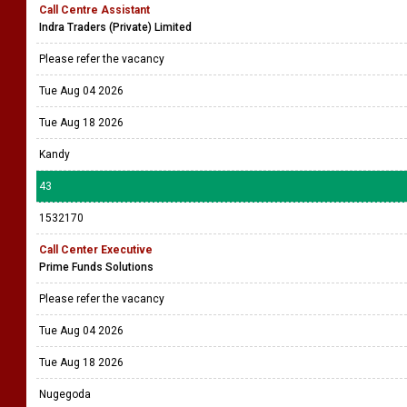
Call Centre Assistant
Indra Traders (Private) Limited
Please refer the vacancy
Tue Aug 04 2026
Tue Aug 18 2026
Kandy
43
1532170
Call Center Executive
Prime Funds Solutions
Please refer the vacancy
Tue Aug 04 2026
Tue Aug 18 2026
Nugegoda