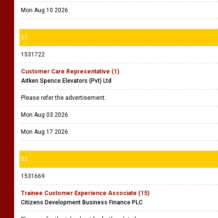
Mon Aug 10 2026
51
1531722
Customer Care Representative (1)
Aitken Spence Elevators (Pvt) Ltd
Please refer the advertisement.
Mon Aug 03 2026
Mon Aug 17 2026
52
1531669
Trainee Customer Experience Associate (15)
Citizens Development Business Finance PLC