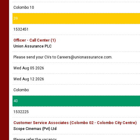
Colombo 10
39
1532451
Officer - Call Center (1)
Union Assurance PLC
Please send your CVs to Careers@unionassurance.com.
Wed Aug 05 2026
Wed Aug 12 2026
Colombo
40
1532225
Customer Service Associates (Colombo 02 - Colombo City Centre)
Scope Cinemas (Pvt) Ltd
Please refer the vacancy