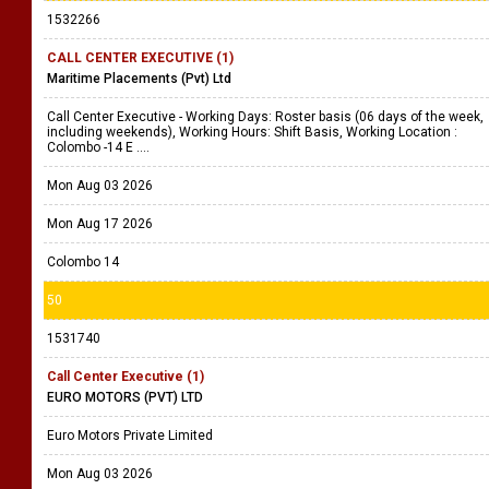
1532266
CALL CENTER EXECUTIVE (1)
Maritime Placements (Pvt) Ltd
Call Center Executive - Working Days: Roster basis (06 days of the week,
including weekends), Working Hours: Shift Basis, Working Location :
Colombo -14 E ....
Mon Aug 03 2026
Mon Aug 17 2026
Colombo 14
50
1531740
Call Center Executive (1)
EURO MOTORS (PVT) LTD
Euro Motors Private Limited
Mon Aug 03 2026