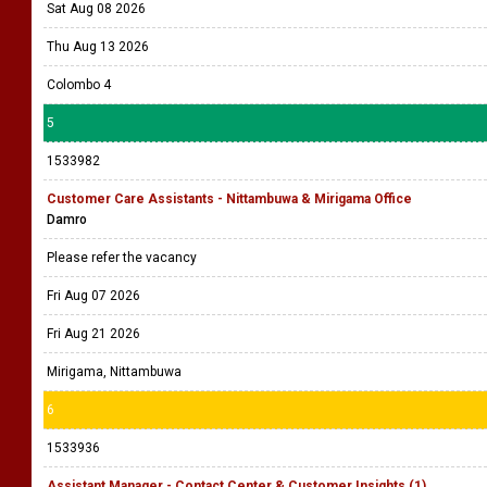
Sat Aug 08 2026
Thu Aug 13 2026
Colombo 4
5
1533982
Customer Care Assistants - Nittambuwa & Mirigama Office
Damro
Please refer the vacancy
Fri Aug 07 2026
Fri Aug 21 2026
Mirigama, Nittambuwa
6
1533936
Assistant Manager - Contact Center & Customer Insights (1)