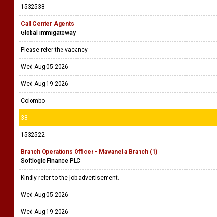
1532538
Call Center Agents
Global Immigateway
Please refer the vacancy
Wed Aug 05 2026
Wed Aug 19 2026
Colombo
38
1532522
Branch Operations Officer - Mawanella Branch (1)
Softlogic Finance PLC
Kindly refer to the job advertisement.
Wed Aug 05 2026
Wed Aug 19 2026