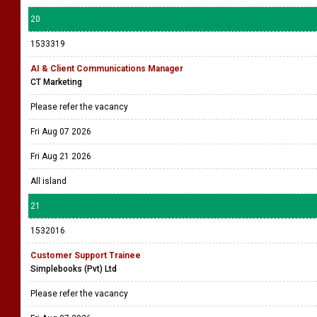
20
1533319
AI & Client Communications Manager
CT Marketing
Please refer the vacancy
Fri Aug 07 2026
Fri Aug 21 2026
All island
21
1532016
Customer Support Trainee
Simplebooks (Pvt) Ltd
Please refer the vacancy