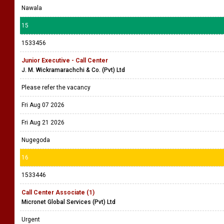
Nawala
15
1533456
Junior Executive - Call Center
J. M. Wickramarachchi & Co. (Pvt) Ltd
Please refer the vacancy
Fri Aug 07 2026
Fri Aug 21 2026
Nugegoda
16
1533446
Call Center Associate (1)
Micronet Global Services (Pvt) Ltd
Urgent