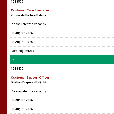
1533509
Customer Care Executive
Kohuwala Picture Palace
Please refer the vacancy
Fri Aug 07 2026
Fri Aug 21 2026
Boralesgamuwa
14
1533470
Customer Support Officer
Dilshan Drapers (Pvt) Ltd
Please refer the vacancy
Fri Aug 07 2026
Fri Aug 21 2026