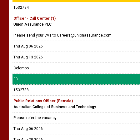
1532794
Officer - Call Center (1)
Union Assurance PLC
Please send your CVs to Careers@unionassurance.com.
Thu Aug 06 2026
Thu Aug 13 2026
Colombo
33
1532788
Public Relations Officer (Female)
Australian College of Business and Technology
Please refer the vacancy
Thu Aug 06 2026
Thu Aug 20 2026