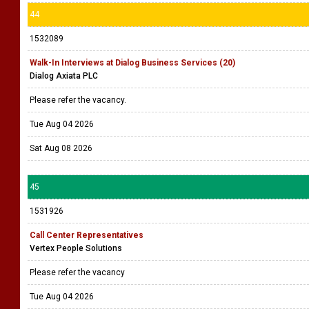
44
1532089
Walk-In Interviews at Dialog Business Services (20)
Dialog Axiata PLC
Please refer the vacancy.
Tue Aug 04 2026
Sat Aug 08 2026
45
1531926
Call Center Representatives
Vertex People Solutions
Please refer the vacancy
Tue Aug 04 2026