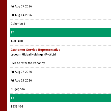
Fri Aug 07 2026
Fri Aug 14 2026
Colombo 1
17
1533408
Customer Service Representative
Lyceum Global Holdings (Pvt) Ltd
Please refer the vacancy
Fri Aug 07 2026
Fri Aug 21 2026
Nugegoda
18
1533404