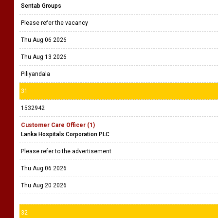
Sentab Groups
Please refer the vacancy
Thu Aug 06 2026
Thu Aug 13 2026
Piliyandala
31
1532942
Customer Care Officer (1)
Lanka Hospitals Corporation PLC
Please refer to the advertisement
Thu Aug 06 2026
Thu Aug 20 2026
32