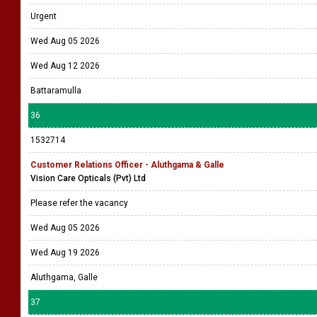
Urgent
Wed Aug 05 2026
Wed Aug 12 2026
Battaramulla
36
1532714
Customer Relations Officer - Aluthgama & Galle
Vision Care Opticals (Pvt) Ltd
Please refer the vacancy
Wed Aug 05 2026
Wed Aug 19 2026
Aluthgama, Galle
37