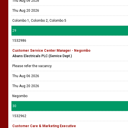
Thu Aug 06 2026
Thu Aug 20 2026
Colombo 1, Colombo 2, Colombo 5
29
1532986
Customer Service Center Manager - Negombo
Abans Electricals PLC (Service Dept.)
Please refer the vacancy
Thu Aug 06 2026
Thu Aug 20 2026
Negombo
30
1532962
Customer Care & Marketing Executive