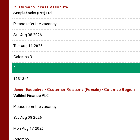
Customer Success Associate
Simplebooks (Pvt) Ltd
Please refer the vacancy
Sat Aug 08 2026
Tue Aug 11 2026
Colombo 3
2
1531342
Junior Executive - Customer Relations (Female) - Colombo Region
Vallibel Finance PLC
Please refer the vacancy
Sat Aug 08 2026
Mon Aug 17 2026
Colombo