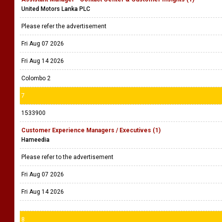
United Motors Lanka PLC
Please refer the advertisement
Fri Aug 07 2026
Fri Aug 14 2026
Colombo 2
7
1533900
Customer Experience Managers / Executives (1)
Hameedia
Please refer to the advertisement
Fri Aug 07 2026
Fri Aug 14 2026
8