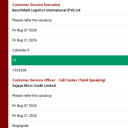
Customer Service Executive
BenchMark Logistics International (Pvt) Ltd
Please refer the vacancy
Fri Aug 07 2026
Fri Aug 21 2026
Colombo 9
19
1533328
Customer Service Officer - Call Center (Tamil Speaking)
Sejaya Micro Credit Limited
Please refer the vacancy
Fri Aug 07 2026
Fri Aug 21 2026
Nugegoda