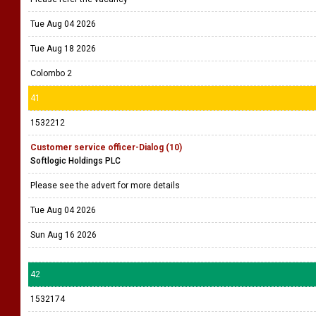
Tue Aug 04 2026
Tue Aug 18 2026
Colombo 2
41
1532212
Customer service officer-Dialog (10)
Softlogic Holdings PLC
Please see the advert for more details
Tue Aug 04 2026
Sun Aug 16 2026
42
1532174