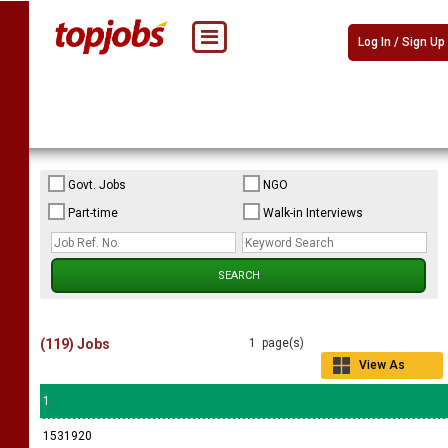
Log In / Sign Up
Govt. Jobs
NGO
Part-time
Walk-in Interviews
(119) Jobs
1 page(s)
View As
Grid
1
1531920