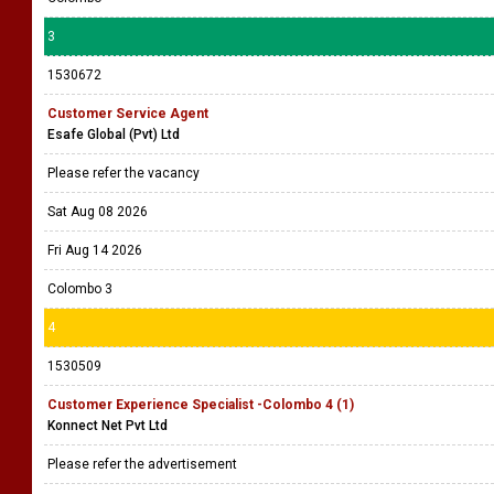
3
1530672
Customer Service Agent
Esafe Global (Pvt) Ltd
Please refer the vacancy
Sat Aug 08 2026
Fri Aug 14 2026
Colombo 3
4
1530509
Customer Experience Specialist -Colombo 4 (1)
Konnect Net Pvt Ltd
Please refer the advertisement