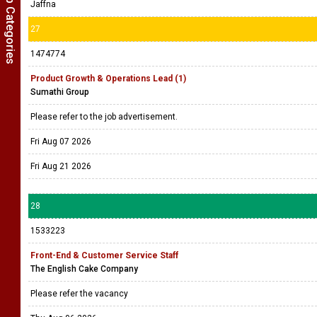
Show Job Categories
Jaffna
27
1474774
Product Growth & Operations Lead (1)
Sumathi Group
Please refer to the job advertisement.
Fri Aug 07 2026
Fri Aug 21 2026
28
1533223
Front-End & Customer Service Staff
The English Cake Company
Please refer the vacancy