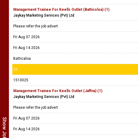
Management Trainee For Keells Outlet (Batticoloa) (1)
Jaykay Marketing Services (Pvt) Ltd
Please refer the job advert
Fri Aug 07 2026
Fri Aug 14 2026
Batticaloa
26
1510025
Management Trainee For Keells Outlet (Jaffna) (1)
Jaykay Marketing Services (Pvt) Ltd
Please refer the job advert
Fri Aug 07 2026
Fri Aug 14 2026