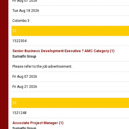
Fri Aug 07 2026
Tue Aug 18 2026
Colombo 3
22
1522304
Senior Business Development Executive ? AMC Category (1)
Sumathi Group
Please refer to the job advertisement.
Fri Aug 07 2026
Fri Aug 21 2026
23
1521248
Associate Project Manager (1)
Sumathi Group