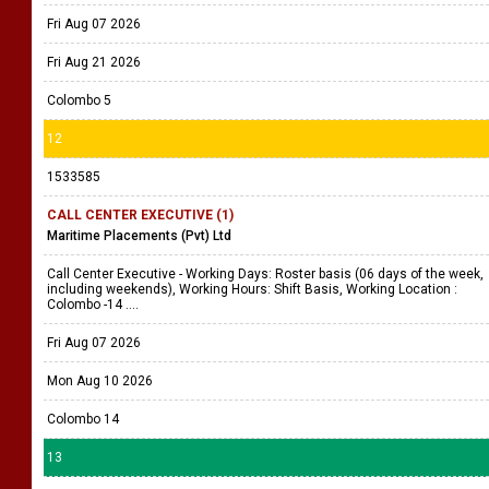
Fri Aug 07 2026
Fri Aug 21 2026
Colombo 5
12
1533585
CALL CENTER EXECUTIVE (1)
Maritime Placements (Pvt) Ltd
Call Center Executive - Working Days: Roster basis (06 days of the week,
including weekends), Working Hours: Shift Basis, Working Location :
Colombo -14 ....
Fri Aug 07 2026
Mon Aug 10 2026
Colombo 14
13