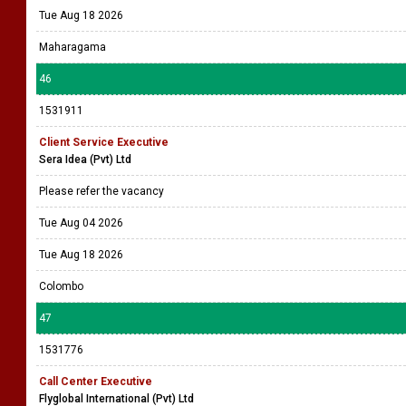
Tue Aug 18 2026
Maharagama
46
1531911
Client Service Executive
Sera Idea (Pvt) Ltd
Please refer the vacancy
Tue Aug 04 2026
Tue Aug 18 2026
Colombo
47
1531776
Call Center Executive
Flyglobal International (Pvt) Ltd