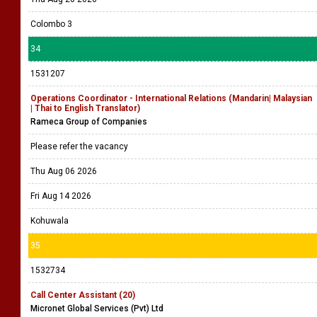
Colombo 3
34
1531207
Operations Coordinator - International Relations (Mandarin| Malaysian
| Thai to English Translator)
Rameca Group of Companies
Please refer the vacancy
Thu Aug 06 2026
Fri Aug 14 2026
Kohuwala
35
1532734
Call Center Assistant (20)
Micronet Global Services (Pvt) Ltd