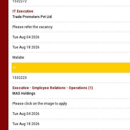
1532272
IT Executive
Trade Promoters Pvt Ltd
Please refer the vacancy
Tue Aug 04 2026
Tue Aug 18 2026
Malabe
41
1532223
Executive - Employee Relations - Operations (1)
MAS Holdings
Please click on the image to apply
Tue Aug 04 2026
Tue Aug 18 2026