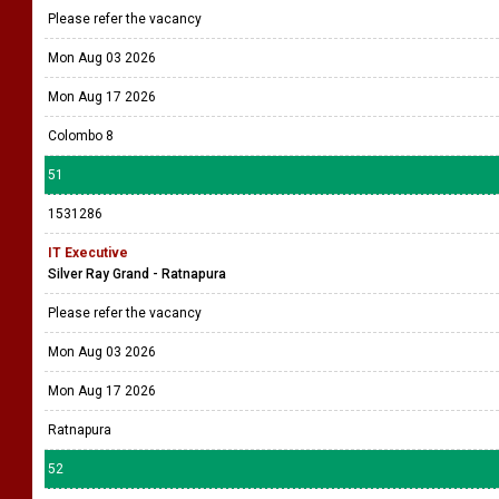
Please refer the vacancy
Mon Aug 03 2026
Mon Aug 17 2026
Colombo 8
51
1531286
IT Executive
Silver Ray Grand - Ratnapura
Please refer the vacancy
Mon Aug 03 2026
Mon Aug 17 2026
Ratnapura
52