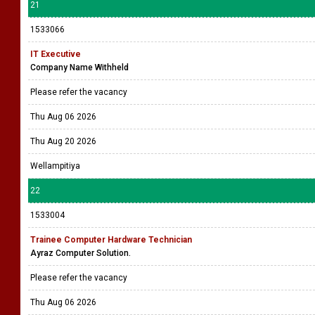
21
1533066
IT Executive
Company Name Withheld
Please refer the vacancy
Thu Aug 06 2026
Thu Aug 20 2026
Wellampitiya
22
1533004
Trainee Computer Hardware Technician
Ayraz Computer Solution.
Please refer the vacancy
Thu Aug 06 2026