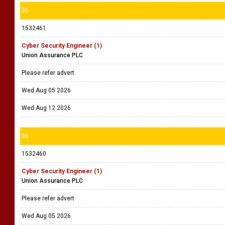
35
1532461
Cyber Security Engineer (1)
Union Assurance PLC
Please refer advert
Wed Aug 05 2026
Wed Aug 12 2026
36
1532460
Cyber Security Engineer (1)
Union Assurance PLC
Please refer advert
Wed Aug 05 2026