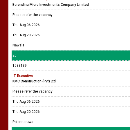
Berendina Micro Investments Company Limited
Please refer the vacancy
Thu Aug 06 2026
Thu Aug 20 2026
Nawala
20
1533139
IT Executive
KMC Construction (Pvt) Ltd
Please refer the vacancy
Thu Aug 06 2026
Thu Aug 20 2026
Polonnaruwa