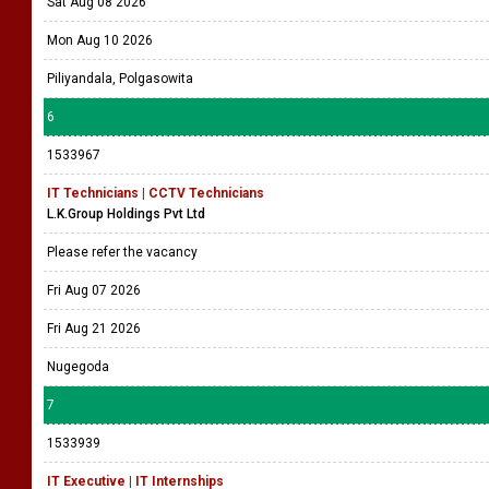
Sat Aug 08 2026
Mon Aug 10 2026
Piliyandala, Polgasowita
6
1533967
IT Technicians | CCTV Technicians
L.K.Group Holdings Pvt Ltd
Please refer the vacancy
Fri Aug 07 2026
Fri Aug 21 2026
Nugegoda
7
1533939
IT Executive | IT Internships