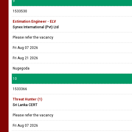
9
1533530
Estimation Engineer - ELV
Synex International (Pvt) Ltd
Please refer the vacancy
Fri Aug 07 2026
Fri Aug 21 2026
Nugegoda
10
1533366
Threat Hunter (1)
Sri Lanka CERT
Please refer the vacancy
Fri Aug 07 2026