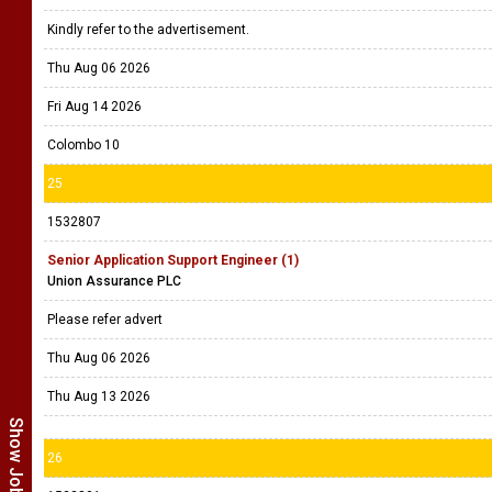
Kindly refer to the advertisement.
Thu Aug 06 2026
Fri Aug 14 2026
Colombo 10
25
1532807
Senior Application Support Engineer (1)
Union Assurance PLC
Please refer advert
Thu Aug 06 2026
Thu Aug 13 2026
26