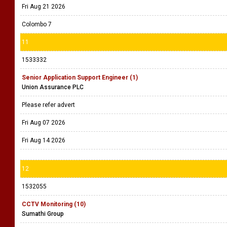
Fri Aug 21 2026
Colombo 7
11
1533332
Senior Application Support Engineer (1)
Union Assurance PLC
Please refer advert
Fri Aug 07 2026
Fri Aug 14 2026
12
1532055
CCTV Monitoring (10)
Sumathi Group