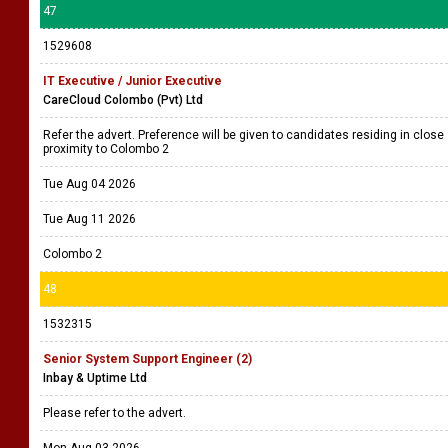
47
1529608
IT Executive / Junior Executive
CareCloud Colombo (Pvt) Ltd
Refer the advert. Preference will be given to candidates residing in close
proximity to Colombo 2
Tue Aug 04 2026
Tue Aug 11 2026
Colombo 2
48
1532315
Senior System Support Engineer (2)
Inbay & Uptime Ltd
Please refer to the advert.
Mon Aug 03 2026