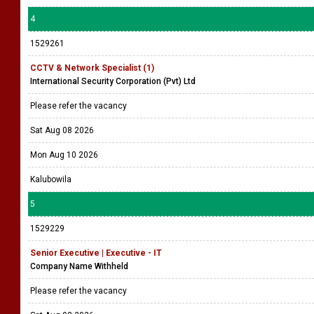
4
1529261
CCTV & Network Specialist (1)
International Security Corporation (Pvt) Ltd
Please refer the vacancy
Sat Aug 08 2026
Mon Aug 10 2026
Kalubowila
5
1529229
Senior Executive | Executive - IT
Company Name Withheld
Please refer the vacancy