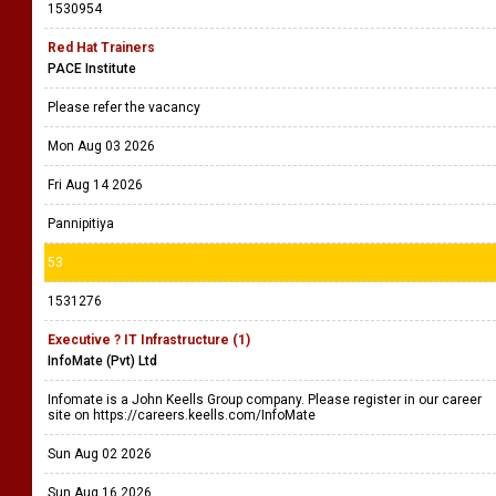
1530954
Red Hat Trainers
PACE Institute
Please refer the vacancy
Mon Aug 03 2026
Fri Aug 14 2026
Pannipitiya
53
1531276
Executive ? IT Infrastructure (1)
InfoMate (Pvt) Ltd
Infomate is a John Keells Group company. Please register in our career
site on https://careers.keells.com/InfoMate
Sun Aug 02 2026
Sun Aug 16 2026