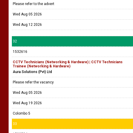
Please refer to the advert
Wed Aug 05 2026
Wed Aug 12 2026
32
1532616
CCTV Technicians (Networking & Hardware) | CCTV Technicians
Trainee (Networking & Hardware)
Aura Solutions (Pvt) Ltd
Please refer the vacancy
Wed Aug 05 2026
Wed Aug 19 2026
Colombo 5
33