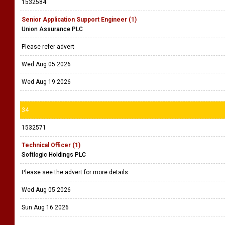
1532584
Senior Application Support Engineer (1)
Union Assurance PLC
Please refer advert
Wed Aug 05 2026
Wed Aug 19 2026
34
1532571
Technical Officer (1)
Softlogic Holdings PLC
Please see the advert for more details
Wed Aug 05 2026
Sun Aug 16 2026