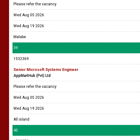
Please refer the vacancy
Wed Aug 05 2026
Wed Aug 19 2026
Malabe
39
1532369
Senior Microsoft Systems Engineer
AppMartHub (Pvt) Ltd
Please refer the vacancy
Wed Aug 05 2026
Wed Aug 19 2026
All island
40