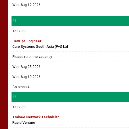
Wed Aug 12 2026
37
1532389
DevOps Engineer
Care Systems South Asia (Pvt) Ltd
Please refer the vacancy
Wed Aug 05 2026
Wed Aug 19 2026
Colombo 4
38
1532388
Trainee Network Technician
Rapid Venture