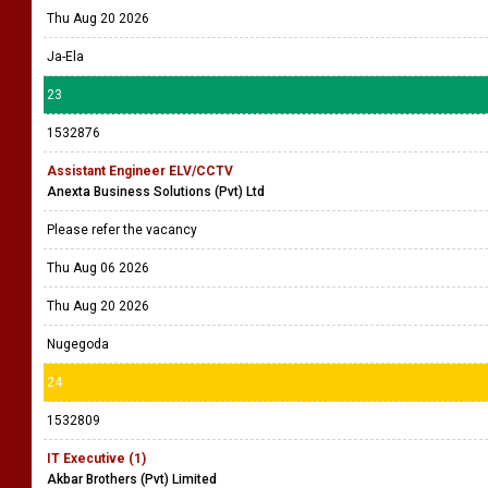
Thu Aug 20 2026
Ja-Ela
23
1532876
Assistant Engineer ELV/CCTV
Anexta Business Solutions (Pvt) Ltd
Please refer the vacancy
Thu Aug 06 2026
Thu Aug 20 2026
Nugegoda
24
1532809
IT Executive (1)
Akbar Brothers (Pvt) Limited