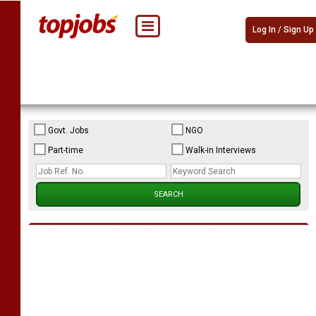
Log In / Sign Up
Govt. Jobs
NGO
Part-time
Walk-in Interviews