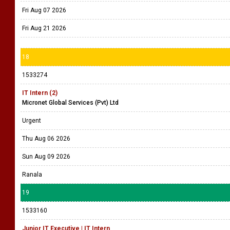
Fri Aug 07 2026
Fri Aug 21 2026
18
1533274
IT Intern (2)
Micronet Global Services (Pvt) Ltd
Urgent
Thu Aug 06 2026
Sun Aug 09 2026
Ranala
19
1533160
Junior IT Executive | IT Intern