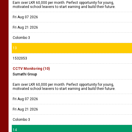
Earn over LKR 60,000 per month. Perfect opportunity for young,
motivated school leavers to start earning and build their future.
Fri Aug 07 2026
Fri Aug 21 2026
Colombo 3
13
1532053
CCTV Monitoring (10)
Sumathi Group
Earn over LKR 60,000 per month. Perfect opportunity for young,
motivated school leavers to start earning and build their future.
Fri Aug 07 2026
Fri Aug 21 2026
Colombo 3
14