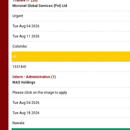
Trainee IT (20)
Micronet Global Services (Pvt) Ltd
Urgent
Tue Aug 04 2026
Tue Aug 11 2026
Colombo
46
1531841
Intern - Administration (1)
MAS Holdings
Please click on the image to apply
Tue Aug 04 2026
Tue Aug 18 2026
Nawala