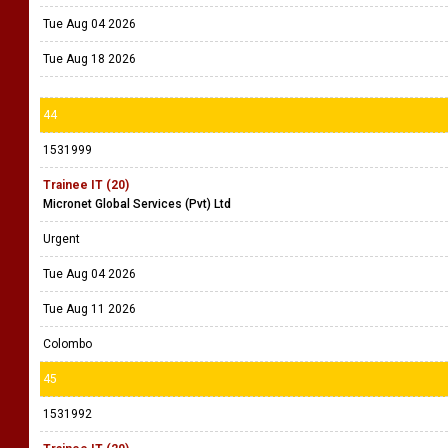
Tue Aug 04 2026
Tue Aug 18 2026
44
1531999
Trainee IT (20)
Micronet Global Services (Pvt) Ltd
Urgent
Tue Aug 04 2026
Tue Aug 11 2026
Colombo
45
1531992