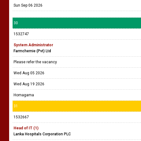
Sun Sep 06 2026
30
1532747
System Administrator
Farmchemie (Pvt) Ltd
Please refer the vacancy
Wed Aug 05 2026
Wed Aug 19 2026
Homagama
31
1532667
Head of IT (1)
Lanka Hospitals Corporation PLC