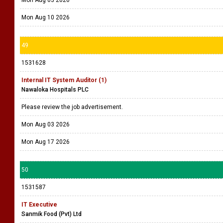
Mon Aug 10 2026
49
1531628
Internal IT System Auditor (1)
Nawaloka Hospitals PLC
Please review the job advertisement.
Mon Aug 03 2026
Mon Aug 17 2026
50
1531587
IT Executive
Sanmik Food (Pvt) Ltd