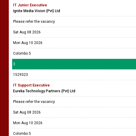
IT Junior Executive
Ignite Media Vision (Pvt) Ltd
Please refer the vacancy
Sat Aug 08 2026
Mon Aug 10 2026
Colombo 5
3
1529323
IT Support Executive
Eureka Technology Partners (Pvt) Ltd
Please refer the vacancy
Sat Aug 08 2026
Mon Aug 10 2026
Colombo 5