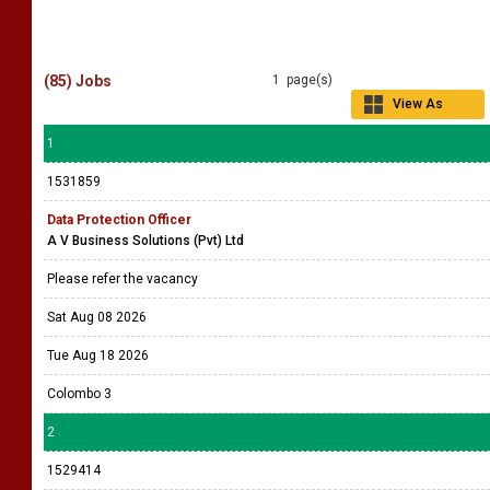
(85) Jobs
1 page(s)
View As
Grid
1
1531859
Data Protection Officer
A V Business Solutions (Pvt) Ltd
Please refer the vacancy
Sat Aug 08 2026
Tue Aug 18 2026
Colombo 3
2
1529414