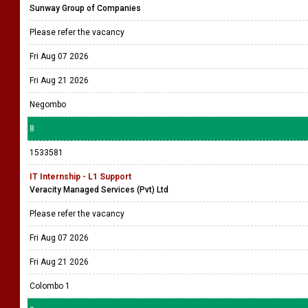
Sunway Group of Companies
Please refer the vacancy
Fri Aug 07 2026
Fri Aug 21 2026
Negombo
8
1533581
IT Internship - L1 Support
Veracity Managed Services (Pvt) Ltd
Please refer the vacancy
Fri Aug 07 2026
Fri Aug 21 2026
Colombo 1