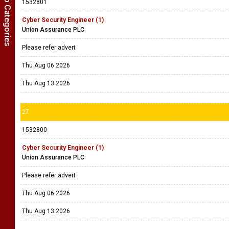
Show Job Categories
1532801
Cyber Security Engineer (1)
Union Assurance PLC
Please refer advert
Thu Aug 06 2026
Thu Aug 13 2026
27
1532800
Cyber Security Engineer (1)
Union Assurance PLC
Please refer advert
Thu Aug 06 2026
Thu Aug 13 2026