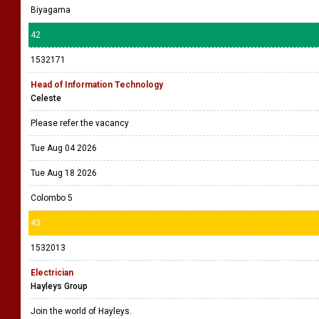
Biyagama
42
1532171
Head of Information Technology
Celeste
Please refer the vacancy
Tue Aug 04 2026
Tue Aug 18 2026
Colombo 5
43
1532013
Electrician
Hayleys Group
Join the world of Hayleys.