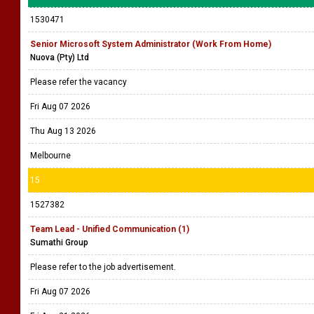
1530471
Senior Microsoft System Administrator (Work From Home)
Nuova (Pty) Ltd
Please refer the vacancy
Fri Aug 07 2026
Thu Aug 13 2026
Melbourne
15
1527382
Team Lead - Unified Communication (1)
Sumathi Group
Please refer to the job advertisement.
Fri Aug 07 2026