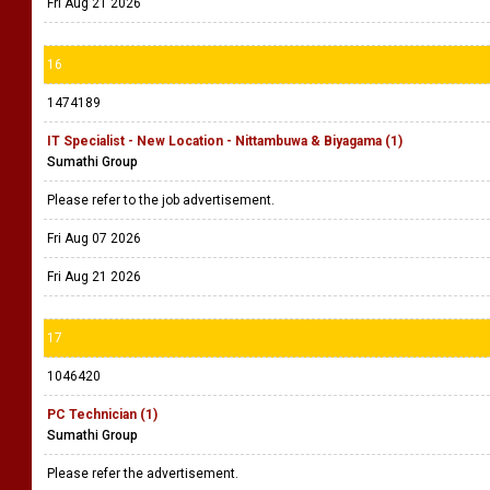
Fri Aug 21 2026
16
1474189
IT Specialist - New Location - Nittambuwa & Biyagama (1)
Sumathi Group
Please refer to the job advertisement.
Fri Aug 07 2026
Fri Aug 21 2026
17
1046420
PC Technician (1)
Sumathi Group
Please refer the advertisement.