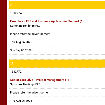
28
1532774
Executive - ERP and Business Applications Support (1)
Sunshine Holdings PLC
Please refer the advertisement
Thu Aug 06 2026
Sun Sep 06 2026
29
1532772
Senior Executive - Project Management (1)
Sunshine Holdings PLC
Please refer the advertisement
Thu Aug 06 2026