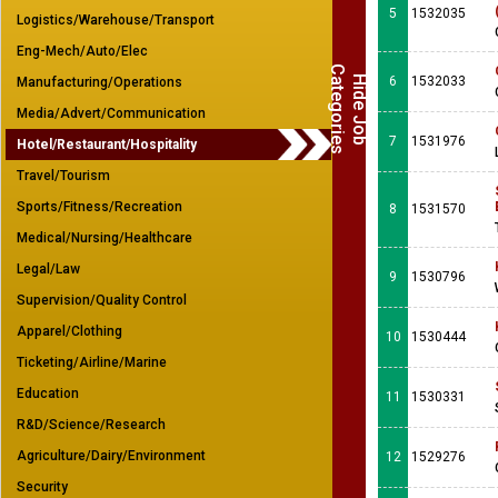
5
1532035
Logistics/Warehouse/Transport
Eng-Mech/Auto/Elec
C
s
H
i
d
e
J
o
b
a
t
e
g
o
r
i
e
6
1532033
Manufacturing/Operations
Media/Advert/Communication
7
1531976
Hotel/Restaurant/Hospitality
Travel/Tourism
Sports/Fitness/Recreation
8
1531570
Medical/Nursing/Healthcare
Legal/Law
9
1530796
Supervision/Quality Control
Apparel/Clothing
10
1530444
Ticketing/Airline/Marine
Education
11
1530331
R&D/Science/Research
Agriculture/Dairy/Environment
12
1529276
Security