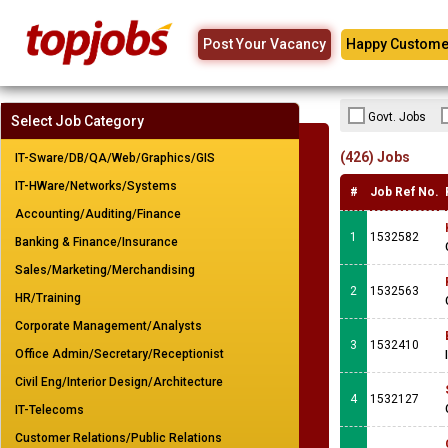
Post Your Vacancy
Happy Custome
Govt. Jobs
Select Job Category
(426) Jobs
IT-Sware/DB/QA/Web/Graphics/GIS
IT-HWare/Networks/Systems
#
Job Ref No.
Accounting/Auditing/Finance
1
1532582
Banking & Finance/Insurance
Sales/Marketing/Merchandising
2
1532563
HR/Training
Corporate Management/Analysts
3
1532410
Office Admin/Secretary/Receptionist
Civil Eng/Interior Design/Architecture
4
1532127
IT-Telecoms
Customer Relations/Public Relations