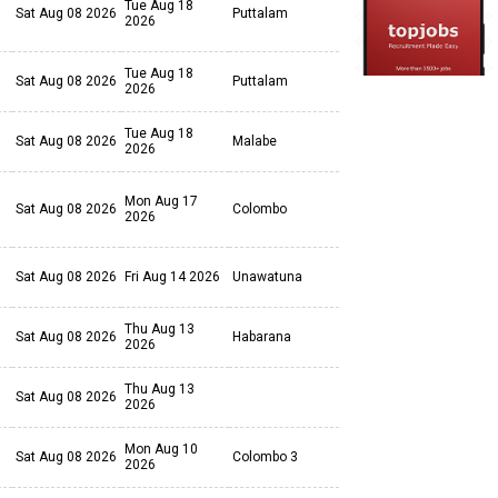
Tue Aug 18
Sat Aug 08 2026
Puttalam
2026
Tue Aug 18
Sat Aug 08 2026
Puttalam
2026
Tue Aug 18
Sat Aug 08 2026
Malabe
2026
Mon Aug 17
Sat Aug 08 2026
Colombo
2026
Sat Aug 08 2026
Fri Aug 14 2026
Unawatuna
Thu Aug 13
Sat Aug 08 2026
Habarana
2026
Thu Aug 13
Sat Aug 08 2026
2026
Mon Aug 10
Sat Aug 08 2026
Colombo 3
2026