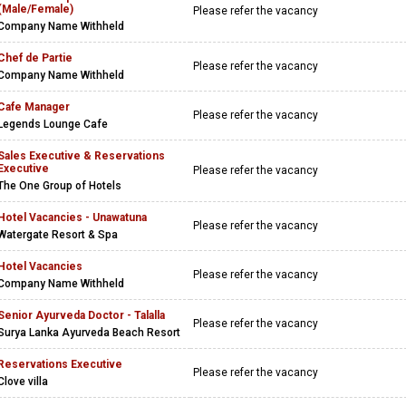
(Male/Female)
Please refer the vacancy
Company Name Withheld
Chef de Partie
Please refer the vacancy
Company Name Withheld
Cafe Manager
Please refer the vacancy
Legends Lounge Cafe
Sales Executive & Reservations
Executive
Please refer the vacancy
The One Group of Hotels
Hotel Vacancies - Unawatuna
Please refer the vacancy
Watergate Resort & Spa
Hotel Vacancies
Please refer the vacancy
Company Name Withheld
Senior Ayurveda Doctor - Talalla
Please refer the vacancy
Surya Lanka Ayurveda Beach Resort
Reservations Executive
Please refer the vacancy
Clove villa