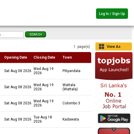
Log In / Sign Up
1 page(s)
View As
Grid
Opening Date
Closing Date
Town
Wed Aug 19
Sat Aug 08 2026
Piliyandala
2026
Wed Aug 19
Wattala
Sat Aug 08 2026
2026
(Wattala)
Wed Aug 19
Sat Aug 08 2026
Colombo 3
2026
Tue Aug 18
Sat Aug 08 2026
Kadawata
2026