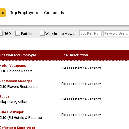
rs
Top Employers
Contact Us
NGO
Part-time
Walk-in Interviews
Position and Employer
Job Description
Hotel Vacancies
Please refer the vacancy
CLIO Bolgoda Resort
Restaurant Manager
Please refer the vacancy
CLIO Flavors Restaurant
Butler
Please refer the vacancy
Ishq Luxury Villas
Sales Manager
Please refer the vacancy
CLIO (FLI Hotels & Resorts)
Caferteria Supervisor