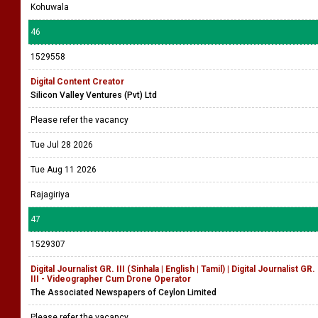
Kohuwala
46
1529558
Digital Content Creator
Silicon Valley Ventures (Pvt) Ltd
Please refer the vacancy
Tue Jul 28 2026
Tue Aug 11 2026
Rajagiriya
47
1529307
Digital Journalist GR. III (Sinhala | English | Tamil) | Digital Journalist GR.
III - Videographer Cum Drone Operator
The Associated Newspapers of Ceylon Limited
Please refer the vacancy