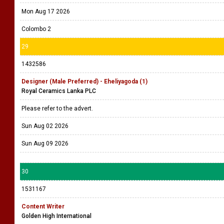
Mon Aug 17 2026
Colombo 2
29
1432586
Designer (Male Preferred) - Eheliyagoda (1)
Royal Ceramics Lanka PLC
Please refer to the advert.
Sun Aug 02 2026
Sun Aug 09 2026
30
1531167
Content Writer
Golden High International