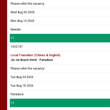
Please refer the vacancy
Wed Aug 05 2026
Mon Aug 10 2026
Nawala
12
1532147
Local Translator (Chines & English)
Jie Jie Beach Hotel - Panadura
Please refer the vacancy
Tue Aug 04 2026
Tue Aug 18 2026
Panadura
13