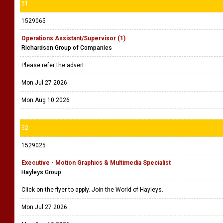
51
1529065
Operations Assistant/Supervisor (1)
Richardson Group of Companies
Please refer the advert
Mon Jul 27 2026
Mon Aug 10 2026
52
1529025
Executive - Motion Graphics & Multimedia Specialist
Hayleys Group
Click on the flyer to apply. Join the World of Hayleys.
Mon Jul 27 2026