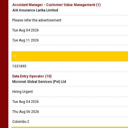
Assistant Manager - Customer Value Management (1)
AIA Insurance Lanka Limited
Please refer the advertisement
Tue Aug 04 2026
Tue Aug 11 2026
19
1531895
Data Entry Operator (10)
Micronet Global Services (Pvt) Ltd
Hiring Urgent
Tue Aug 04 2026
Thu Aug 06 2026
Colombo 2