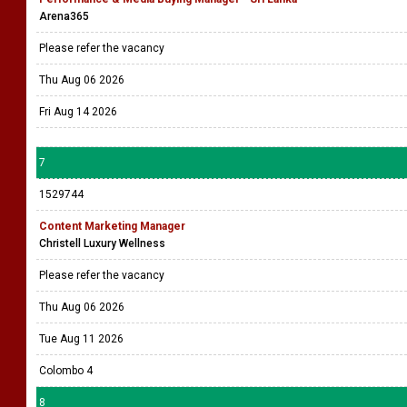
Arena365
Please refer the vacancy
Thu Aug 06 2026
Fri Aug 14 2026
7
1529744
Content Marketing Manager
Christell Luxury Wellness
Please refer the vacancy
Thu Aug 06 2026
Tue Aug 11 2026
Colombo 4
8