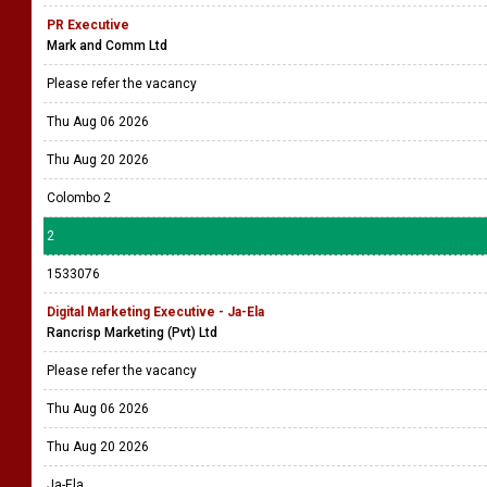
PR Executive
Mark and Comm Ltd
Please refer the vacancy
Thu Aug 06 2026
Thu Aug 20 2026
Colombo 2
2
1533076
Digital Marketing Executive - Ja-Ela
Rancrisp Marketing (Pvt) Ltd
Please refer the vacancy
Thu Aug 06 2026
Thu Aug 20 2026
Ja-Ela