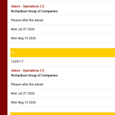
Intern - Operations (1)
Richardson Group of Companies
Please refer the advert
Mon Jul 27 2026
Mon Aug 10 2026
50
1529117
Intern - Operations (1)
Richardson Group of Companies
Please refer the advert
Mon Jul 27 2026
Mon Aug 10 2026