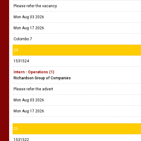
Please refer the vacancy
Mon Aug 03 2026
Mon Aug 17 2026
Colombo 7
24
1531524
Intern - Operations (1)
Richardson Group of Companies
Please refer the advert
Mon Aug 03 2026
Mon Aug 17 2026
25
1531522