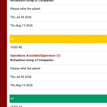
Richardson Group of Companies
Please refer the advert
Thu Jul 30 2026
Thu Aug 13 2026
43
1530145
Operations Assistant/Supervisor (1)
Richardson Group of Companies
Please refer the advert
Thu Jul 30 2026
Thu Aug 13 2026
44