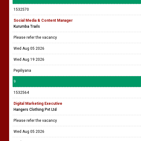
1532570
Social Media & Content Manager
Kurumba Trails
Please refer the vacancy
Wed Aug 05 2026
Wed Aug 19 2026
Pepiliyana
9
1532564
Digital Marketing Executive
Hangers Clothing Pvt Ltd
Please refer the vacancy
Wed Aug 05 2026