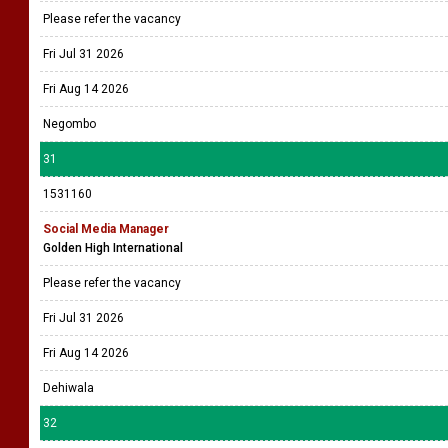
Please refer the vacancy
Fri Jul 31 2026
Fri Aug 14 2026
Negombo
31
1531160
Social Media Manager
Golden High International
Please refer the vacancy
Fri Jul 31 2026
Fri Aug 14 2026
Dehiwala
32