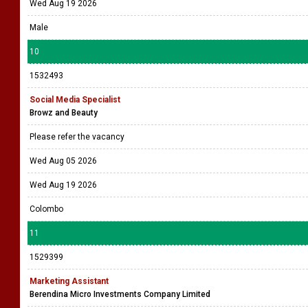
Wed Aug 19 2026
Male
10
1532493
Social Media Specialist
Browz and Beauty
Please refer the vacancy
Wed Aug 05 2026
Wed Aug 19 2026
Colombo
11
1529399
Marketing Assistant
Berendina Micro Investments Company Limited