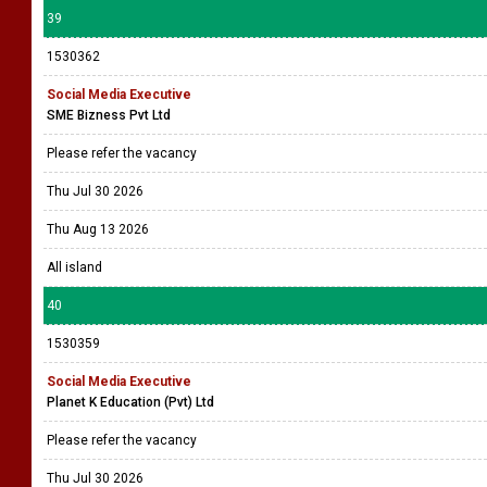
39
1530362
Social Media Executive
SME Bizness Pvt Ltd
Please refer the vacancy
Thu Jul 30 2026
Thu Aug 13 2026
All island
40
1530359
Social Media Executive
Planet K Education (Pvt) Ltd
Please refer the vacancy
Thu Jul 30 2026