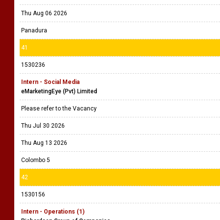
Thu Aug 06 2026
Panadura
41
1530236
Intern - Social Media
eMarketingEye (Pvt) Limited
Please refer to the Vacancy
Thu Jul 30 2026
Thu Aug 13 2026
Colombo 5
42
1530156
Intern - Operations (1)