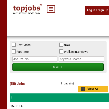
Log In / Sign Up
Govt. Jobs
NGO
Part-time
Walk-in Interviews
(58) Jobs
1 page(s)
View As
Grid
1
1533114