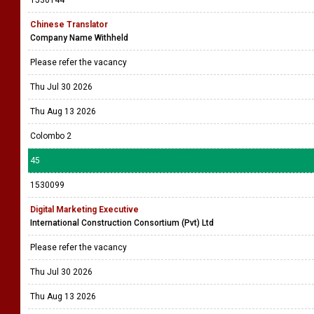
1530144
Chinese Translator
Company Name Withheld
Please refer the vacancy
Thu Jul 30 2026
Thu Aug 13 2026
Colombo 2
45
1530099
Digital Marketing Executive
International Construction Consortium (Pvt) Ltd
Please refer the vacancy
Thu Jul 30 2026
Thu Aug 13 2026