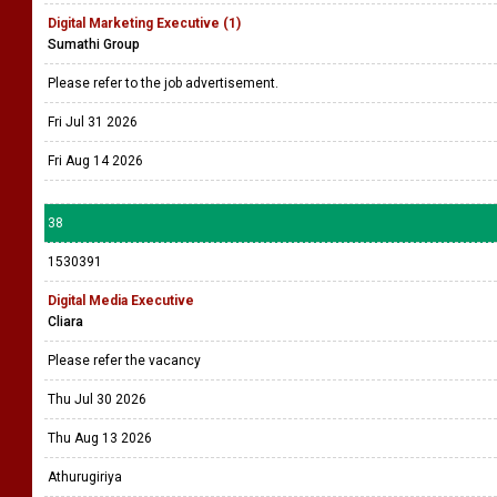
Digital Marketing Executive (1)
Sumathi Group
Please refer to the job advertisement.
Fri Jul 31 2026
Fri Aug 14 2026
38
1530391
Digital Media Executive
Cliara
Please refer the vacancy
Thu Jul 30 2026
Thu Aug 13 2026
Athurugiriya