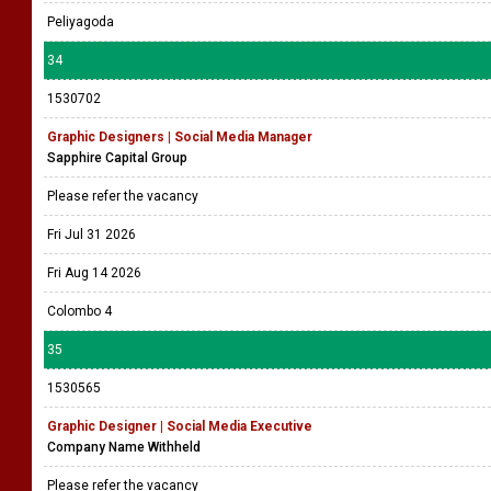
Peliyagoda
34
1530702
Graphic Designers | Social Media Manager
Sapphire Capital Group
Please refer the vacancy
Fri Jul 31 2026
Fri Aug 14 2026
Colombo 4
35
1530565
Graphic Designer | Social Media Executive
Company Name Withheld
Please refer the vacancy