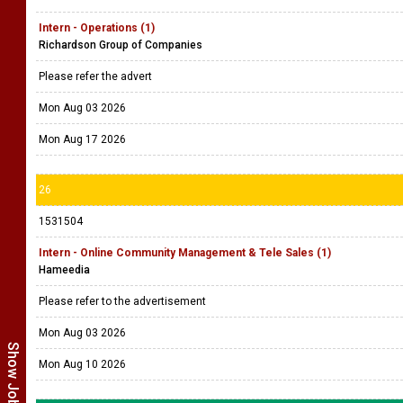
Intern - Operations (1)
Richardson Group of Companies
Please refer the advert
Mon Aug 03 2026
Mon Aug 17 2026
26
1531504
Intern - Online Community Management & Tele Sales (1)
Hameedia
Please refer to the advertisement
Mon Aug 03 2026
Mon Aug 10 2026