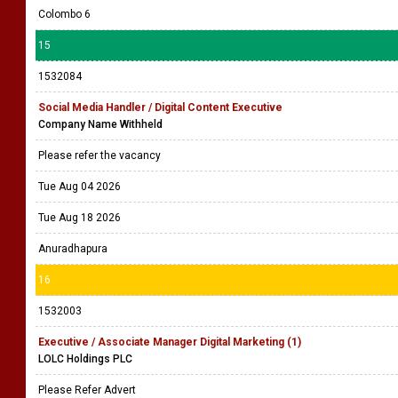
Colombo 6
15
1532084
Social Media Handler / Digital Content Executive
Company Name Withheld
Please refer the vacancy
Tue Aug 04 2026
Tue Aug 18 2026
Anuradhapura
16
1532003
Executive / Associate Manager Digital Marketing (1)
LOLC Holdings PLC
Please Refer Advert