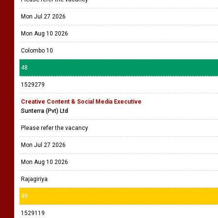
Mon Jul 27 2026
Mon Aug 10 2026
Colombo 10
48
1529279
Creative Content & Social Media Executive
Sunterra (Pvt) Ltd
Please refer the vacancy
Mon Jul 27 2026
Mon Aug 10 2026
Rajagiriya
49
1529119