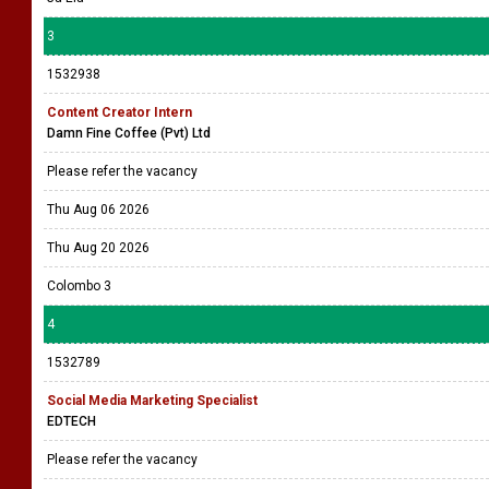
3
1532938
Content Creator Intern
Damn Fine Coffee (Pvt) Ltd
Please refer the vacancy
Thu Aug 06 2026
Thu Aug 20 2026
Colombo 3
4
1532789
Social Media Marketing Specialist
EDTECH
Please refer the vacancy