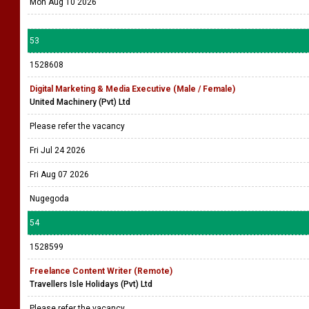
Mon Aug 10 2026
53
1528608
Digital Marketing & Media Executive (Male / Female)
United Machinery (Pvt) Ltd
Please refer the vacancy
Fri Jul 24 2026
Fri Aug 07 2026
Nugegoda
54
1528599
Freelance Content Writer (Remote)
Travellers Isle Holidays (Pvt) Ltd
Please refer the vacancy