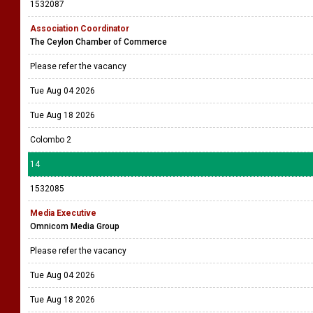
1532087
Association Coordinator
The Ceylon Chamber of Commerce
Please refer the vacancy
Tue Aug 04 2026
Tue Aug 18 2026
Colombo 2
14
1532085
Media Executive
Omnicom Media Group
Please refer the vacancy
Tue Aug 04 2026
Tue Aug 18 2026