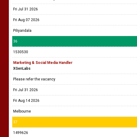
Fri Jul 31 2026
Fri Aug 07 2026
Piliyandala
36
1530530
Marketing & Social Media Handler
XGenLabs
Please refer the vacancy
Fri Jul 31 2026
Fri Aug 14 2026
Melbourne
37
1499626