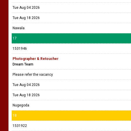
Tue Aug 04 2026
Tue Aug 18 2026
Nawala
17
1531946
Photographer & Retoucher
Dream Team
Please refer the vacancy
Tue Aug 04 2026
Tue Aug 18 2026
Nugegoda
18
1531922