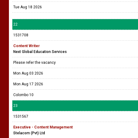
Tue Aug 18 2026
22
1531708
Content Writer
Next Global Education Services
Please refer the vacancy
Mon Aug 03 2026
Mon Aug 17 2026
Colombo 10
23
1531567
Executive - Content Management
Stelacom (Pvt) Ltd