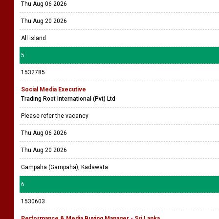
Thu Aug 06 2026
Thu Aug 20 2026
All island
5
1532785
Social Media Executive
Trading Root International (Pvt) Ltd
Please refer the vacancy
Thu Aug 06 2026
Thu Aug 20 2026
Gampaha (Gampaha), Kadawata
6
1530603
Performance & Media Buying Manager - Sri Lanka