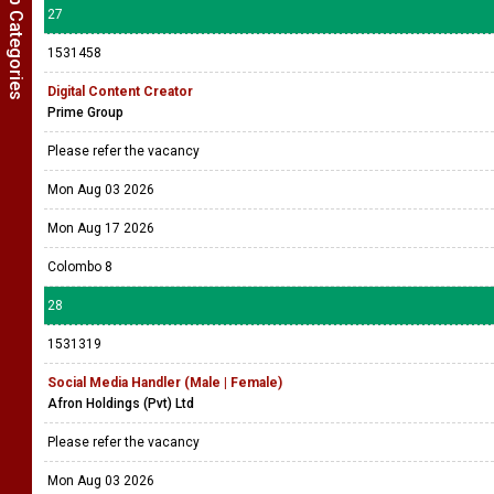
Show Job Categories
27
1531458
Digital Content Creator
Prime Group
Please refer the vacancy
Mon Aug 03 2026
Mon Aug 17 2026
Colombo 8
28
1531319
Social Media Handler (Male | Female)
Afron Holdings (Pvt) Ltd
Please refer the vacancy
Mon Aug 03 2026