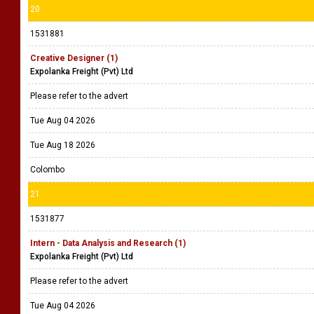
20
1531881
Creative Designer (1)
Expolanka Freight (Pvt) Ltd
Please refer to the advert
Tue Aug 04 2026
Tue Aug 18 2026
Colombo
21
1531877
Intern - Data Analysis and Research (1)
Expolanka Freight (Pvt) Ltd
Please refer to the advert
Tue Aug 04 2026