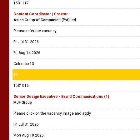
1531117
Content Coordinator | Creator
Asian Group of Companies (Pvt) Ltd
Please refer the vacancy
Fri Jul 31 2026
Fri Aug 14 2026
Colombo 13
33
1531016
Senior Design Executive - Brand Communications (1)
MJF Group
Please click on the vacancy image and apply
Fri Jul 31 2026
Mon Aug 10 2026