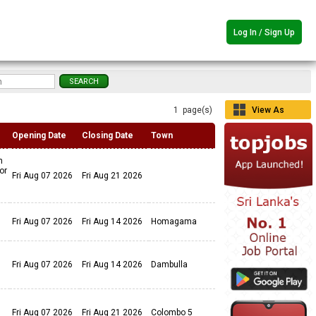
Log In / Sign Up
1 page(s)
View As
Grid
Opening Date
Closing Date
Town
n
or
Fri Aug 07 2026
Fri Aug 21 2026
Fri Aug 07 2026
Fri Aug 14 2026
Homagama
Fri Aug 07 2026
Fri Aug 14 2026
Dambulla
Fri Aug 07 2026
Fri Aug 21 2026
Colombo 5