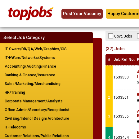
Post Your Vacancy
Happy Custome
Govt. Jobs
Select Job Category
(37) Jobs
IT-Sware/DB/QA/Web/Graphics/GIS
IT-HWare/Networks/Systems
#
Job Ref No.
P
Accounting/Auditing/Finance
A
Banking & Finance/Insurance
(
1
1533580
S
Sales/Marketing/Merchandising
HR/Training
R
2
1533561
R
Corporate Management/Analysts
Office Admin/Secretary/Receptionist
A
E
3
1533556
Civil Eng/Interior Design/Architecture
R
IT-Telecoms
E
Customer Relations/Public Relations
4
1533454