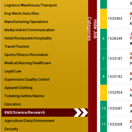
S
Logistics/Warehouse/Transport
Eng-Mech/Auto/Elec
B
(
5
1533403
C
s
H
i
d
e
J
o
b
a
t
e
g
o
r
i
e
Manufacturing/Operations
M
Media/Advert/Communication
J
Hotel/Restaurant/Hospitality
6
1528349
W
Travel/Tourism
S
Sports/Fitness/Recreation
R
7
1533187
Medical/Nursing/Healthcare
P
Legal/Law
R
8
1533182
Supervision/Quality Control
P
Apparel/Clothing
I
9
1532954
M
Ticketing/Airline/Marine
Education
R
10
1532687
A
R&D/Science/Research
Agriculture/Dairy/Environment
E
11
1532608
C
Security