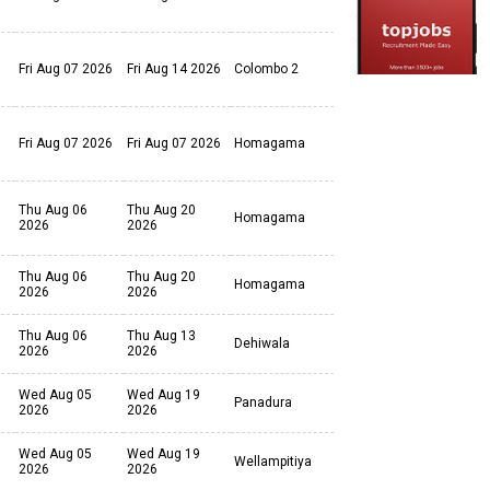
Fri Aug 07 2026
Fri Aug 14 2026
Colombo 2
Fri Aug 07 2026
Fri Aug 07 2026
Homagama
Thu Aug 06
Thu Aug 20
Homagama
2026
2026
Thu Aug 06
Thu Aug 20
Homagama
2026
2026
Thu Aug 06
Thu Aug 13
Dehiwala
2026
2026
Wed Aug 05
Wed Aug 19
Panadura
2026
2026
Wed Aug 05
Wed Aug 19
Wellampitiya
2026
2026