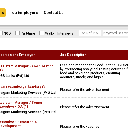
rs
Top Employers
Contact Us
NGO
Part-time
Walk-in Interviews
osition and Employer
Job Description
Lead and manage the Food Testing Divisio
ssistant Manager - Food Testing
by overseeing analytical testing activities f
1)
food and beverage products, ensuring
GS Lanka (Pvt) Ltd
accurate, timely, and high-q ....
&D Executive / Chemist (1)
Please refer the advertisement.
aigam Marketing Services (Pvt) Ltd
ssistant Manager / Senior
xecutive - QA (1)
Please refer the advertisement.
aigam Marketing Services (Pvt) Ltd
xecutive - Research &
Development
Please refer the vacancy