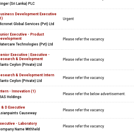
inger (Sri Lanka) PLC
usiness Development Executive
1)
Urgent
icronet Global Services (Pvt) Ltd
unior Executive - Product
Development
Please refer the vacancy
atercare Technologies (Pvt) Ltd
enior Executive | Executive -
esearch & Development
Please refer the vacancy
lanto Ceylon (Private) Ltd
esearch & Development Intern
Please refer the vacancy
lanto Ceylon (Private) Ltd
ntern - Innovation (1)
Please refer the below advertisement.
AS Holdings
 & D Executive
Please refer the vacancy
sianpaints Causeway
xecutive - Laboratory
Please refer the vacancy
ompany Name Withheld