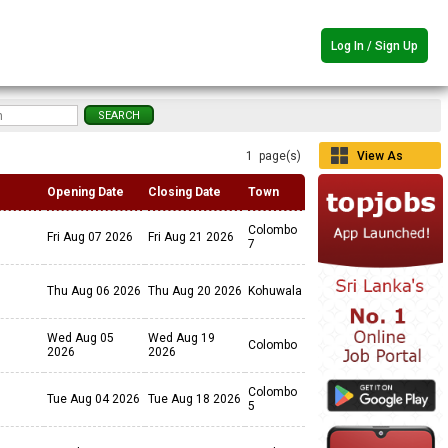
Log In / Sign Up
1 page(s)
View As
Grid
Opening Date
Closing Date
Town
Colombo
Fri Aug 07 2026
Fri Aug 21 2026
7
Thu Aug 06 2026
Thu Aug 20 2026
Kohuwala
Wed Aug 05
Wed Aug 19
Colombo
2026
2026
Colombo
Tue Aug 04 2026
Tue Aug 18 2026
5