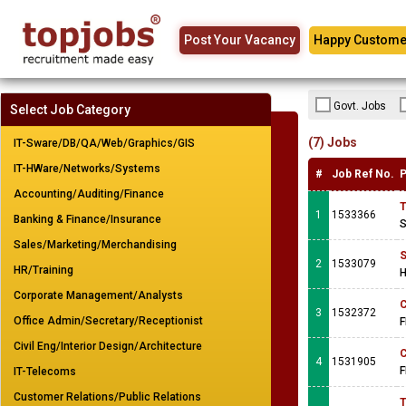
Post Your Vacancy
Happy Custome
Govt. Jobs
Select Job Category
(7) Jobs
IT-Sware/DB/QA/Web/Graphics/GIS
IT-HWare/Networks/Systems
#
Job Ref No.
P
Accounting/Auditing/Finance
T
1
1533366
Banking & Finance/Insurance
S
Sales/Marketing/Merchandising
S
2
1533079
HR/Training
H
Corporate Management/Analysts
C
3
1532372
Office Admin/Secretary/Receptionist
F
Civil Eng/Interior Design/Architecture
C
4
1531905
F
IT-Telecoms
Customer Relations/Public Relations
T