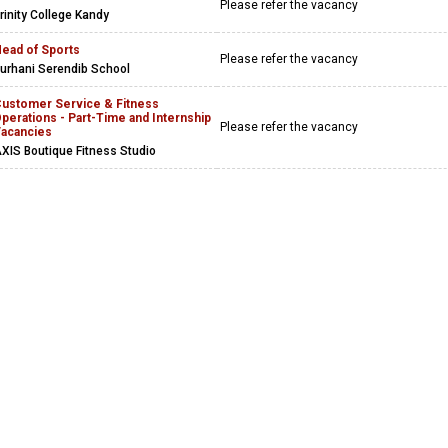
Please refer the vacancy
rinity College Kandy
ead of Sports
Please refer the vacancy
urhani Serendib School
ustomer Service & Fitness
perations - Part-Time and Internship
Please refer the vacancy
acancies
XIS Boutique Fitness Studio