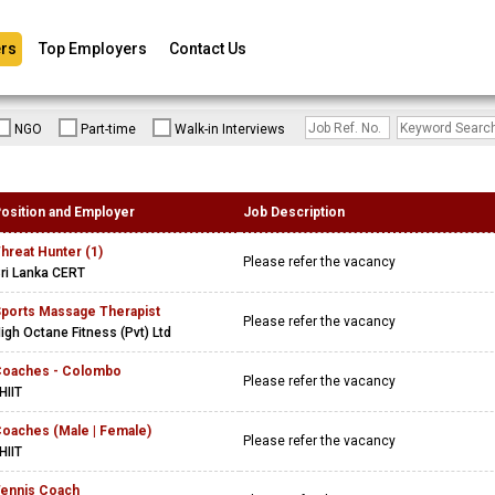
rs
Top Employers
Contact Us
NGO
Part-time
Walk-in Interviews
osition and Employer
Job Description
hreat Hunter (1)
Please refer the vacancy
ri Lanka CERT
ports Massage Therapist
Please refer the vacancy
igh Octane Fitness (Pvt) Ltd
oaches - Colombo
Please refer the vacancy
HIIT
oaches (Male | Female)
Please refer the vacancy
HIIT
ennis Coach