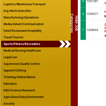
5
1531201
T
Logistics/Warehouse/Transport
Eng-Mech/Auto/Elec
H
6
1530377
C
s
B
H
i
d
e
J
o
b
a
t
e
g
o
r
i
e
Manufacturing/Operations
Media/Advert/Communication
C
O
7
1528693
Hotel/Restaurant/Hospitality
V
A
Travel/Tourism
Sports/Fitness/Recreation
Medical/Nursing/Healthcare
Legal/Law
Supervision/Quality Control
Apparel/Clothing
Ticketing/Airline/Marine
Education
R&D/Science/Research
Agriculture/Dairy/Environment
Security