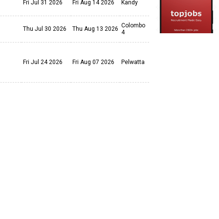
Fri Jul 31 2026
Fri Aug 14 2026
Kandy
Colombo
Thu Jul 30 2026
Thu Aug 13 2026
4
Fri Jul 24 2026
Fri Aug 07 2026
Pelwatta