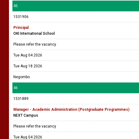
45
1531906
Principal
OKI International School
Please refer the vacancy
Tue Aug 04 2026
Tue Aug 18 2026
Negombo
46
1531889
Manager - Academic Administration (Postgraduate Programmes)
NEXT Campus
Please refer the vacancy
Tue Aug 04 2026