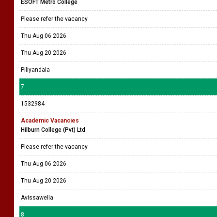
ESOFT Metro College
Please refer the vacancy
Thu Aug 06 2026
Thu Aug 20 2026
Piliyandala
7
1532984
Academic Vacancies
Hilburn College (Pvt) Ltd
Please refer the vacancy
Thu Aug 06 2026
Thu Aug 20 2026
Avissawella
8