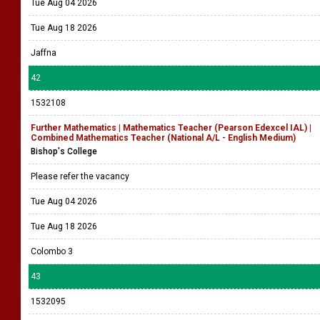
Tue Aug 04 2026
Tue Aug 18 2026
Jaffna
42
1532108
Further Mathematics | Mathematics Teacher (Pearson Edexcel IAL) |
Combined Mathematics Teacher (National A/L - English Medium)
Bishop's College
Please refer the vacancy
Tue Aug 04 2026
Tue Aug 18 2026
Colombo 3
43
1532095