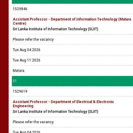
1529846
Assistant Professor - Department of Information Technology (Matara
Centre)
Sri Lanka Institute of Information Technology (SLIIT)
Please refer the vacancy
Tue Aug 04 2026
Tue Aug 11 2026
Matara
51
1529619
Assistant Professor - Department of Electrical & Electronic
Engineering
Sri Lanka Institute of Information Technology (SLIIT)
Please refer the vacancy
Tue Aug 04 2026