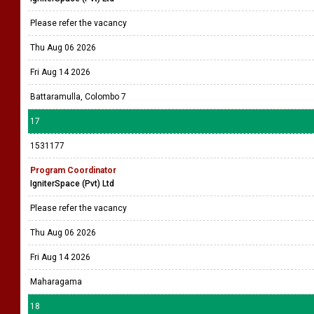
Please refer the vacancy
Thu Aug 06 2026
Fri Aug 14 2026
Battaramulla, Colombo 7
17
1531177
Program Coordinator
IgniterSpace (Pvt) Ltd
Please refer the vacancy
Thu Aug 06 2026
Fri Aug 14 2026
Maharagama
18