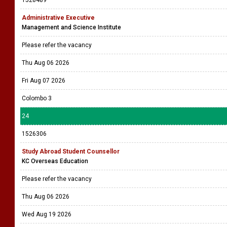
1528489
Administrative Executive
Management and Science Institute
Please refer the vacancy
Thu Aug 06 2026
Fri Aug 07 2026
Colombo 3
24
1526306
Study Abroad Student Counsellor
KC Overseas Education
Please refer the vacancy
Thu Aug 06 2026
Wed Aug 19 2026