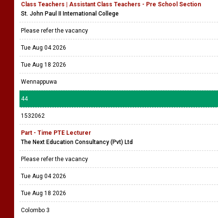
Class Teachers | Assistant Class Teachers - Pre School Section
St. John Paul II International College
Please refer the vacancy
Tue Aug 04 2026
Tue Aug 18 2026
Wennappuwa
44
1532062
Part - Time PTE Lecturer
The Next Education Consultancy (Pvt) Ltd
Please refer the vacancy
Tue Aug 04 2026
Tue Aug 18 2026
Colombo 3