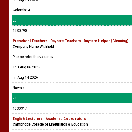
Colombo 4
20
1530798
Preschool Teachers | Daycare Teachers | Daycare Helper (Cleaning)
Company Name Withheld
Please refer the vacancy
Thu Aug 06 2026
Fri Aug 14 2026
Nawala
21
1530317
English Lecturers | Academic Coordinators
Cambridge College of Linguistics & Education