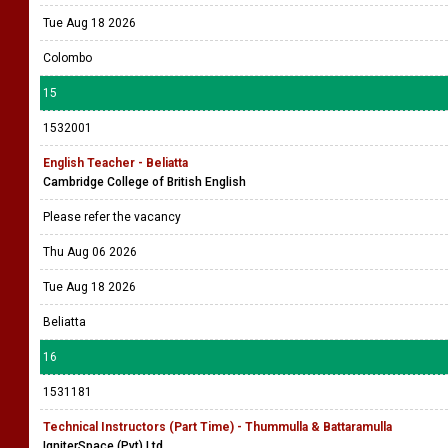
Tue Aug 18 2026
Colombo
15
1532001
English Teacher - Beliatta
Cambridge College of British English
Please refer the vacancy
Thu Aug 06 2026
Tue Aug 18 2026
Beliatta
16
1531181
Technical Instructors (Part Time) - Thummulla & Battaramulla
IgniterSpace (Pvt) Ltd