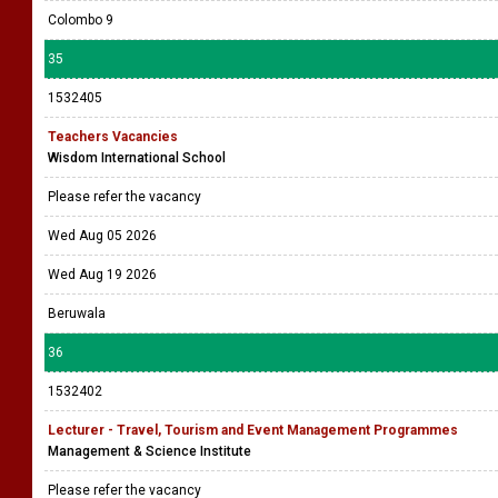
Colombo 9
35
1532405
Teachers Vacancies
Wisdom International School
Please refer the vacancy
Wed Aug 05 2026
Wed Aug 19 2026
Beruwala
36
1532402
Lecturer - Travel, Tourism and Event Management Programmes
Management & Science Institute
Please refer the vacancy