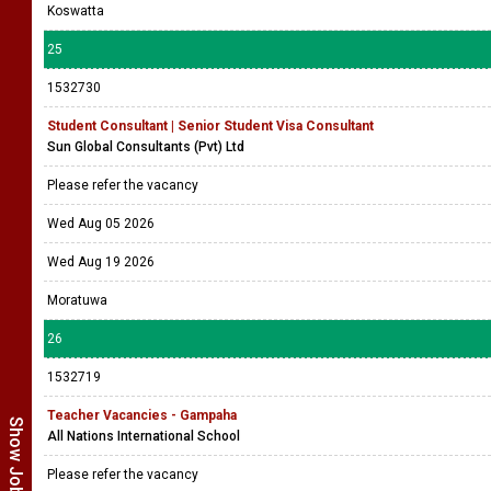
Koswatta
25
1532730
Student Consultant | Senior Student Visa Consultant
Sun Global Consultants (Pvt) Ltd
Please refer the vacancy
Wed Aug 05 2026
Wed Aug 19 2026
Moratuwa
26
1532719
Teacher Vacancies - Gampaha
All Nations International School
Please refer the vacancy