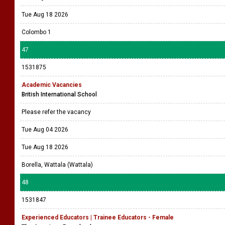
Tue Aug 18 2026
Colombo 1
47
1531875
Academic Vacancies
British International School
Please refer the vacancy
Tue Aug 04 2026
Tue Aug 18 2026
Borella, Wattala (Wattala)
48
1531847
Experienced Educators | Trainee Educators - Female