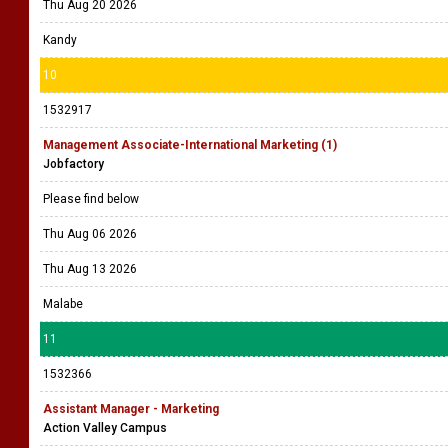
Thu Aug 20 2026
Kandy
10
1532917
Management Associate-International Marketing (1)
Jobfactory
Please find below
Thu Aug 06 2026
Thu Aug 13 2026
Malabe
11
1532366
Assistant Manager - Marketing
Action Valley Campus