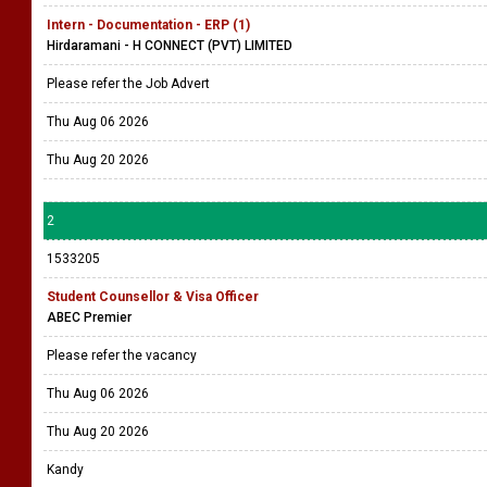
Intern - Documentation - ERP (1)
Hirdaramani - H CONNECT (PVT) LIMITED
Please refer the Job Advert
Thu Aug 06 2026
Thu Aug 20 2026
2
1533205
Student Counsellor & Visa Officer
ABEC Premier
Please refer the vacancy
Thu Aug 06 2026
Thu Aug 20 2026
Kandy