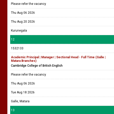
Please refer the vacancy
Thu Aug 06 2026
Thu Aug 20 2026
Kurunegala
12
1532133
Academic Principal | Manager | Sectional Head - Full Time (Galle |
Matara Branches)
Cambridge College of British English
Please refer the vacancy
Thu Aug 06 2026
Tue Aug 18 2026
Galle, Matara
13