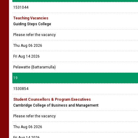
1531044
Teaching Vacancies
Guiding Steps College
Please refer the vacancy
Thu Aug 06 2026
Fri Aug 14 2026
Pelawatte (Battaramulla)
19
1530854
Student Counsellors & Program Executives
Cambridge College of Business and Management
Please refer the vacancy
Thu Aug 06 2026
Fri Aug 14 2026