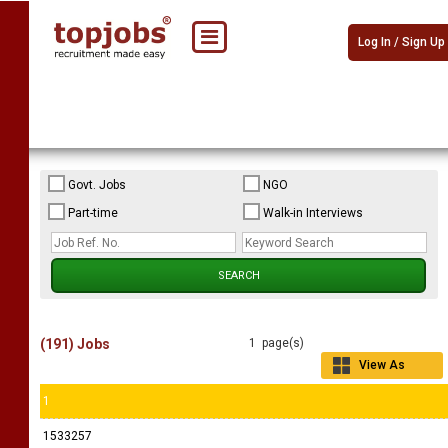
Log In / Sign Up
Govt. Jobs
NGO
Part-time
Walk-in Interviews
(191) Jobs
1 page(s)
View As
Grid
1
1533257