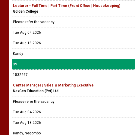
Lecturer - Full Time | Part Time (Front Office | Housekeeping)
Golden College
Please refer the vacancy
Tue Aug 04 2026
Tue Aug 18 2026
Kandy
39
1532267
Center Manager | Sales & Marketing Executive
NexGen Education (Pvt) Ltd
Please refer the vacancy
Tue Aug 04 2026
Tue Aug 18 2026
Kandy, Negombo