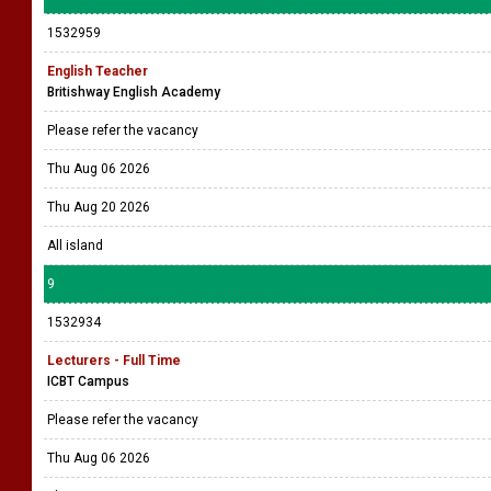
1532959
English Teacher
Britishway English Academy
Please refer the vacancy
Thu Aug 06 2026
Thu Aug 20 2026
All island
9
1532934
Lecturers - Full Time
ICBT Campus
Please refer the vacancy
Thu Aug 06 2026