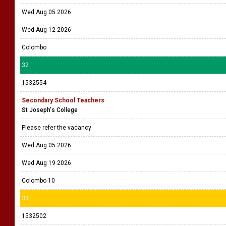
Wed Aug 05 2026
Wed Aug 12 2026
Colombo
32
1532554
Secondary School Teachers
St Joseph's College
Please refer the vacancy
Wed Aug 05 2026
Wed Aug 19 2026
Colombo 10
33
1532502