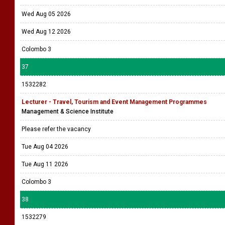
Wed Aug 05 2026
Wed Aug 12 2026
Colombo 3
37
1532282
Lecturer - Travel, Tourism and Event Management Programmes
Management & Science Institute
Please refer the vacancy
Tue Aug 04 2026
Tue Aug 11 2026
Colombo 3
38
1532279