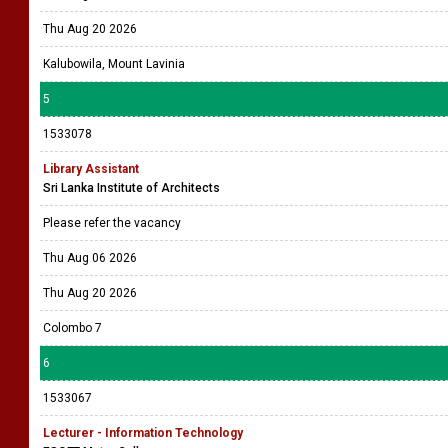
Thu Aug 20 2026
Kalubowila, Mount Lavinia
5
1533078
Library Assistant
Sri Lanka Institute of Architects
Please refer the vacancy
Thu Aug 06 2026
Thu Aug 20 2026
Colombo 7
6
1533067
Lecturer - Information Technology