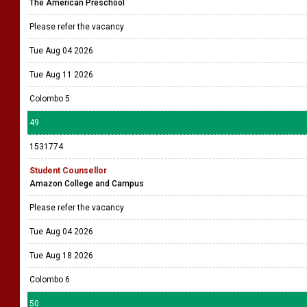
The American Preschool
Please refer the vacancy
Tue Aug 04 2026
Tue Aug 11 2026
Colombo 5
49
1531774
Student Counsellor
Amazon College and Campus
Please refer the vacancy
Tue Aug 04 2026
Tue Aug 18 2026
Colombo 6
50