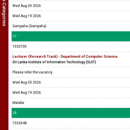
Show Job Categories
Wed Aug 05 2026
Wed Aug 19 2026
Gampaha (Gampaha)
27
1532700
Lecturer (Research Track) - Department of Computer Science
Sri Lanka Institute of Information Technology (SLIIT)
Please refer the vacancy
Wed Aug 05 2026
Wed Aug 19 2026
Malabe
28
1532648