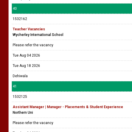
40
1532162
Teacher Vacancies
Wycherley International School
Please refer the vacancy
Tue Aug 04 2026
Tue Aug 18 2026
Dehiwala
41
1532125
Assistant Manager | Manager - Placements & Student Experience
Northern Uni
Please refer the vacancy