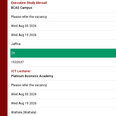
Executive Study Abroad
BCAS Campus
Please refer the vacancy
Wed Aug 05 2026
Wed Aug 19 2026
Jaffna
29
1532637
ICT Lecturer
Platinum Business Academy
Please refer the vacancy
Wed Aug 05 2026
Wed Aug 19 2026
Wattala (Wattala)