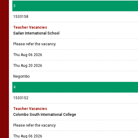
3
1533158
Teacher Vacancies
Sailan International School
Please refer the vacancy
Thu Aug 06 2026
Thu Aug 20 2026
Negombo
4
1533152
Teacher Vacancies
Colombo South International College
Please refer the vacancy
Thu Aug 06 2026