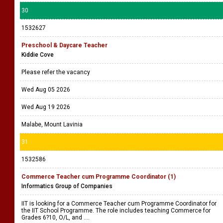
30
1532627
Preschool & Daycare Teacher
Kiddie Cove
Please refer the vacancy
Wed Aug 05 2026
Wed Aug 19 2026
Malabe, Mount Lavinia
31
1532586
Commerce Teacher cum Programme Coordinator (1)
Informatics Group of Companies
IIT is looking for a Commerce Teacher cum Programme Coordinator for
the IIT School Programme. The role includes teaching Commerce for
Grades 6?10, O/L, and ....