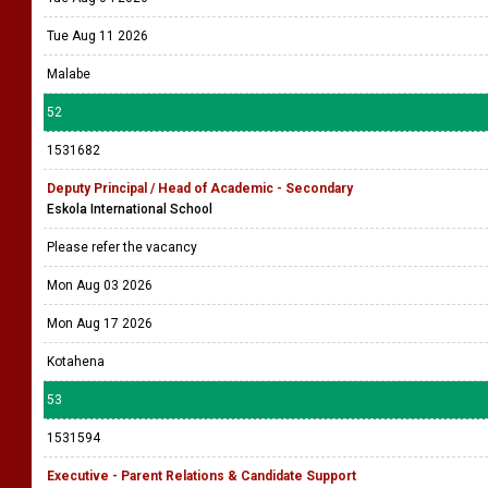
Tue Aug 11 2026
Malabe
52
1531682
Deputy Principal / Head of Academic - Secondary
Eskola International School
Please refer the vacancy
Mon Aug 03 2026
Mon Aug 17 2026
Kotahena
53
1531594
Executive - Parent Relations & Candidate Support