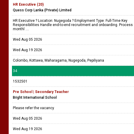
HR Executive (20)
Quess Corp Lanka (Private) Limited
HR Executive ? Location: Nugegoda ? Employment Type: Full-Time Key
Responsibilities Handle end-to-end recruitment and onboarding. Process
monthl ....
Wed Aug 05 2026
Wed Aug 19 2026
Colombo, Kottawa, Maharagama, Nugegoda, Pepiliyana
34
1532501
Pre School | Secondary Teacher
Bright International School
Please refer the vacancy
Wed Aug 05 2026
Wed Aug 19 2026