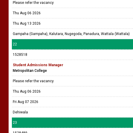
Please refer the vacancy
Thu Aug 06 2026
Thu Aug 13 2026
Gampaha (Gampaha), Kalutara, Nugegoda, Panadura, Wattala (Wattala)
22
1528518
Student Admissions Manager
Metropolitan College
Please refer the vacancy
Thu Aug 06 2026
Fri Aug 07 2026
Dehiwala
23