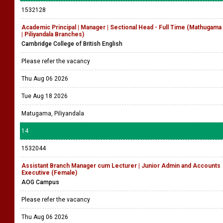
1532128
Academic Principal | Manager | Sectional Head - Full Time (Mathugama
| Piliyandala Branches)
Cambridge College of British English
Please refer the vacancy
Thu Aug 06 2026
Tue Aug 18 2026
Matugama, Piliyandala
14
1532044
Assistant Branch Manager cum Lecturer | Junior Admin and Accounts
Executive (Female)
AOG Campus
Please refer the vacancy
Thu Aug 06 2026