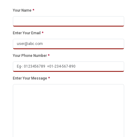
Your Name
*
Enter Your Email
*
Your Phone Number
*
Enter Your Message
*