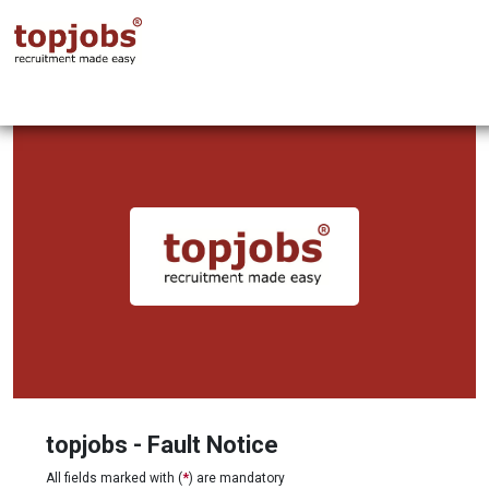
topjobs - Fault Notice
All fields marked with (
*
) are mandatory