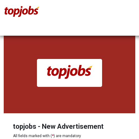
topjobs - New Advertisement
All fields marked with (
*
) are mandatory