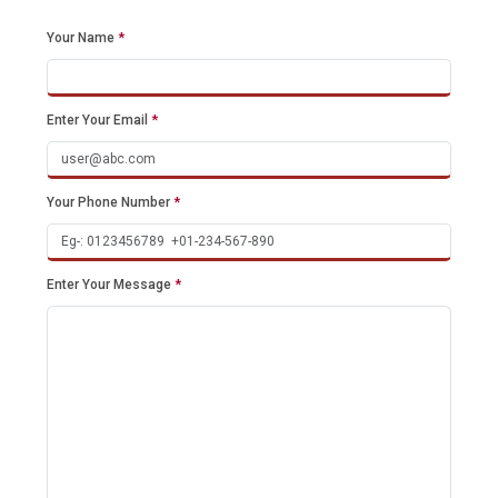
Your Name
*
Enter Your Email
*
Your Phone Number
*
Enter Your Message
*