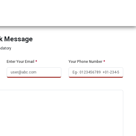
ck Message
ndatory
Enter Your Email
*
Your Phone Number
*