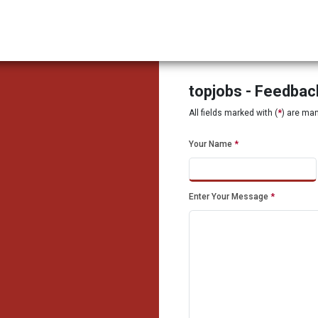
topjobs - Feedba
All fields marked with (
*
) are ma
Your Name
*
Enter Your Message
*