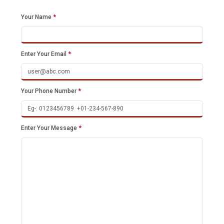
Your Name
*
Enter Your Email
*
Your Phone Number
*
Enter Your Message
*