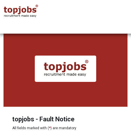
topjobs - Fault Notice
All fields marked with (
*
) are mandatory