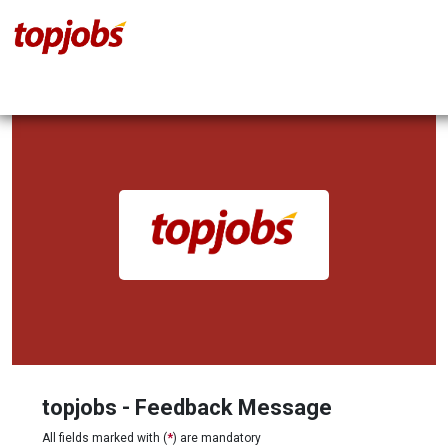
topjobs - Feedback Message
All fields marked with (
*
) are mandatory