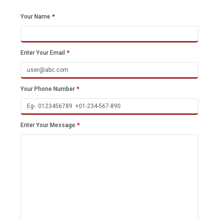
Your Name
*
Enter Your Email
*
Your Phone Number
*
Enter Your Message
*