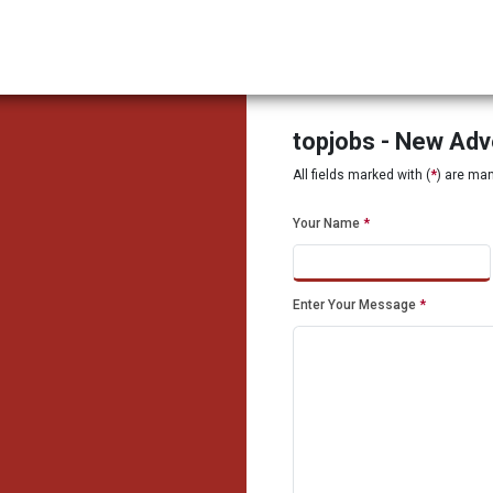
topjobs - New Ad
All fields marked with (
*
) are ma
Your Name
*
Enter Your Message
*