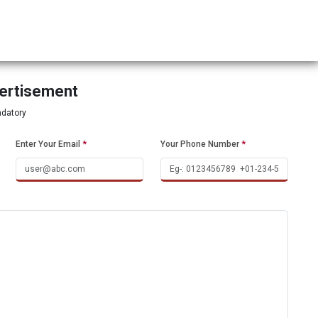
vertisement
ndatory
Enter Your Email
*
Your Phone Number
*