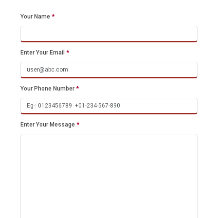
Your Name
*
Enter Your Email
*
Your Phone Number
*
Enter Your Message
*