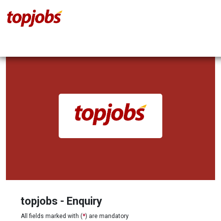
topjobs - Enquiry
All fields marked with (
*
) are mandatory