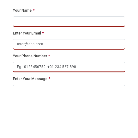
Your Name
*
Enter Your Email
*
Your Phone Number
*
Enter Your Message
*