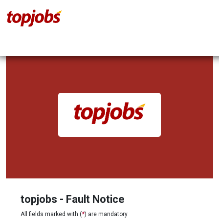
topjobs - Fault Notice
All fields marked with (
*
) are mandatory