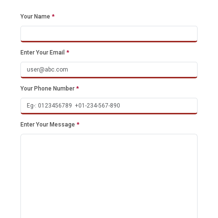
Your Name
*
Enter Your Email
*
Your Phone Number
*
Enter Your Message
*