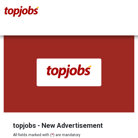
topjobs - New Advertisement
All fields marked with (
*
) are mandatory