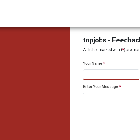
topjobs - Feedba
All fields marked with (
*
) are ma
Your Name
*
Enter Your Message
*