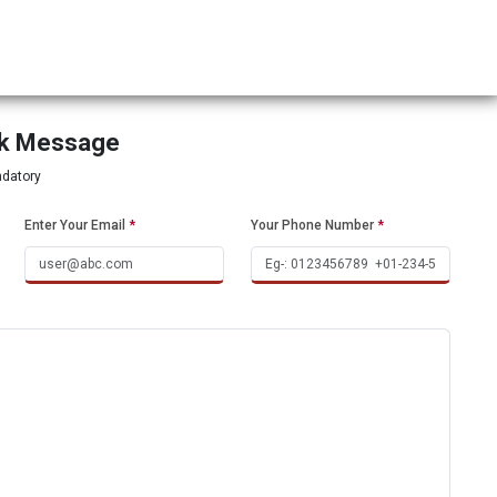
ck Message
ndatory
Enter Your Email
*
Your Phone Number
*