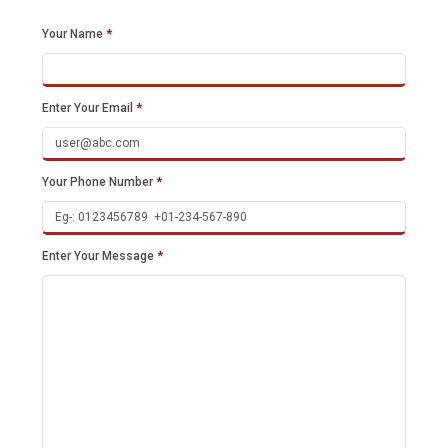
Your Name
*
Enter Your Email
*
Your Phone Number
*
Enter Your Message
*