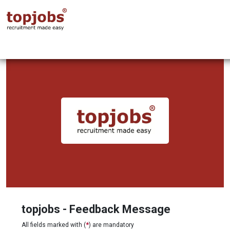
topjobs - Feedback Message
All fields marked with (
*
) are mandatory