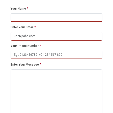
Your Name
*
Enter Your Email
*
Your Phone Number
*
Enter Your Message
*