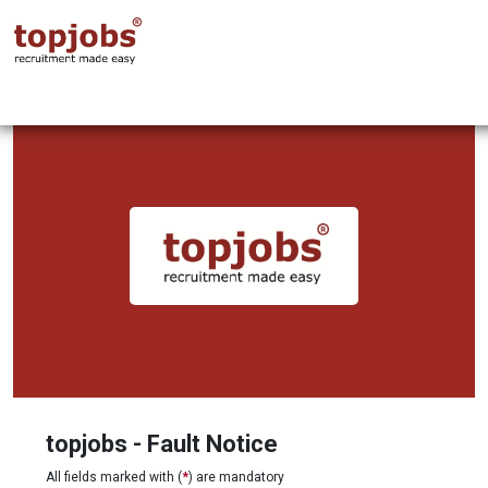
topjobs - Fault Notice
All fields marked with (
*
) are mandatory