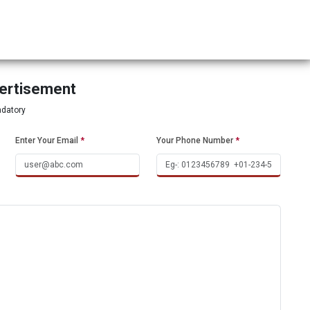
vertisement
ndatory
Enter Your Email
*
Your Phone Number
*