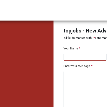
topjobs - New Ad
All fields marked with (
*
) are ma
Your Name
*
Enter Your Message
*