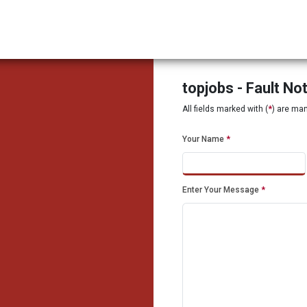
topjobs - Fault No
All fields marked with (
*
) are ma
Your Name
*
Enter Your Message
*