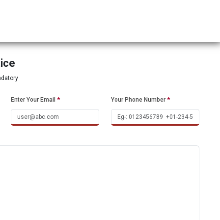
tice
ndatory
Enter Your Email
*
Your Phone Number
*