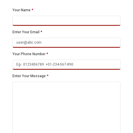
Your Name
*
Enter Your Email
*
Your Phone Number
*
Enter Your Message
*