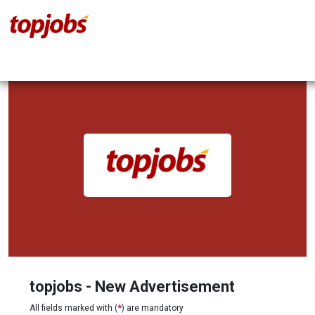
topjobs - New Advertisement
All fields marked with (
*
) are mandatory