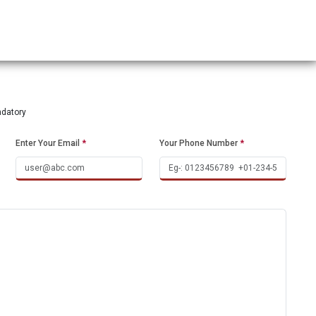
ndatory
Enter Your Email
*
Your Phone Number
*