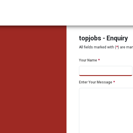
topjobs - Enquiry
All fields marked with (
*
) are ma
Your Name
*
Enter Your Message
*