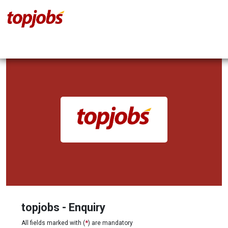
topjobs - Enquiry
All fields marked with (
*
) are mandatory