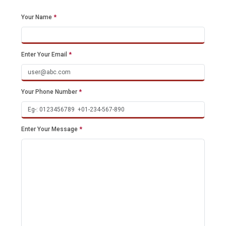
Your Name
*
Enter Your Email
*
Your Phone Number
*
Enter Your Message
*