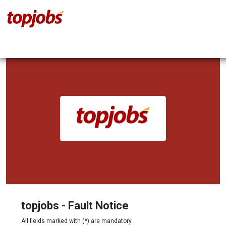
topjobs - Fault Notice
All fields marked with (
*
) are mandatory