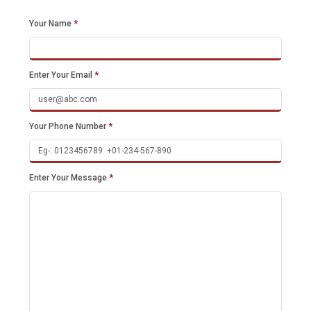
Your Name
*
Enter Your Email
*
Your Phone Number
*
Enter Your Message
*