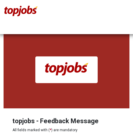
topjobs - Feedback Message
All fields marked with (
*
) are mandatory