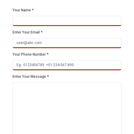
Your Name
*
Enter Your Email
*
Your Phone Number
*
Enter Your Message
*