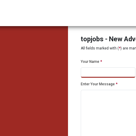
topjobs - New Ad
All fields marked with (
*
) are ma
Your Name
*
Enter Your Message
*