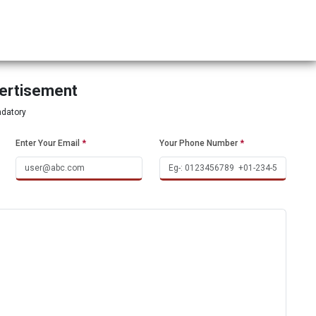
vertisement
ndatory
Enter Your Email
*
Your Phone Number
*