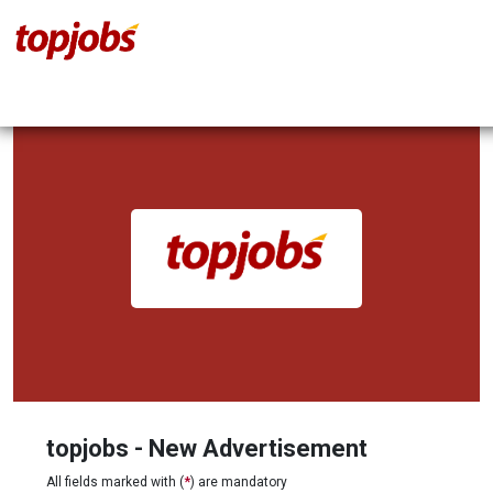
topjobs - New Advertisement
All fields marked with (
*
) are mandatory