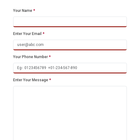
Your Name
*
Enter Your Email
*
Your Phone Number
*
Enter Your Message
*