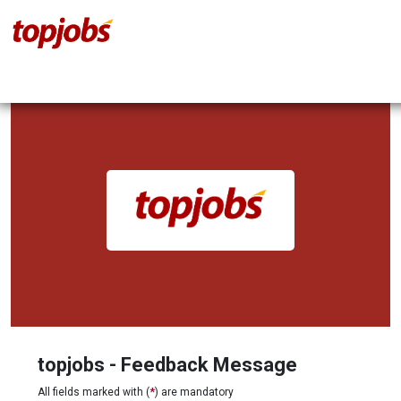
topjobs - Feedback Message
All fields marked with (
*
) are mandatory