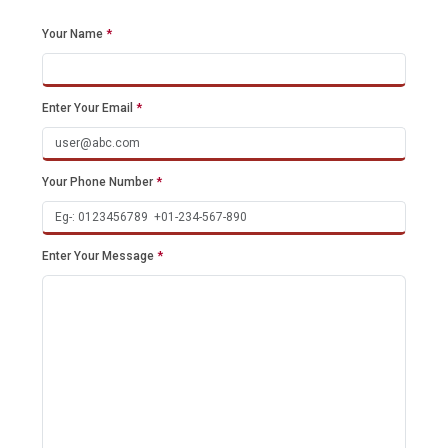
Your Name
*
Enter Your Email
*
Your Phone Number
*
Enter Your Message
*