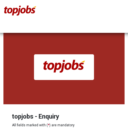
topjobs - Enquiry
All fields marked with (
*
) are mandatory