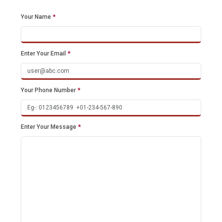
Your Name
*
Enter Your Email
*
Your Phone Number
*
Enter Your Message
*