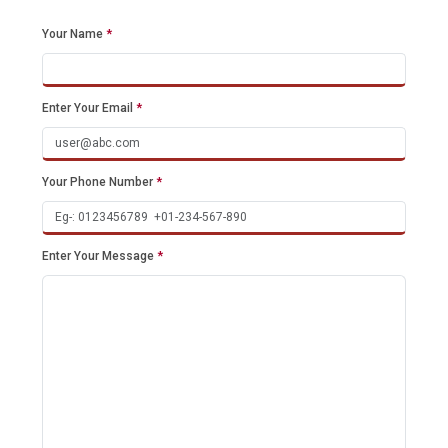
Your Name
*
Enter Your Email
*
Your Phone Number
*
Enter Your Message
*