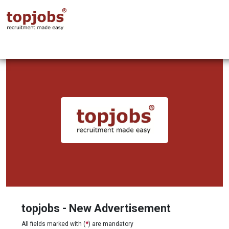
topjobs - New Advertisement
All fields marked with (
*
) are mandatory