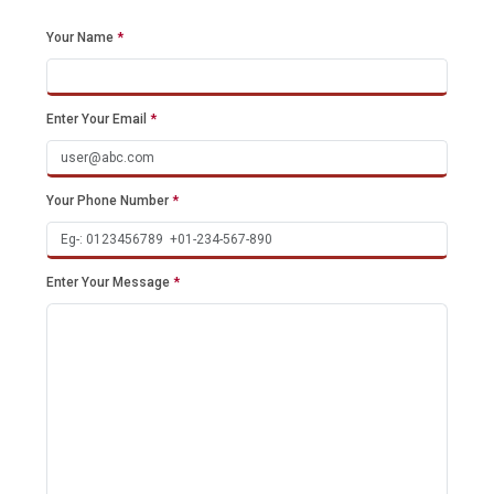
Your Name
*
Enter Your Email
*
Your Phone Number
*
Enter Your Message
*