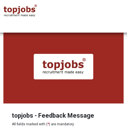
topjobs - Feedback Message
All fields marked with (
*
) are mandatory