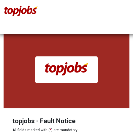
topjobs - Fault Notice
All fields marked with (
*
) are mandatory