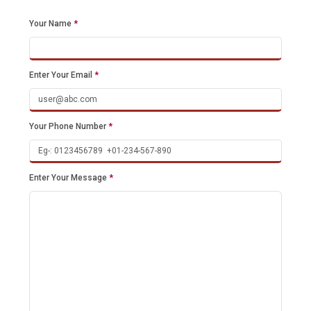
Your Name
*
Enter Your Email
*
Your Phone Number
*
Enter Your Message
*