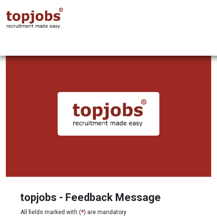
topjobs - Feedback Message
All fields marked with (
*
) are mandatory