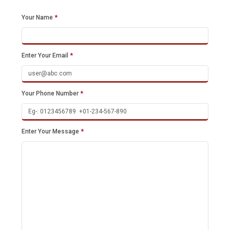
Your Name
*
Enter Your Email
*
Your Phone Number
*
Enter Your Message
*