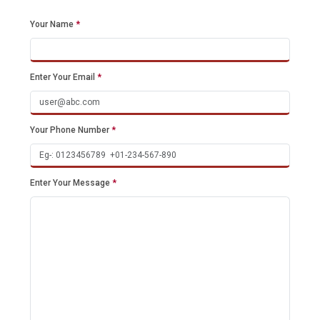
Your Name
*
Enter Your Email
*
Your Phone Number
*
Enter Your Message
*