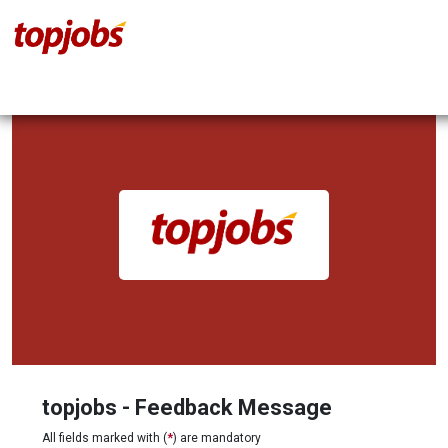
topjobs - Feedback Message
All fields marked with (
*
) are mandatory