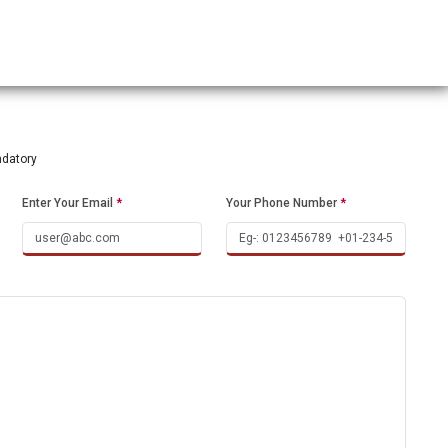
ndatory
Enter Your Email
*
Your Phone Number
*