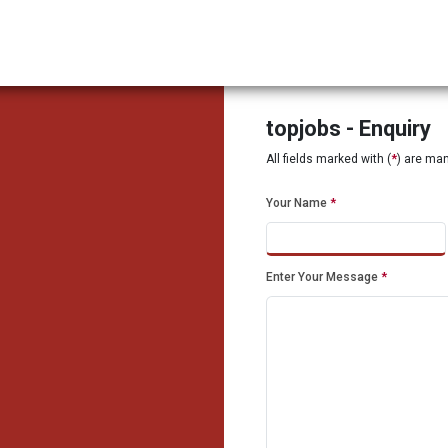
topjobs - Enquiry
All fields marked with (
*
) are ma
Your Name
*
Enter Your Message
*