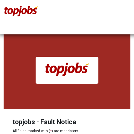
topjobs - Fault Notice
All fields marked with (
*
) are mandatory