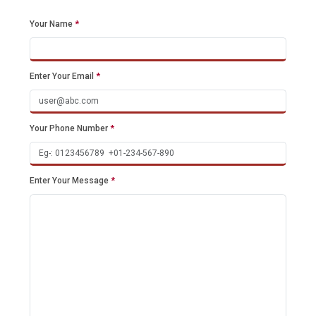
Your Name
*
Enter Your Email
*
Your Phone Number
*
Enter Your Message
*