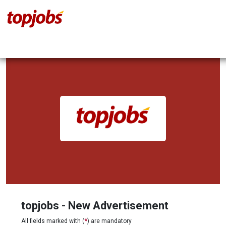
topjobs - New Advertisement
All fields marked with (
*
) are mandatory