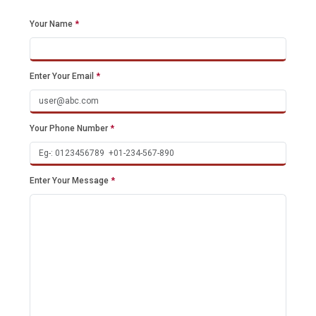
Your Name
*
Enter Your Email
*
Your Phone Number
*
Enter Your Message
*